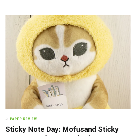
In
PAPER REVIEW
Sticky Note Day: Mofusand Sticky