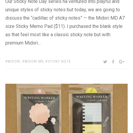
Our Sticky Note Day series ha ventured into playful and
unique styles of sticky notes but today, we are going to
discuss the “cadillac of sticky notes” — the Midori MD A7
size Sticky Memo Pad ($11). I purchased the blank style
as that feel most like a classic sticky note but with
premium Midori…
TAGS:
SHARE:
TWITTER
FACEBOO
GOO
MIDORI
,
MIDORI MD
,
STICKY NOTE