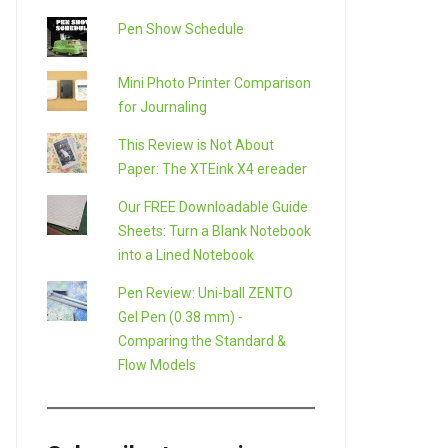
Pen Show Schedule
Mini Photo Printer Comparison
for Journaling
This Review is Not About
Paper: The XTEink X4 ereader
Our FREE Downloadable Guide
Sheets: Turn a Blank Notebook
into a Lined Notebook
Pen Review: Uni-ball ZENTO
Gel Pen (0.38 mm) -
Comparing the Standard &
Flow Models