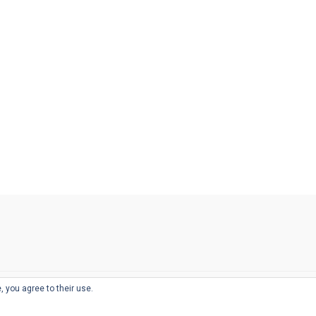
, you agree to their use.
© 2026
THE WELL-APPOINTED DESK
d
THEME BY
JUSTGOODTHEMES.COM