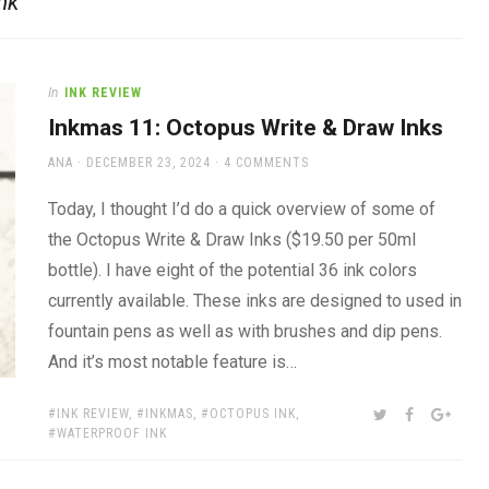
nk
In
INK REVIEW
Inkmas 11: Octopus Write & Draw Inks
AUTHOR
POSTED
ANA
DECEMBER 23, 2024
4 COMMENTS
ON
Today, I thought I’d do a quick overview of some of
the Octopus Write & Draw Inks ($19.50 per 50ml
bottle). I have eight of the potential 36 ink colors
currently available. These inks are designed to used in
fountain pens as well as with brushes and dip pens.
And it’s most notable feature is…
TAGS:
SHARE:
TWITTER
FACEBOOK
GOOG
INK REVIEW
,
INKMAS
,
OCTOPUS INK
,
WATERPROOF INK