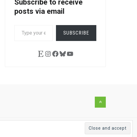
Subscribe to receive
posts via email
TYPE
SUBSCRIBE
YOUR
EMAIL…
Etsy
Instagram
Facebook
Bluesky
YouTube
Back
to
the
top