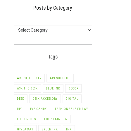
Posts by Category
POSTS
BY
CATEGORY
Tags
ART OF THE DAY
ART SUPPLIES
ASK THE DESK
BLUE INK
DECOR
DESK
DESK ACCESSORY
DIGITAL
DIY
EYE CANDY
FASHIONABLE FRIDAY
FIELD NOTES
FOUNTAIN PEN
GIVEAWAY
GREEN INK
INK