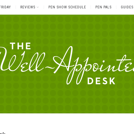
FRIDAY
REVIEWS
PEN SHOW SCHEDULE
PEN PALS
GUIDES