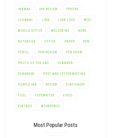
INKMAS
INK REVIEW
IPHONE
JOURNAL
LINK
LINK LOVE
MISC
MOBILE OFFICE
MOLESKINE
NEWS
NOTEBOOK
OFFICE
PAPER
PEN
PENCIL
PEN REVIEW
PEN SHOW
PHOTO OF THE DAY
PLANNER
PLANNERS
POST AND LETTER-WRITING
PURPLE INK
REVIEW
STATIONERY
TOOL
TYPEWRITER
VIDEO
VINTAGE
WORKSPACE
Most Popular Posts