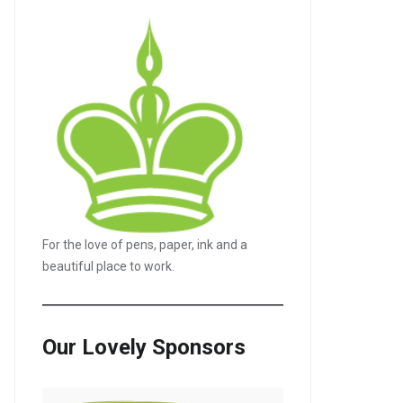
For the love of pens, paper, ink and a
beautiful place to work.
LE+
Our Lovely Sponsors