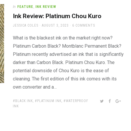
In
FEATURE
,
INK REVIEW
Ink Review: Platinum Chou Kuro
AUTHOR
POSTED
JESSICA COLES
AUGUST 3, 2023
6 COMMENTS
ON
What is the blackest ink on the market right now?
Platinum Carbon Black? Montblanc Permanent Black?
Platinum recently advertised an ink that is significantly
darker than Carbon Black. Platinum Chou Kuro. The
potential downside of Chou Kuro is the ease of
cleaning. The first edition of this ink comes with its
own converter and a…
TAGS:
SHARE:
TWITTER
FACEBOOK
GOOG
BLACK INK
,
PLATINUM INK
,
WATERPROOF
INK