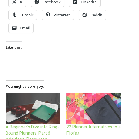
X
Facebook
LinkedIn
Tumblr
Pinterest
Reddit
Email
Like this:
You might also enjoy:
A Beginner’s Dive into Ring-
22 Planner Alternatives to a
Bound Planners: Part 6 –
Filofax