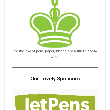
For the love of pens, paper, ink and a beautiful place to
work.
Our Lovely Sponsors