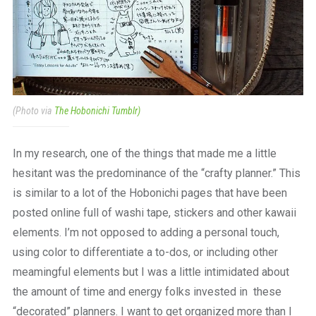
(Photo via
The Hobonichi Tumblr)
In my research, one of the things that made me a little
hesitant was the predominance of the “crafty planner.” This
is similar to a lot of the Hobonichi pages that have been
posted online full of washi tape, stickers and other kawaii
elements. I’m not opposed to adding a personal touch,
using color to differentiate a to-dos, or including other
meamingful elements but I was a little intimidated about
the amount of time and energy folks invested in these
“decorated” planners. I want to get organized more than I