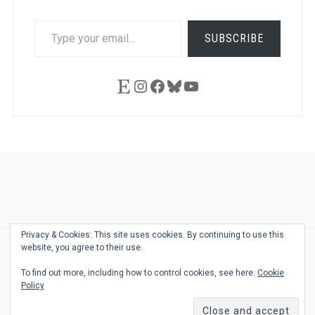
TYPE
SUBSCRIBE
YOUR
EMAIL…
Etsy
Instagram
Facebook
Bluesky
YouTube
Ask
Pen
Refill
Guide
Link
Shop
About
Pen
Pen
Inky
The
Reviews
Guide
Sheets
Love
Us
Addict
Show
Ears:
Privacy & Cookies: This site uses cookies. By continuing to use this
Desk
Bingo
Schedule
Pen-
website, you agree to their use.
© 2026
THE WELL-APPOINTED DESK
Relat
THEME BY
JUSTGOODTHEMES.COM
To find out more, including how to control cookies, see here:
Cookie
Podca
Policy
Back