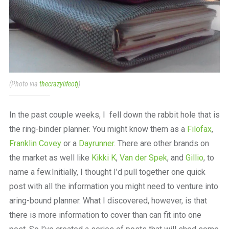
(Photo via
thecrazylifeofj
)
In the past couple weeks, I fell down the rabbit hole that is
the ring-binder planner. You might know them as a
Filofax
,
Franklin Covey
or a
Dayrunner
. There are other brands on
the market as well like
Kikki K
,
Van der Spek
, and
Gillio
, to
name a few.Initially, I thought I’d pull together one quick
post with all the information you might need to venture into
aring-bound planner. What I discovered, however, is that
there is more information to cover than can fit into one