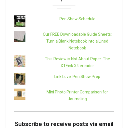
Pen Show Schedule
Our FREE Downloadable Guide Sheets:
Turn a Blank Notebook into a Lined
Notebook
This Review is Not About Paper: The
XTEink X4 ereader
Link Love: Pen Show Prep
Mini Photo Printer Comparison for
Journaling
Subscribe to receive posts via email