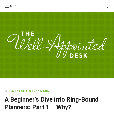
SE
MENU
The
For
the
Well-
love
Appointed
of
pens,
Desk
In
PLANNERS & ORGANIZERS
paper,
A Beginner’s Dive into Ring-Bound
office
supplies
Planners: Part 1 – Why?
and