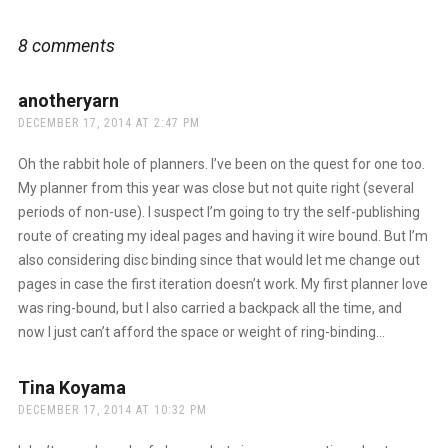
8 comments
anotheryarn
says:
DECEMBER 17, 2014 AT 2:47 PM
Oh the rabbit hole of planners. I’ve been on the quest for one too.
My planner from this year was close but not quite right (several
periods of non-use). I suspect I’m going to try the self-publishing
route of creating my ideal pages and having it wire bound. But I’m
also considering disc binding since that would let me change out
pages in case the first iteration doesn’t work. My first planner love
was ring-bound, but I also carried a backpack all the time, and
now I just can’t afford the space or weight of ring-binding…
Tina Koyama
says:
DECEMBER 17, 2014 AT 10:32 PM