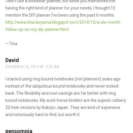
I don’t use a looseleaf planner, but since you mentioned not
having the right kind of planner for your needs, I thought I’d
mention the DIY planner I’ve been using the past 6 months:
http://www.tina-koyama.blogspot.com/2014/12/a-six-month-
follow-up-on-my-diy-planner.html
– Tina
David
says:
DECEMBER 18, 2014 AT 3:25 AM
I started using ring-bound notebooks (not planners) years ago
instead of the ubiquitous bound notebooks and never looked
back. The flexibility and cost savings are far better with ring
bound notebooks. My work-horse binders are the superb rubbery
22 hole versions by Kukoyo Japan. They are kind of expensive
and notoriously hard to find, but worth it.
pensomnia
says: