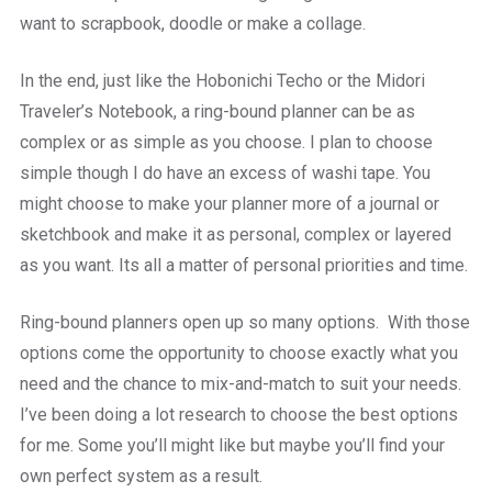
want to scrapbook, doodle or make a collage.
In the end, just like the Hobonichi Techo or the Midori
Traveler’s Notebook, a ring-bound planner can be as
complex or as simple as you choose. I plan to choose
simple though I do have an excess of washi tape. You
might choose to make your planner more of a journal or
sketchbook and make it as personal, complex or layered
as you want. Its all a matter of personal priorities and time.
Ring-bound planners open up so many options. With those
options come the opportunity to choose exactly what you
need and the chance to mix-and-match to suit your needs.
I’ve been doing a lot research to choose the best options
for me. Some you’ll might like but maybe you’ll find your
own perfect system as a result.