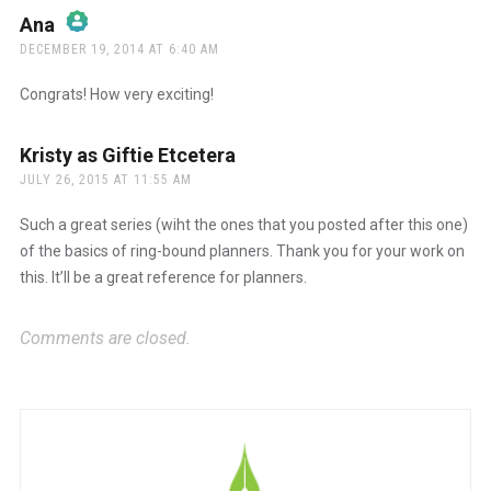
Ana
says:
DECEMBER 19, 2014 AT 6:40 AM
The Real Person Badge!
Congrats! How very exciting!
Anti-Spam by CleanTalk
Kristy as Giftie Etcetera
says:
JULY 26, 2015 AT 11:55 AM
Such a great series (wiht the ones that you posted after this one)
of the basics of ring-bound planners. Thank you for your work on
this. It’ll be a great reference for planners.
Comments are closed.