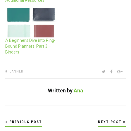
Additional Resources
A Beginner’s Dive into Ring-
Bound Planners: Part 3 –
Binders
TAGS:
SHARE:
TWITTER
FACEBOO
GOO
PLANNER
Written by
Ana
Post
PREVIOUS POST
NEXT POST
navigation