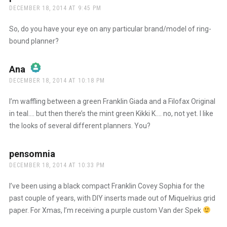
DECEMBER 18, 2014 AT 9:45 PM
So, do you have your eye on any particular brand/model of ring-
bound planner?
Ana
says:
DECEMBER 18, 2014 AT 10:18 PM
The Real Person Badge!
I’m waffling between a green Franklin Giada and a Filofax Original
in teal…. but then there’s the mint green Kikki K…. no, not yet. I like
the looks of several different planners. You?
Anti-Spam by CleanTalk
pensomnia
says:
DECEMBER 18, 2014 AT 10:33 PM
I’ve been using a black compact Franklin Covey Sophia for the
past couple of years, with DIY inserts made out of Miquelrius grid
paper. For Xmas, I’m receiving a purple custom Van der Spek