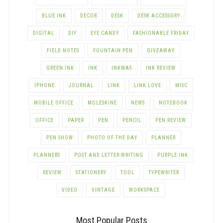
BLUE INK
DECOR
DESK
DESK ACCESSORY
DIGITAL
DIY
EYE CANDY
FASHIONABLE FRIDAY
FIELD NOTES
FOUNTAIN PEN
GIVEAWAY
GREEN INK
INK
INKMAS
INK REVIEW
IPHONE
JOURNAL
LINK
LINK LOVE
MISC
MOBILE OFFICE
MOLESKINE
NEWS
NOTEBOOK
OFFICE
PAPER
PEN
PENCIL
PEN REVIEW
PEN SHOW
PHOTO OF THE DAY
PLANNER
PLANNERS
POST AND LETTER-WRITING
PURPLE INK
REVIEW
STATIONERY
TOOL
TYPEWRITER
VIDEO
VINTAGE
WORKSPACE
Most Popular Posts