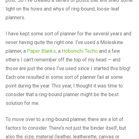
post. So I’ve created a series of posts that will shed some
light on the hows and whys of ring-bound, loose-leaf
planners.
I have kept some sort of planner for the several years and
never having quite the right one. I’ve used a Moleskine
planner, a
Paper Blanks,
a
Hobonichi Techo
and a few
others I can’t remember off the top of my head — and
those are just the ones I’ve used since I started this blog!
Each one resulted in some sort of planner fail at some
point during the year. This year, I thought it was time to
consider that a ring-bound planner might be the best
solution for me.
To move over to a ring-bound planner, there are a lot of
factors to consider. There’s not just the binder itself, but
also the size, material (leather, leatherette, canvas or