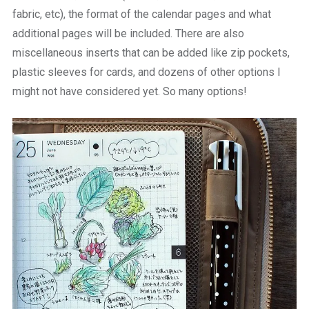
fabric, etc), the format of the calendar pages and what
additional pages will be included. There are also
miscellaneous inserts that can be added like zip pockets,
plastic sleeves for cards, and dozens of other options I
might not have considered yet. So many options!