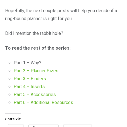
Hopefully, the next couple posts will help you decide if a
ring-bound planner is right for you.
Did I mention the rabbit hole?
To read the rest of the series:
Part 1 – Why?
Part 2 – Planner Sizes
Part 3 – Binders
Part 4 – Inserts
Part 5 – Accessories
Part 6 – Additional Resources
Share via: