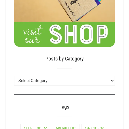
Posts by Category
POSTS
BY
CATEGORY
Tags
ART OF THE DAY
ART SUPPLIES
ASK THE DESK