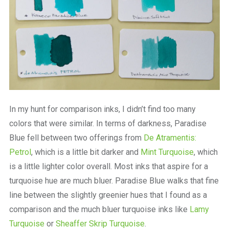
In my hunt for comparison inks, I didn’t find too many
colors that were similar. In terms of darkness, Paradise
Blue fell between two offerings from
De Atramentis:
Petrol
, which is a little bit darker and
Mint Turquoise
, which
is a little lighter color overall. Most inks that aspire for a
turquoise hue are much bluer. Paradise Blue walks that fine
line between the slightly greenier hues that I found as a
comparison and the much bluer turquoise inks like
Lamy
Turquoise
or
Sheaffer Skrip Turquoise
.