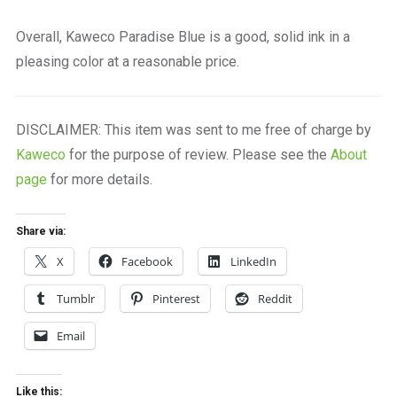
Overall, Kaweco Paradise Blue is a good, solid ink in a
pleasing color at a reasonable price.
DISCLAIMER: This item was sent to me free of charge by
Kaweco
for the purpose of review. Please see the
About
page
for more details.
Share via:
X
Facebook
LinkedIn
Tumblr
Pinterest
Reddit
Email
Like this: