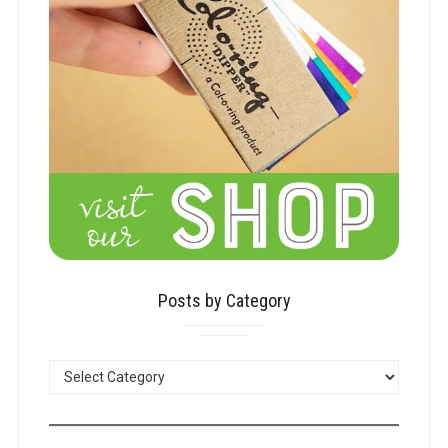
Posts by Category
POSTS
BY
CATEGORY