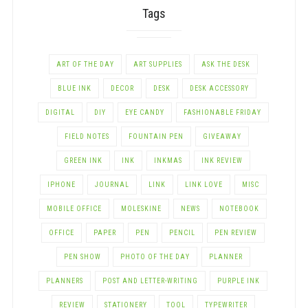
Tags
ART OF THE DAY
ART SUPPLIES
ASK THE DESK
BLUE INK
DECOR
DESK
DESK ACCESSORY
DIGITAL
DIY
EYE CANDY
FASHIONABLE FRIDAY
FIELD NOTES
FOUNTAIN PEN
GIVEAWAY
GREEN INK
INK
INKMAS
INK REVIEW
IPHONE
JOURNAL
LINK
LINK LOVE
MISC
MOBILE OFFICE
MOLESKINE
NEWS
NOTEBOOK
OFFICE
PAPER
PEN
PENCIL
PEN REVIEW
PEN SHOW
PHOTO OF THE DAY
PLANNER
PLANNERS
POST AND LETTER-WRITING
PURPLE INK
REVIEW
STATIONERY
TOOL
TYPEWRITER