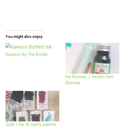
You might also enjoy:
Kaweco By The Bottle
Ink Review: J. Herbin Vert
Réséda
Quilt + Ink: A crafty palette