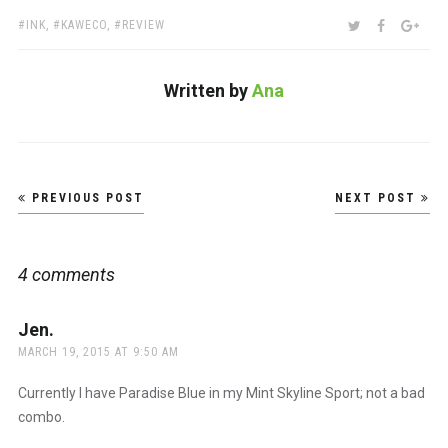
TAGS:
SHARE:
TWITTER
FACEBOO
GOO
INK
,
KAWECO
,
REVIEW
Written by
Ana
Post
PREVIOUS POST
NEXT POST
navigation
4 comments
Jen.
says:
MARCH 19, 2015 AT 9:50 AM
Currently I have Paradise Blue in my Mint Skyline Sport; not a bad
combo.