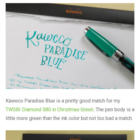
a
beautiful
place
to
work
Kaweco Paradise Blue is a pretty good match for my
TWSBI Diamond 580 in Christmas Green
. The pen body is a
little more green than the ink color but not too bad a match.