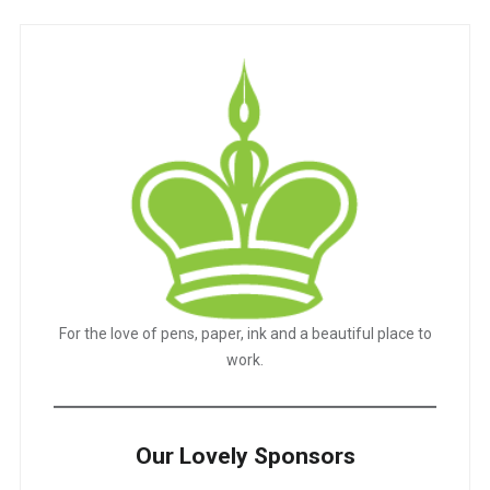
For the love of pens, paper, ink and a beautiful place to
work.
Our Lovely Sponsors