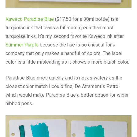
Kaweco Paradise Blue
($17.50 for a 30ml bottle) is a
turquoise ink that leans a bit more green than most
turquoise inks. It’s my second favorite Kaweco ink after
Summer Purple
because the hue is so unusual for a
company that only makes a handful of colors. The label
color is a little misleading as it shows a more bluish color.
Paradise Blue dries quickly and is not as watery as the
closest color match I could find, De Atramentis Petrol
which would make Paradise Blue a better option for wider
nibbed pens.