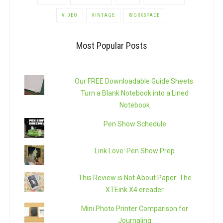
VIDEO
VINTAGE
WORKSPACE
Most Popular Posts
Our FREE Downloadable Guide Sheets:
Turn a Blank Notebook into a Lined
Notebook
Pen Show Schedule
Link Love: Pen Show Prep
This Review is Not About Paper: The
XTEink X4 ereader
Mini Photo Printer Comparison for
Journaling