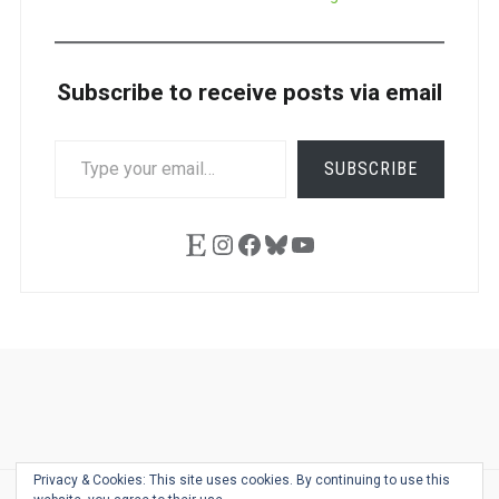
Subscribe to receive posts via email
TYPE
SUBSCRIBE
YOUR
EMAIL…
Etsy
Instagram
Facebook
Bluesky
YouTube
Ask
Pen
Refill
Guide
Link
Shop
About
Pen
Pen
Inky
The
Reviews
Guide
Sheets
Love
Us
Addict
Show
Ears:
Privacy & Cookies: This site uses cookies. By continuing to use this
Desk
Bingo
Schedule
Pen-