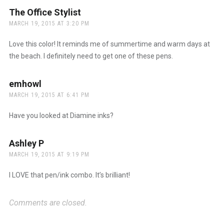
The Office Stylist
says:
MARCH 19, 2015 AT 3:20 PM
Love this color! It reminds me of summertime and warm days at
the beach. I definitely need to get one of these pens.
emhowl
says:
MARCH 19, 2015 AT 6:41 PM
Have you looked at Diamine inks?
Ashley P
says:
MARCH 19, 2015 AT 9:19 PM
I LOVE that pen/ink combo. It’s brilliant!
Comments are closed.