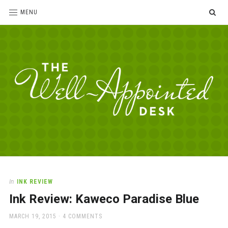
SE
MENU
The
For
the
Well-
love
Appointed
of
pens,
Desk
In
INK REVIEW
paper,
Ink Review: Kaweco Paradise Blue
office
supplies
POSTED
MARCH 19, 2015
4 COMMENTS
and
ON