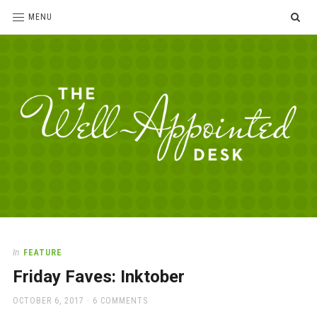
SE
MENU
The
For
the
Well-
love
Appointed
of
pens,
Desk
In
FEATURE
paper,
Friday Faves: Inktober
office
supplies
POSTED
OCTOBER 6, 2017
6 COMMENTS
and
ON