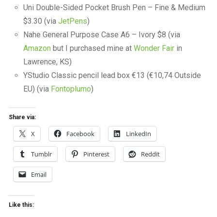
Uni Double-Sided Pocket Brush Pen – Fine & Medium
$3.30 (via
JetPens
)
Nahe General Purpose Case A6 – Ivory $8 (via
Amazon
but I purchased mine at
Wonder Fair
in
Lawrence, KS)
YStudio Classic pencil lead box €13 (€10,74 Outside
EU) (via
Fontoplumo
)
Share via:
X
Facebook
LinkedIn
Tumblr
Pinterest
Reddit
Email
Like this: