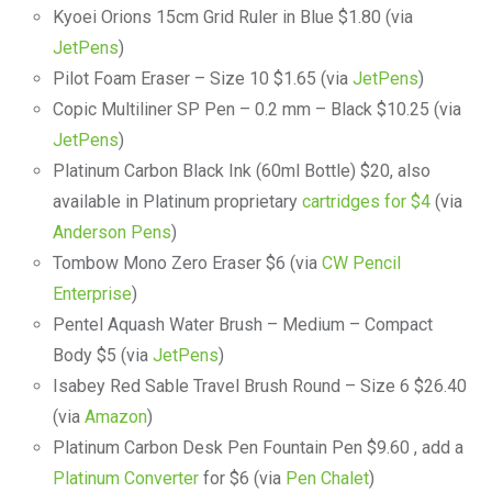
Kyoei Orions 15cm Grid Ruler in Blue $1.80 (via
JetPens
)
Pilot Foam Eraser – Size 10 $1.65 (via
JetPens
)
Copic Multiliner SP Pen – 0.2 mm – Black $10.25 (via
JetPens
)
Platinum Carbon Black Ink (60ml Bottle) $20, also
available in Platinum proprietary
cartridges for $4
(via
Anderson Pens
)
Tombow Mono Zero Eraser $6 (via
CW Pencil
Enterprise
)
Pentel Aquash Water Brush – Medium – Compact
Body $5 (via
JetPens
)
Isabey Red Sable Travel Brush Round – Size 6 $26.40
(via
Amazon
)
Platinum Carbon Desk Pen Fountain Pen $9.60 , add a
Platinum Converter
for $6 (via
Pen Chalet
)