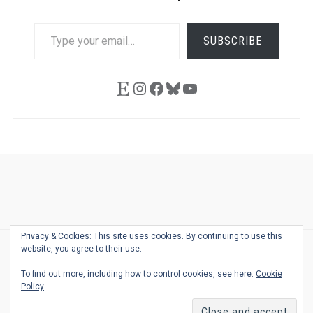
TYPE
SUBSCRIBE
YOUR
EMAIL…
Etsy
Instagram
Facebook
Bluesky
YouTube
Ask
Pen
Refill
Guide
Link
Shop
About
Pen
Pen
Inky
The
Reviews
Guide
Sheets
Love
Us
Addict
Show
Ears:
Privacy & Cookies: This site uses cookies. By continuing to use this
Desk
Bingo
Schedule
Pen-
website, you agree to their use.
© 2026
THE WELL-APPOINTED DESK
Relat
THEME BY
JUSTGOODTHEMES.COM
To find out more, including how to control cookies, see here:
Cookie
Podca
Policy
Back