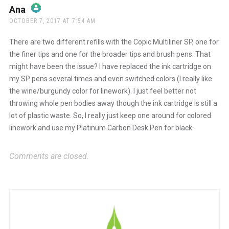
Ana
says:
OCTOBER 7, 2017 AT 7:54 AM
The Real Person Badge!
There are two different refills with the Copic Multiliner SP, one for
the finer tips and one for the broader tips and brush pens. That
might have been the issue? I have replaced the ink cartridge on
Anti-Spam by CleanTalk
my SP pens several times and even switched colors (I really like
the wine/burgundy color for linework). I just feel better not
throwing whole pen bodies away though the ink cartridge is still a
lot of plastic waste. So, I really just keep one around for colored
linework and use my Platinum Carbon Desk Pen for black.
Comments are closed.