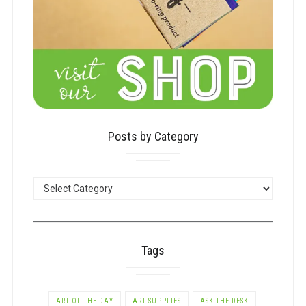
Posts by Category
POSTS
BY
CATEGORY
Tags
ART OF THE DAY
ART SUPPLIES
ASK THE DESK