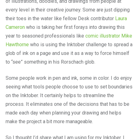
of illustrations, doodles, and drawings from people at
every level in their creative journey. Some are just dipping
their toes in the water like fellow Desk contributor
Laura
Cameron
who is taking her first forays into drawing this
year to seasoned professionals like
comic illustrator Mike
Hawthorne
who is using the Inktober challenge to spread a
glob of ink on a page and use it as a way to force himself
to “see” something in his Rorschach glob.
Some people work in pen and ink, some in color. I do enjoy
seeing what tools people choose to use to set boundaries
on the Inktober. It certainly helps to streamline the
process. It eliminates one of the decisions that has to be
made each day when planning your drawing and helps
make the project a bit more manageable.
So I thought I’d share what I am using for my Inktober. I