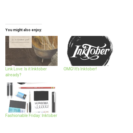
You might also enjoy:
Link Love: Is it Inktober
OMG! It’s Inktober!
already?
Fashionable Friday: Inktober