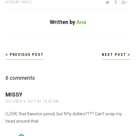
TAGS:
SHARE:
TWITTER
FACEBOO
GOO
FRIDAY FAVES
Written by
Ana
Post
PREVIOUS POST
NEXT POST
navigation
6 comments
MISSY
says:
OCTOBER 6, 2017 AT 10:47 AM
I LOVE that Kaweco pencil, but fifty dollars???? Can’t wrap my
head around that.