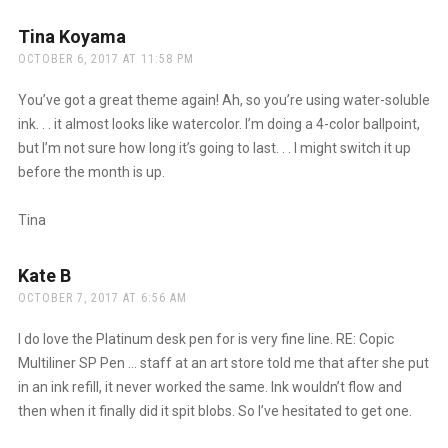
Tina Koyama
says:
OCTOBER 6, 2017 AT 11:58 PM
You’ve got a great theme again! Ah, so you’re using water-soluble
ink. . . it almost looks like watercolor. I’m doing a 4-color ballpoint,
but I’m not sure how long it’s going to last. . . I might switch it up
before the month is up.
Tina
Kate B
says:
OCTOBER 7, 2017 AT 6:56 AM
I do love the Platinum desk pen for is very fine line. RE: Copic
Multiliner SP Pen … staff at an art store told me that after she put
in an ink refill, it never worked the same. Ink wouldn’t flow and
then when it finally did it spit blobs. So I’ve hesitated to get one.