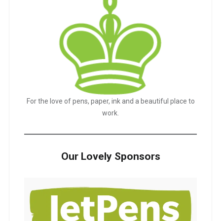
For the love of pens, paper, ink and a beautiful place to
work.
Our Lovely Sponsors