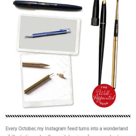
Every October, my Instagram feed turns into a wonderland