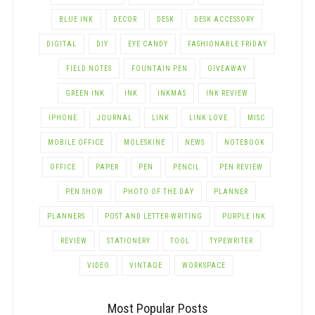
BLUE INK
DECOR
DESK
DESK ACCESSORY
DIGITAL
DIY
EYE CANDY
FASHIONABLE FRIDAY
FIELD NOTES
FOUNTAIN PEN
GIVEAWAY
GREEN INK
INK
INKMAS
INK REVIEW
IPHONE
JOURNAL
LINK
LINK LOVE
MISC
MOBILE OFFICE
MOLESKINE
NEWS
NOTEBOOK
OFFICE
PAPER
PEN
PENCIL
PEN REVIEW
PEN SHOW
PHOTO OF THE DAY
PLANNER
PLANNERS
POST AND LETTER-WRITING
PURPLE INK
REVIEW
STATIONERY
TOOL
TYPEWRITER
VIDEO
VINTAGE
WORKSPACE
Most Popular Posts