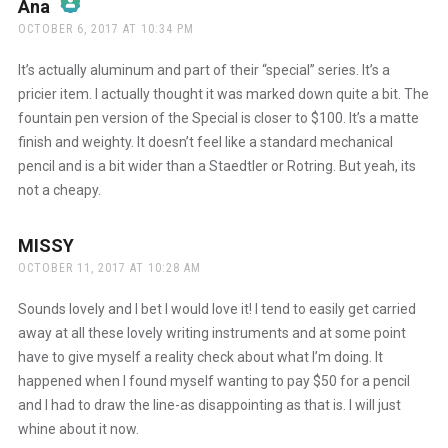
Ana
says:
OCTOBER 6, 2017 AT 10:34 PM
The Real Person Badge!
It’s actually aluminum and part of their “special” series. It’s a
pricier item. I actually thought it was marked down quite a bit. The
fountain pen version of the Special is closer to $100. It’s a matte
Anti-Spam by CleanTalk
finish and weighty. It doesn’t feel like a standard mechanical
pencil and is a bit wider than a Staedtler or Rotring. But yeah, its
not a cheapy.
MISSY
says:
OCTOBER 11, 2017 AT 10:28 AM
Sounds lovely and I bet I would love it! I tend to easily get carried
away at all these lovely writing instruments and at some point
have to give myself a reality check about what I’m doing. It
happened when I found myself wanting to pay $50 for a pencil
and I had to draw the line-as disappointing as that is. I will just
whine about it now.