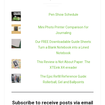
Pen Show Schedule
Mini Photo Printer Comparison for
Journaling
Our FREE Downloadable Guide Sheets:
Turn a Blank Notebook into a Lined
Notebook
This Review is Not About Paper: The
XTEink X4 ereader
The Epic Refill Reference Guide:
Rollerball, Gel and Ballpoints
Subscribe to receive posts via email