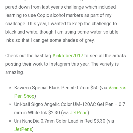
pared down from last year’s challenge which included
learning to use Copic alcohol markers as part of my
challenge. This year, I wanted to keep the challenge to
black and white, though I am using some water soluble
inks so that I can get some shades of grey.
Check out the hashtag
#inktober2017
to see all the artists
posting their work to Instagram this year. The variety is
amazing.
Kaweco Special Black Pencil 0.7mm $50 (via
Vanness
Pen Shop
)
Uni-ball Signo Angelic Color UM-120AC Gel Pen – 0.7
mm in White Ink $2.30 (via
JetPens
)
Uni NanoDia 0.7mm Color Lead in Red $3.30 (via
JetPens
)