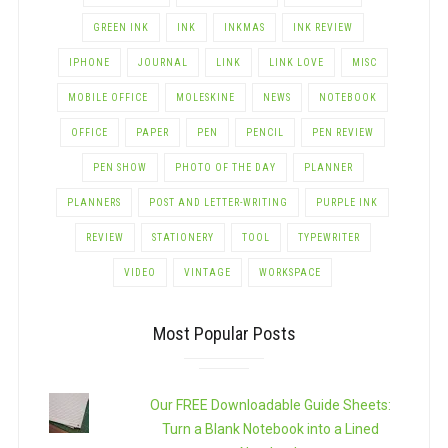
GREEN INK
INK
INKMAS
INK REVIEW
IPHONE
JOURNAL
LINK
LINK LOVE
MISC
MOBILE OFFICE
MOLESKINE
NEWS
NOTEBOOK
OFFICE
PAPER
PEN
PENCIL
PEN REVIEW
PEN SHOW
PHOTO OF THE DAY
PLANNER
PLANNERS
POST AND LETTER-WRITING
PURPLE INK
REVIEW
STATIONERY
TOOL
TYPEWRITER
VIDEO
VINTAGE
WORKSPACE
Most Popular Posts
Our FREE Downloadable Guide Sheets:
Turn a Blank Notebook into a Lined