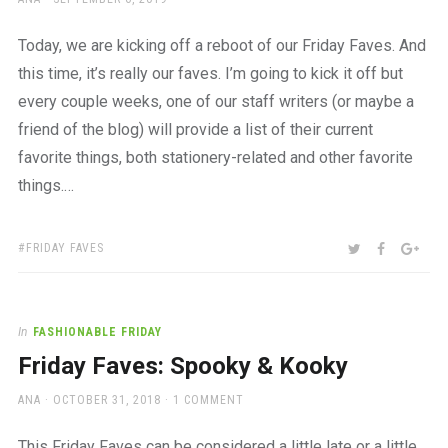
ON
Today, we are kicking off a reboot of our Friday Faves. And
this time, it’s really our faves. I’m going to kick it off but
every couple weeks, one of our staff writers (or maybe a
friend of the blog) will provide a list of their current
favorite things, both stationery-related and other favorite
things.…
TAGS:
SHARE:
TWITTER
FACEBOO
GOO
FRIDAY FAVES
In
FASHIONABLE FRIDAY
Friday Faves: Spooky & Kooky
AUTHOR
POSTED
ANA
OCTOBER 31, 2018
1 COMMENT
ON
This Friday Faves can be considered a little late or a little