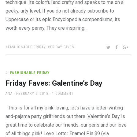
technique. Its colorful and crafty and speaks to me on a
geeky, arty level. If you do not already subscribe to
Uppercase or its epic Encyclopedia compendiums, its
worth every penny. They are inspiring…
TAGS:
SHARE:
TWITTER
FACEBOO
GOO
FASHIONABLE FRIDAY
,
FRIDAY FAVES
In
FASHIONABLE FRIDAY
Friday Faves: Galentine’s Day
AUTHOR
POSTED
ANA
FEBRUARY 9, 2018
1 COMMENT
ON
This is for all my pink-loving, let’s have a letter-writing-
and-pajama party girlfriends out there. Valentine’s Day is
great time to celebrate our friends, our pens and our love
of all things pink! Love Letter Enamel Pin $9 (via