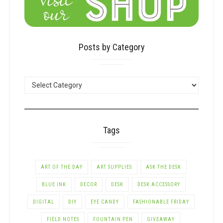
Posts by Category
POSTS
BY
CATEGORY
Tags
ART OF THE DAY
ART SUPPLIES
ASK THE DESK
BLUE INK
DECOR
DESK
DESK ACCESSORY
DIGITAL
DIY
EYE CANDY
FASHIONABLE FRIDAY
FIELD NOTES
FOUNTAIN PEN
GIVEAWAY