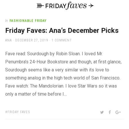
a
beautiful
place
to
In
FASHIONABLE FRIDAY
work
Friday Faves: Ana’s December Picks
AUTHOR
POSTED
ANA
DECEMBER 27, 2019
1 COMMENT
ON
Fave read: Sourdough by Robin Sloan. I loved Mr.
Penumbra’s 24-Hour Bookstore and though, at first glance,
Sourdough seems like a very similar with its love to
something analog in the high tech world of San Francisco.
Fave watch: The Mandolorian. I love Star Wars so it was
only a matter of time before I…
TAGS:
SHARE:
TWITTER
FACEBOO
GOO
FRIDAY FAVES