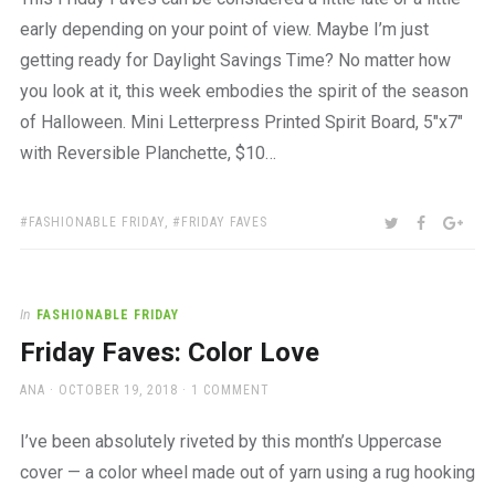
early depending on your point of view. Maybe I’m just
getting ready for Daylight Savings Time? No matter how
you look at it, this week embodies the spirit of the season
of Halloween. Mini Letterpress Printed Spirit Board, 5″x7″
with Reversible Planchette, $10…
TAGS:
SHARE:
TWITTER
FACEBOO
GOO
FASHIONABLE FRIDAY
,
FRIDAY FAVES
In
FASHIONABLE FRIDAY
Friday Faves: Color Love
AUTHOR
POSTED
ANA
OCTOBER 19, 2018
1 COMMENT
ON
I’ve been absolutely riveted by this month’s Uppercase
cover — a color wheel made out of yarn using a rug hooking