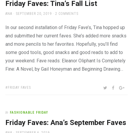
Friday Faves: Tina’s Fall List
AUTHOR
POSTED
ANA
SEPTEMBER 20, 2019
2 COMMENTS
ON
In our second installation of Friday Fave’s, Tina hopped up
and submitted her current faves. She’s added more snacks
and more pencils to her favorites. Hopefully, you’ll find
some good tools, good snacks and good reads to add to
your weekend. Fave reads: Eleanor Oliphant Is Completely
Fine: A Novel, by Gail Honeyman and Beginning Drawing…
TAGS:
SHARE:
TWITTER
FACEBOO
GOO
FRIDAY FAVES
In
FASHIONABLE FRIDAY
Friday Faves: Ana’s September Faves
AUTHOR
POSTED
ANA
SEPTEMBER 6, 2019