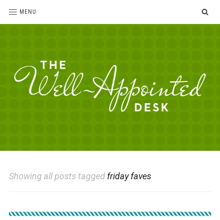
SE
MENU
The
For
the
Well-
love
Appointed
of
pens,
Desk
Showing all posts tagged
friday faves
paper,
office
supplies
and