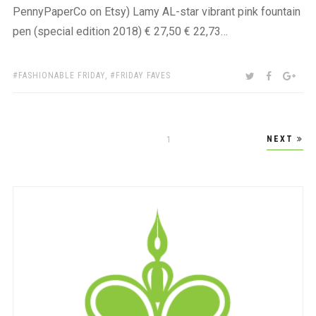
PennyPaperCo on Etsy) Lamy AL-star vibrant pink fountain
pen (special edition 2018) € 27,50 € 22,73…
TAGS:
SHARE:
TWITTER
FACEBOO
GOO
FASHIONABLE FRIDAY
,
FRIDAY FAVES
Posts
NEXT
PAGE
1
pagination