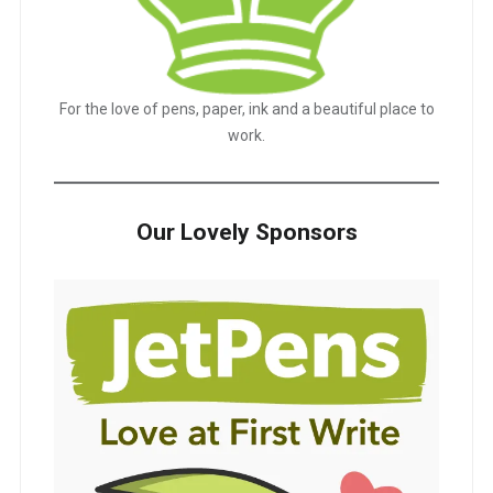
For the love of pens, paper, ink and a beautiful place to
work.
Our Lovely Sponsors