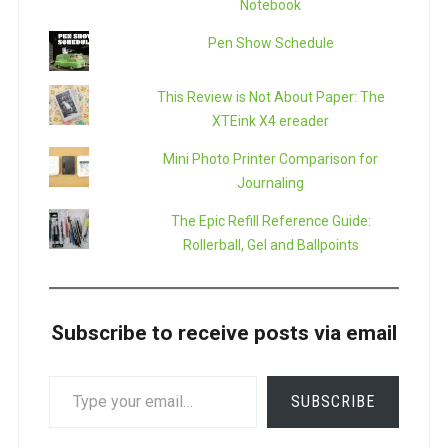
Notebook
Pen Show Schedule
This Review is Not About Paper: The
XTEink X4 ereader
Mini Photo Printer Comparison for
Journaling
The Epic Refill Reference Guide:
Rollerball, Gel and Ballpoints
Subscribe to receive posts via email
TYPE
SUBSCRIBE
YOUR
EMAIL…