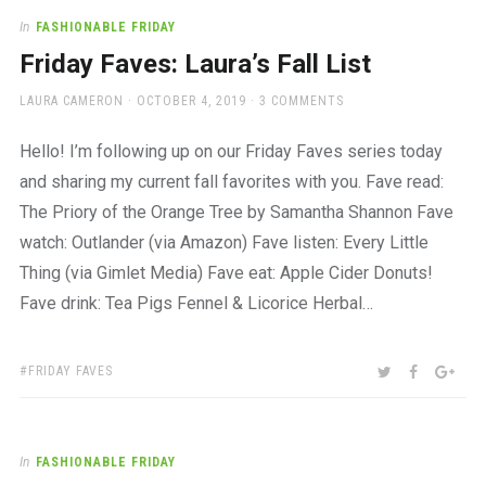
In
FASHIONABLE FRIDAY
Friday Faves: Laura’s Fall List
AUTHOR
POSTED
LAURA CAMERON
OCTOBER 4, 2019
3 COMMENTS
ON
Hello! I’m following up on our Friday Faves series today
and sharing my current fall favorites with you. Fave read:
The Priory of the Orange Tree by Samantha Shannon Fave
watch: Outlander (via Amazon) Fave listen: Every Little
Thing (via Gimlet Media) Fave eat: Apple Cider Donuts!
Fave drink: Tea Pigs Fennel & Licorice Herbal…
TAGS:
SHARE:
TWITTER
FACEBOO
GOO
FRIDAY FAVES
In
FASHIONABLE FRIDAY