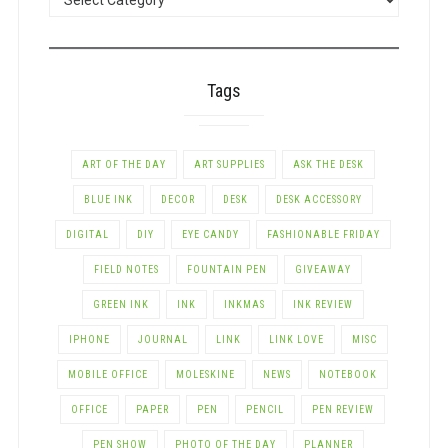
BY
CATEGORY
Tags
ART OF THE DAY
ART SUPPLIES
ASK THE DESK
BLUE INK
DECOR
DESK
DESK ACCESSORY
DIGITAL
DIY
EYE CANDY
FASHIONABLE FRIDAY
FIELD NOTES
FOUNTAIN PEN
GIVEAWAY
GREEN INK
INK
INKMAS
INK REVIEW
IPHONE
JOURNAL
LINK
LINK LOVE
MISC
MOBILE OFFICE
MOLESKINE
NEWS
NOTEBOOK
OFFICE
PAPER
PEN
PENCIL
PEN REVIEW
PEN SHOW
PHOTO OF THE DAY
PLANNER