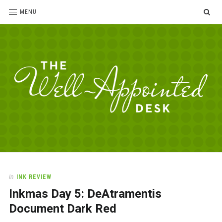
SE
MENU
The
For
the
Well-
love
Appointed
of
pens,
Desk
In
INK REVIEW
paper,
Inkmas Day 5: DeAtramentis
office
supplies
Document Dark Red
and