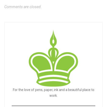
Comments are closed.
For the love of pens, paper, ink and a beautiful place to
work.