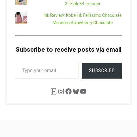
XTEink X4 ereader
Ink Review: Kobe Ink Felissimo Chocolate
Museum Strawberry Chocolate
Subscribe to receive posts via email
TYPE
SUBSCRIBE
YOUR
EMAIL…
Etsy
Instagram
Facebook
Bluesky
YouTube