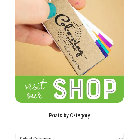
Posts by Category
POSTS