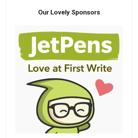
Our Lovely Sponsors