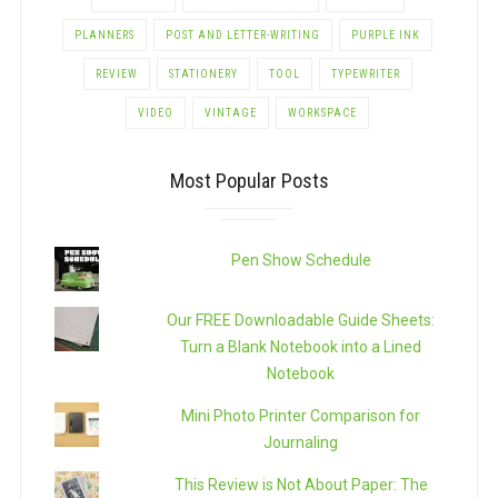
PLANNERS
POST AND LETTER-WRITING
PURPLE INK
REVIEW
STATIONERY
TOOL
TYPEWRITER
VIDEO
VINTAGE
WORKSPACE
Most Popular Posts
Pen Show Schedule
Our FREE Downloadable Guide Sheets:
Turn a Blank Notebook into a Lined
Notebook
Mini Photo Printer Comparison for
Journaling
This Review is Not About Paper: The