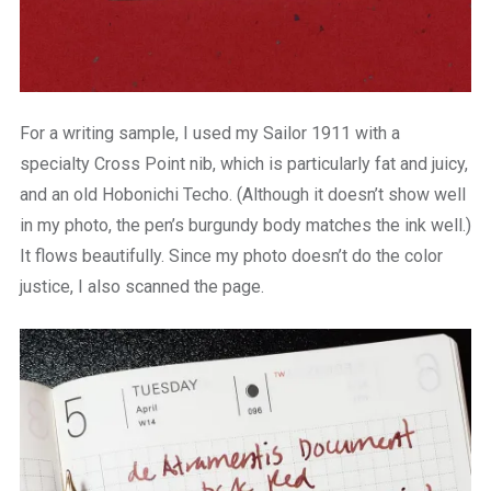
For a writing sample, I used my Sailor 1911 with a
specialty Cross Point nib, which is particularly fat and juicy,
and an old Hobonichi Techo. (Although it doesn’t show well
in my photo, the pen’s burgundy body matches the ink well.)
It flows beautifully. Since my photo doesn’t do the color
justice, I also scanned the page.