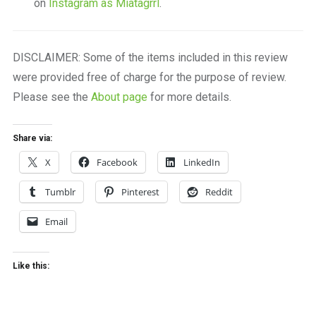
on
Instagram as Miatagrrl
.
DISCLAIMER: Some of the items included in this review
were provided free of charge for the purpose of review.
Please see the
About page
for more details.
Share via:
X
Facebook
LinkedIn
Tumblr
Pinterest
Reddit
Email
Like this: