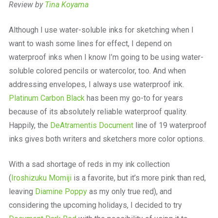
Review by
Tina Koyama
Although I use water-soluble inks for sketching when I
want to wash some lines for effect, I depend on
waterproof inks when I know I’m going to be using water-
soluble colored pencils or watercolor, too. And when
addressing envelopes, I always use waterproof ink.
Platinum Carbon Black
has been my go-to for years
because of its absolutely reliable waterproof quality.
Happily, the
DeAtramentis Document
line of 19 waterproof
inks gives both writers and sketchers more color options.
With a sad shortage of reds in my ink collection
(
Iroshizuku Momiji
is a favorite, but it’s more pink than red,
leaving
Diamine Poppy
as my only true red), and
considering the upcoming holidays, I decided to try