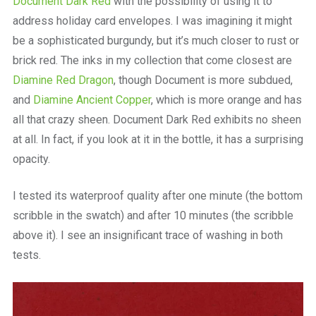
Document Dark Red
with the possibility of using it to
address holiday card envelopes. I was imagining it might
be a sophisticated burgundy, but it’s much closer to rust or
brick red. The inks in my collection that come closest are
Diamine Red Dragon
, though Document is more subdued,
and
Diamine Ancient Copper
, which is more orange and has
all that crazy sheen. Document Dark Red exhibits no sheen
at all. In fact, if you look at it in the bottle, it has a surprising
opacity.
I tested its waterproof quality after one minute (the bottom
scribble in the swatch) and after 10 minutes (the scribble
above it). I see an insignificant trace of washing in both
tests.