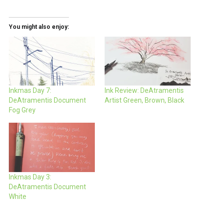
You might also enjoy:
Inkmas Day 7:
Ink Review: DeAtramentis
DeAtramentis Document
Artist Green, Brown, Black
Fog Grey
Inkmas Day 3:
DeAtramentis Document
White