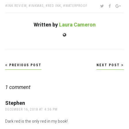
TAGS:
SHARE:
TWITTER
FACEBOO
GOO
INK REVIEW
,
INKMAS
,
RED INK
,
WATERPROOF
Written by
Laura Cameron
Website
Post
PREVIOUS POST
NEXT POST
navigation
1 comment
Stephen
says:
DECEMBER 16, 2018 AT 4:36 PM
Dark red is the only red in my book!