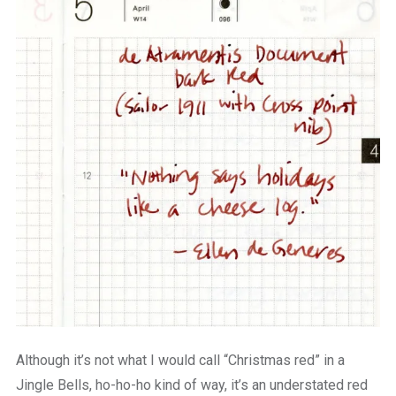
Although it’s not what I would call “Christmas red” in a
Jingle Bells, ho-ho-ho kind of way, it’s an understated red