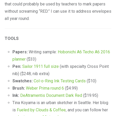
that could probably be used by teachers to mark papers
without screaming “RED.” I can use it to address envelopes
all year round.
TOOLS
Papers:
Writing sample:
Hobonichi A6 Techo A6 2016
planner
($33)
Pen:
Sailor 1911 full size
(with specialty Cross Point
nib) ($248; nib extra)
Swatches:
Col-o-Ring Ink Testing Cards
($10)
Brush:
Weber Prima round 6
($4.99)
Ink:
DeAtramentis Document Dark Red
($19.95)
Tina Koyama is an urban sketcher in Seattle. Her blog
is
Fueled by Clouds & Coffee
, and you can follow her