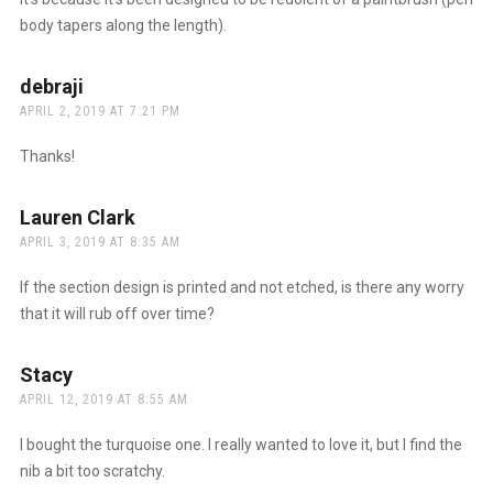
body tapers along the length).
debraji
says:
APRIL 2, 2019 AT 7:21 PM
Thanks!
Lauren Clark
says:
APRIL 3, 2019 AT 8:35 AM
If the section design is printed and not etched, is there any worry
that it will rub off over time?
Stacy
says:
APRIL 12, 2019 AT 8:55 AM
I bought the turquoise one. I really wanted to love it, but I find the
nib a bit too scratchy.