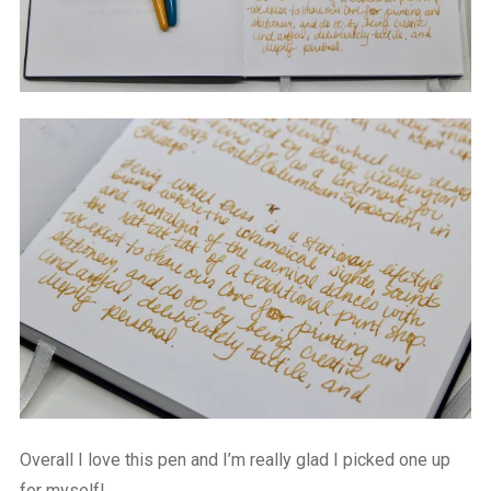
Overall I love this pen and I’m really glad I picked one up
for myself!