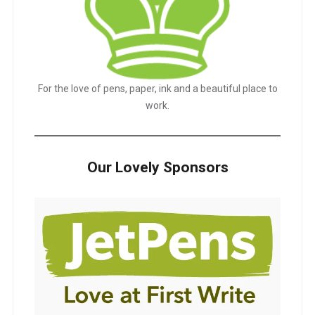
For the love of pens, paper, ink and a beautiful place to
work.
Our Lovely Sponsors