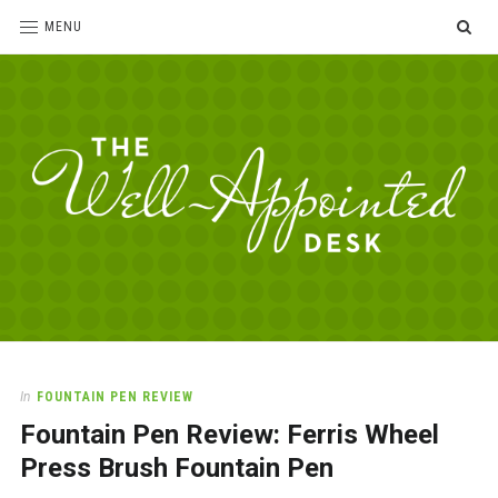
SE
MENU
The
For
the
Well-
love
Appointed
of
pens,
Desk
In
FOUNTAIN PEN REVIEW
paper,
Fountain Pen Review: Ferris Wheel
office
supplies
Press Brush Fountain Pen
and