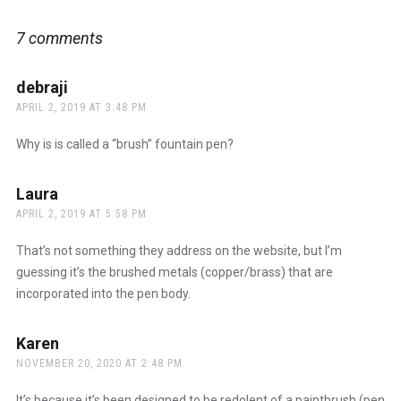
7 comments
debraji
says:
APRIL 2, 2019 AT 3:48 PM
Why is is called a “brush” fountain pen?
Laura
says:
APRIL 2, 2019 AT 5:58 PM
That’s not something they address on the website, but I’m
guessing it’s the brushed metals (copper/brass) that are
incorporated into the pen body.
Karen
says:
NOVEMBER 20, 2020 AT 2:48 PM
It’s because it’s been designed to be redolent of a paintbrush (pen