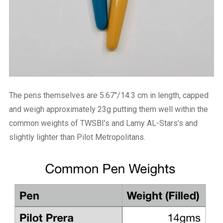
The pens themselves are 5.67″/14.3 cm in length, capped
and weigh approximately 23g putting them well within the
common weights of TWSBI’s and Lamy AL-Stars’s and
slightly lighter than Pilot Metropolitans.