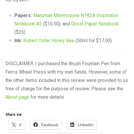
Papers:
Maruman Mnemosyne N182A Inspiration
Notebook A5
($10.50), and
Ghost Paper Notebook
($25)
Ink:
Robert Oster Honey Bee
(50ml for $17.00)
DISCLAIMER: I purchased the Brush Fountain Pen from
Ferris Wheel Press with my own funds. However, some of
the other items included in this review were provided to us
free of charge for the purpose of review. Please see the
About page
for more details.
Share via:
X
Facebook
LinkedIn