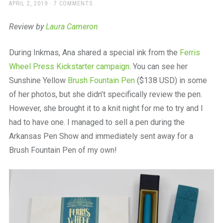
a
POSTED
APRIL 2, 2019
7 COMMENTS
ON
beautiful
place
Review by
Laura Cameron
to
work
During Inkmas, Ana shared a special ink from the
Ferris
Wheel Press Kickstarter campaign
. You can see her
Sunshine Yellow
Brush Fountain Pen
($138 USD) in some
of her photos, but she didn’t specifically review the pen.
However, she brought it to a knit night for me to try and I
had to have one. I managed to sell a pen during the
Arkansas Pen Show and immediately sent away for a
Brush Fountain Pen of my own!