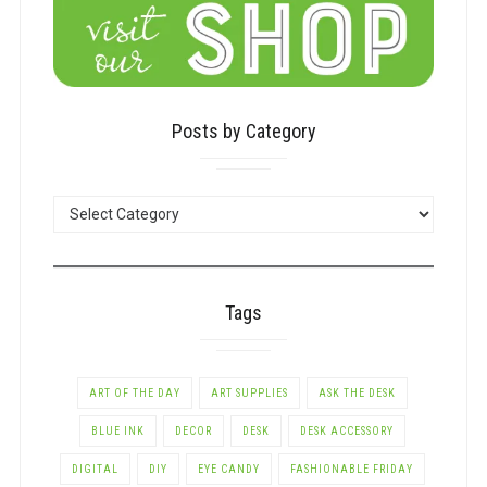
Posts by Category
POSTS
BY
CATEGORY
Tags
ART OF THE DAY
ART SUPPLIES
ASK THE DESK
BLUE INK
DECOR
DESK
DESK ACCESSORY
DIGITAL
DIY
EYE CANDY
FASHIONABLE FRIDAY