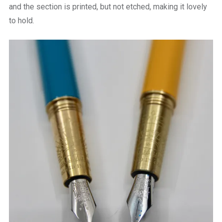
and the section is printed, but not etched, making it lovely
to hold.