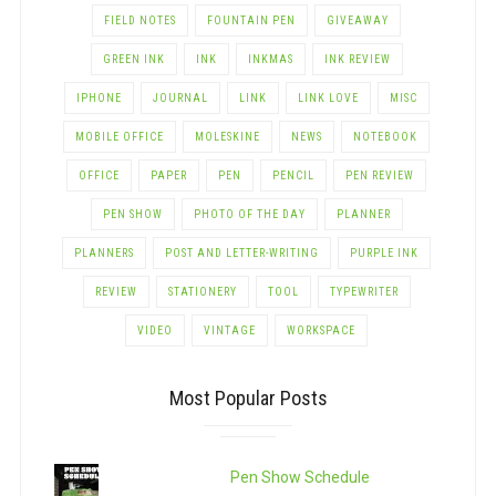
FIELD NOTES
FOUNTAIN PEN
GIVEAWAY
GREEN INK
INK
INKMAS
INK REVIEW
IPHONE
JOURNAL
LINK
LINK LOVE
MISC
MOBILE OFFICE
MOLESKINE
NEWS
NOTEBOOK
OFFICE
PAPER
PEN
PENCIL
PEN REVIEW
PEN SHOW
PHOTO OF THE DAY
PLANNER
PLANNERS
POST AND LETTER-WRITING
PURPLE INK
REVIEW
STATIONERY
TOOL
TYPEWRITER
VIDEO
VINTAGE
WORKSPACE
Most Popular Posts
Pen Show Schedule