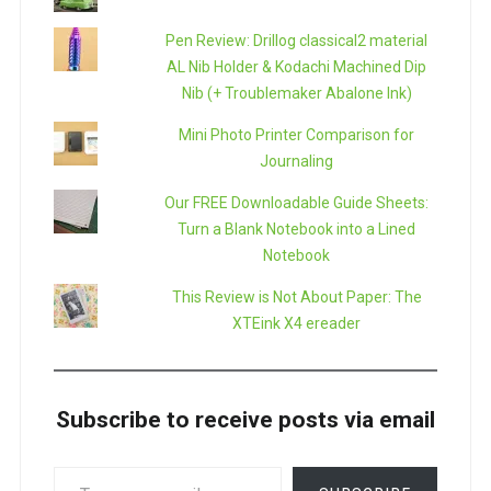
Pen Review: Drillog classical2 material
AL Nib Holder & Kodachi Machined Dip
Nib (+ Troublemaker Abalone Ink)
Mini Photo Printer Comparison for
Journaling
Our FREE Downloadable Guide Sheets:
Turn a Blank Notebook into a Lined
Notebook
This Review is Not About Paper: The
XTEink X4 ereader
Subscribe to receive posts via email
TYPE