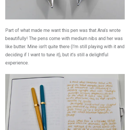
Part of what made me want this pen was that Ana’s wrote
beautifully! The pens come with medium nibs and her was
like butter. Mine isn’t quite there (I’m still playing with it and
deciding if I want to tune it), but it’s still a delightful
experience.