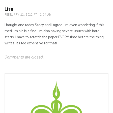
Lisa
says:
FEBRUARY 22, 2022 AT 12:04 AM
I bought one today Stacy and I agree. I’m even wondering if this
medium nib is a fine. I’m also having severe issues with hard
starts. I have to scratch the paper EVERY time before the thing
writes. It’s too expensive for that!
Comments are closed.