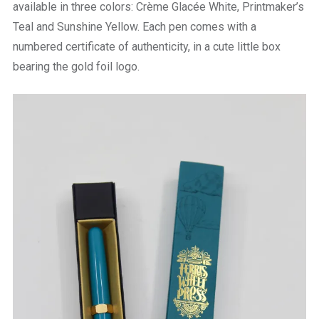
available in three colors:
Crème Glacée White, Printmaker’s
Teal and Sunshine Yellow. Each pen comes with a
numbered certificate of authenticity, in a cute little box
bearing the gold foil logo.