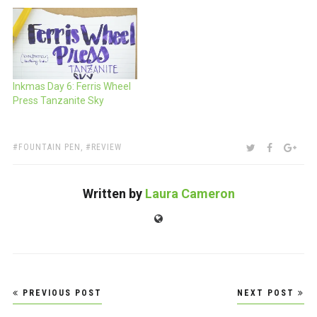
Inkmas Day 6: Ferris Wheel
Press Tanzanite Sky
TAGS:
SHARE:
TWITTER
FACEBOO
GOO
FOUNTAIN PEN
,
REVIEW
Written by
Laura Cameron
Website
Post
PREVIOUS POST
NEXT POST
navigation