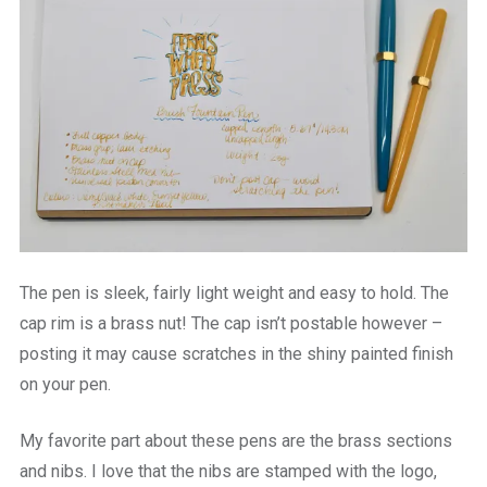
The pen is sleek, fairly light weight and easy to hold. The
cap rim is a brass nut! The cap isn’t postable however –
posting it may cause scratches in the shiny painted finish
on your pen.
My favorite part about these pens are the brass sections
and nibs. I love that the nibs are stamped with the logo,