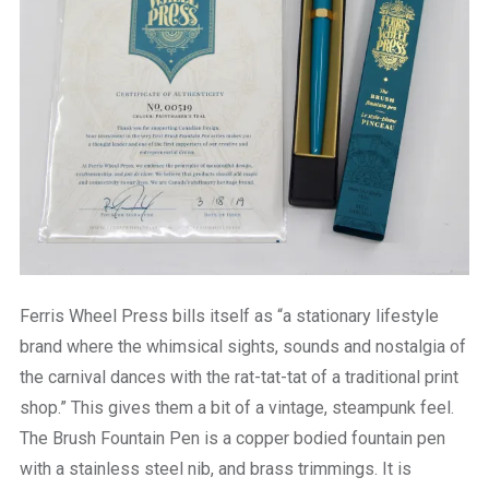
Ferris Wheel Press bills itself as “a stationary lifestyle
brand where the whimsical sights, sounds and nostalgia of
the carnival dances with the rat-tat-tat of a traditional print
shop.” This gives them a bit of a vintage, steampunk feel.
The Brush Fountain Pen is a copper bodied fountain pen
with a stainless steel nib, and brass trimmings. It is