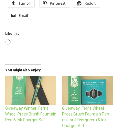
Tumblr
Pinterest
Reddit
Email
Like this:
Loading…
You might also enjoy:
Giveaway Winner: Ferris
Giveaway: Ferris Wheel
Wheel Press Brush Fountain
Press Brush Fountain Pen
Pen & Ink Charger Set
(in Lord Evergreen) & Ink
Charger Set