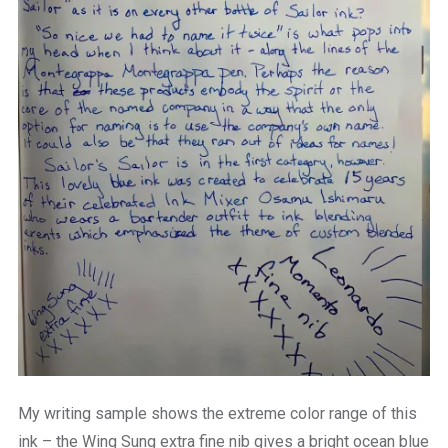
My writing sample shows the extreme color range of this
ink – the Wing Sung extra fine nib gives a bright ocean blue