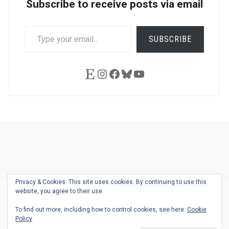
Subscribe to receive posts via email
TYPE
SUBSCRIBE
YOUR
EMAIL…
Etsy
Instagram
Facebook
Bluesky
YouTube
Ask
Pen
Refill
Guide
Link
Shop
About
Pen
Pen
Inky
The
Reviews
Guide
Sheets
Love
Us
Addict
Show
Ears:
Privacy & Cookies: This site uses cookies. By continuing to use this
Desk
Bingo
Schedule
Pen-
website, you agree to their use.
© 2026
THE WELL-APPOINTED DESK
Relat
THEME BY
JUSTGOODTHEMES.COM
To find out more, including how to control cookies, see here:
Cookie
Podca
Policy
Back