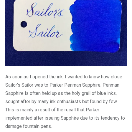
As soon as I opened the ink, I wanted to know how close
Sailor’s Sailor was to Parker Penman Sapphire. Penman
Sapphire is often held up as the holy grail of blue inks,
sought after by many ink enthusiasts but found by few.
This is mainly a result of the recall that Parker
implemented after issuing Sapphire due to its tendency to
damage fountain pens.