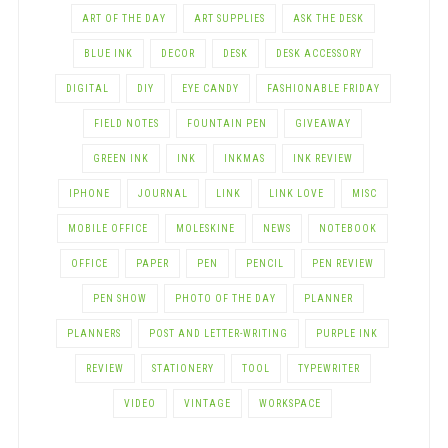
ART OF THE DAY
ART SUPPLIES
ASK THE DESK
BLUE INK
DECOR
DESK
DESK ACCESSORY
DIGITAL
DIY
EYE CANDY
FASHIONABLE FRIDAY
FIELD NOTES
FOUNTAIN PEN
GIVEAWAY
GREEN INK
INK
INKMAS
INK REVIEW
IPHONE
JOURNAL
LINK
LINK LOVE
MISC
MOBILE OFFICE
MOLESKINE
NEWS
NOTEBOOK
OFFICE
PAPER
PEN
PENCIL
PEN REVIEW
PEN SHOW
PHOTO OF THE DAY
PLANNER
PLANNERS
POST AND LETTER-WRITING
PURPLE INK
REVIEW
STATIONERY
TOOL
TYPEWRITER
VIDEO
VINTAGE
WORKSPACE