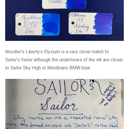
Noodler’s Liberty’s Elysium is a very close match to
Sailor’s Sailor although the undertones of the ink are closer
to Sailor Sky High or Montblanc BMW blue.