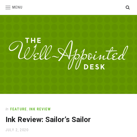
SE
MENU
The
For
the
Well-
love
Appointed
of
pens,
Desk
In
FEATURE
,
INK REVIEW
paper,
Ink Review: Sailor’s Sailor
office
supplies
POSTED
JULY 2, 2020
and
ON