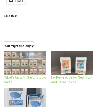
Email
Like this:
You might also enjoy:
What’s Up with Sailor Studio
Ink Review: Sailor New York
Inks?
and Sailor Texas