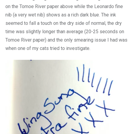
on the Tomoe River paper above while the Leonardo fine
nib (a very wet nib) shows as a rich dark blue. The ink
seemed to fall a touch on the dry side of normal, the dry
time was slightly longer than average (20-25 seconds on
Tomoe River paper) and the only smearing issue I had was
when one of my cats tried to investigate.