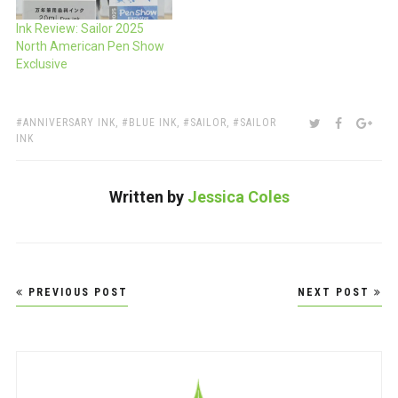
Ink Review: Sailor 2025
North American Pen Show
Exclusive
TAGS:
SHARE:
TWITTER
FACEBOO
GOO
ANNIVERSARY INK
,
BLUE INK
,
SAILOR
,
SAILOR
INK
Written by
Jessica Coles
Post
PREVIOUS POST
NEXT POST
navigation