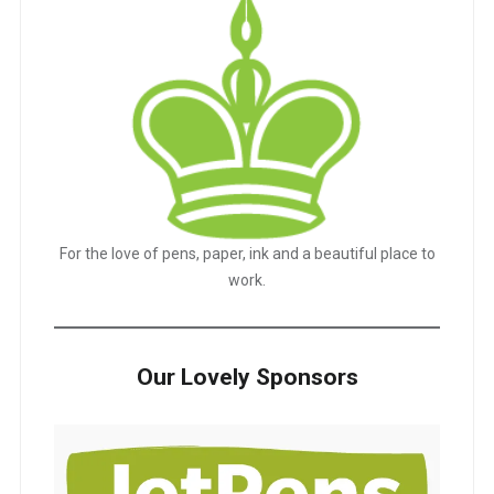
For the love of pens, paper, ink and a beautiful place to
work.
Our Lovely Sponsors