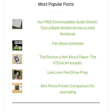
Most Popular Posts
Our FREE Downloadable Guide Sheets:
Turn a Blank Notebook into a Lined
Notebook
Pen Show Schedule
This Review is Not About Paper: The
XTEink X4 ereader
Link Love: Pen Show Prep
Mini Photo Printer Comparison for
Journaling