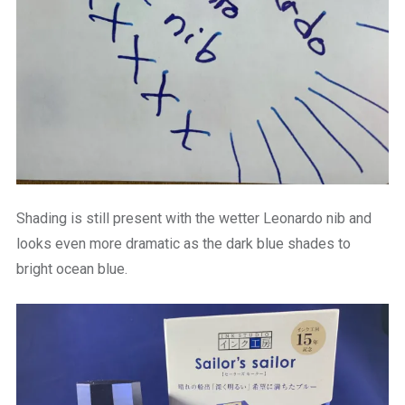
Shading is still present with the wetter Leonardo nib and
looks even more dramatic as the dark blue shades to
bright ocean blue.