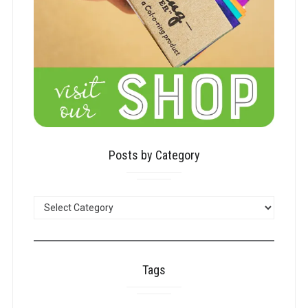
Posts by Category
POSTS
BY
CATEGORY
Tags