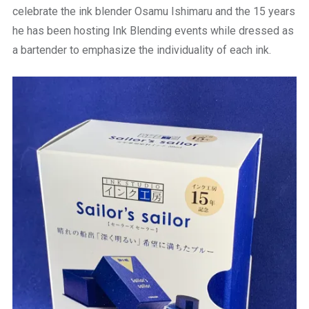
celebrate the ink blender Osamu Ishimaru and the 15 years
he has been hosting Ink Blending events while dressed as
a bartender to emphasize the individuality of each ink.