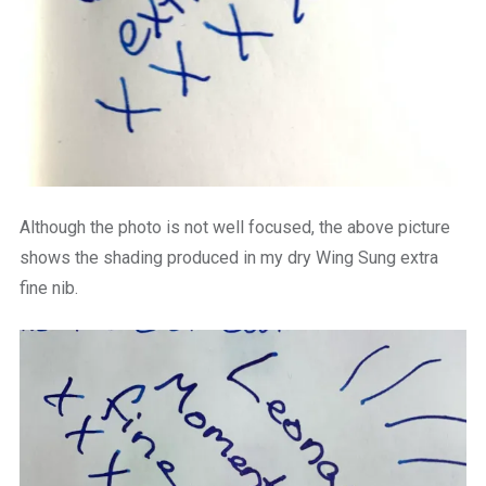
Although the photo is not well focused, the above picture
shows the shading produced in my dry Wing Sung extra
fine nib.