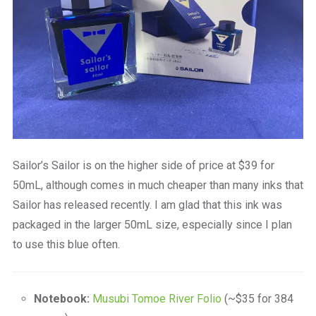
Sailor’s Sailor is on the higher side of price at $39 for
50mL, although comes in much cheaper than many inks that
Sailor has released recently. I am glad that this ink was
packaged in the larger 50mL size, especially since I plan
to use this blue often.
Notebook:
Musubi Tomoe River Folio
(~$35 for 384