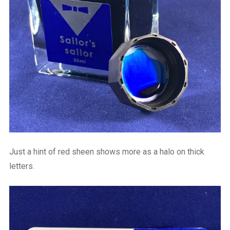
Just a hint of red sheen shows more as a halo on thick
letters.