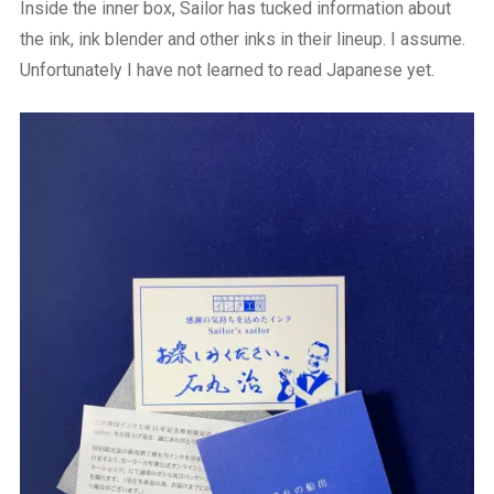
Inside the inner box, Sailor has tucked information about
the ink, ink blender and other inks in their lineup. I assume.
Unfortunately I have not learned to read Japanese yet.