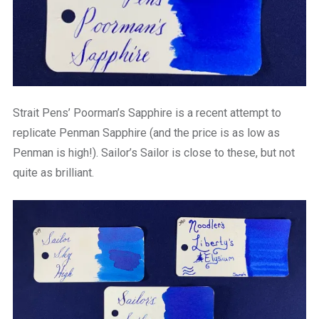
Strait Pens’ Poorman’s Sapphire is a recent attempt to
replicate Penman Sapphire (and the price is as low as
Penman is high!). Sailor’s Sailor is close to these, but not
quite as brilliant.