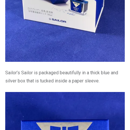
Sailor’s Sailor is packaged beautifully in a thick blue and
silver box that is tucked inside a paper sleeve.