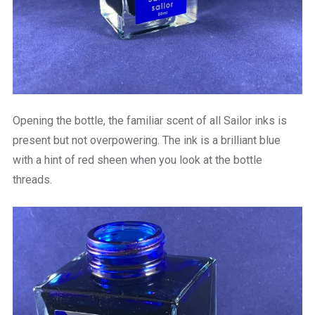
Opening the bottle, the familiar scent of all Sailor inks is
present but not overpowering. The ink is a brilliant blue
with a hint of red sheen when you look at the bottle
threads.