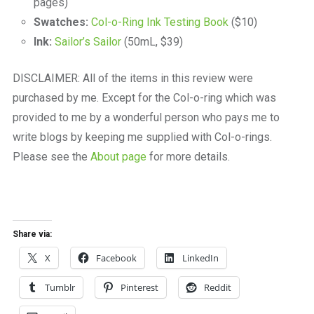
pages)
Swatches:
Col-o-Ring Ink Testing Book
($10)
Ink:
Sailor’s Sailor
(50mL, $39)
DISCLAIMER: All of the items in this review were
purchased by me. Except for the Col-o-ring which was
provided to me by a wonderful person who pays me to
write blogs by keeping me supplied with Col-o-rings.
Please see the
About page
for more details.
Share via:
X
Facebook
LinkedIn
Tumblr
Pinterest
Reddit