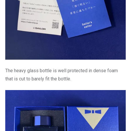
The heavy glass bottle is well protected in dense foam
that is cut to barely fit the bottle.