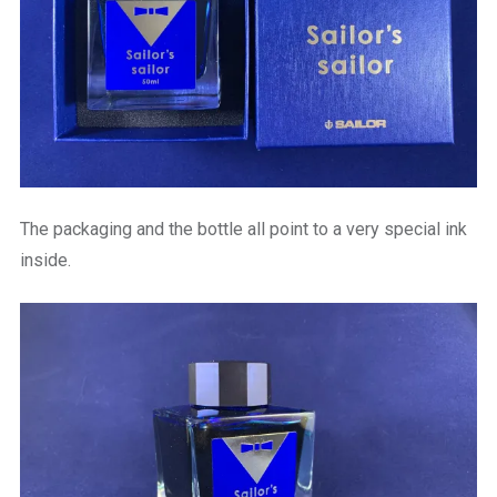
The packaging and the bottle all point to a very special ink
inside.