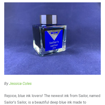
a
beautiful
place
to
work
By
Jessica Coles
Rejoice, blue ink lovers! The newest ink from Sailor, named
Sailor’s Sailor, is a beautiful deep blue ink made to