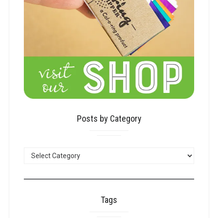
Posts by Category
POSTS
BY
CATEGORY
Tags