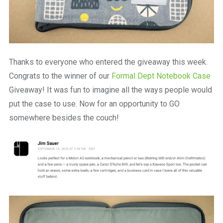
Thanks to everyone who entered the giveaway this week.
Congrats to the winner of our
Formal Dept Notebook Case
Giveaway! It was fun to imagine all the ways people would
put the case to use. Now for an opportunity to GO
somewhere besides the couch!