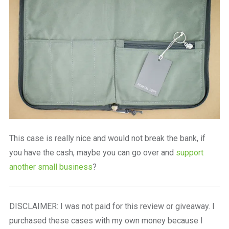
This case is really nice and would not break the bank, if
you have the cash, maybe you can go over and
support
another small business
?
DISCLAIMER: I was not paid for this review or giveaway. I
purchased these cases with my own money because I