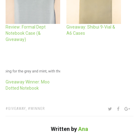
Review: Formal Dept
Giveaway: Shibui 9-Vial &
Notebook Case (&
A6 Cases
Giveaway)
Giveaway Winner: Moo
Dotted Notebook
TAGS:
SHARE:
TWITTER
FACEBOO
GOO
GIVEAWAY
,
WINNER
Written by
Ana