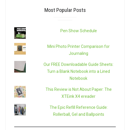
Most Popular Posts
Pen Show Schedule
Mini Photo Printer Comparison for
Journaling
Our FREE Downloadable Guide Sheets:
Turn a Blank Notebook into a Lined
Notebook
This Review is Not About Paper: The
XTEink X4 ereader
The Epic Refill Reference Guide:
Rollerball, Gel and Ballpoints