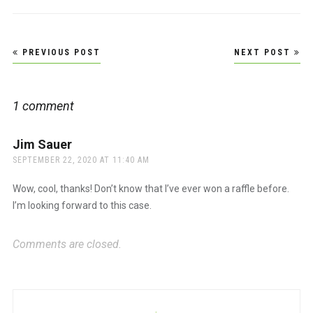
Post
PREVIOUS POST
NEXT POST
navigation
1 comment
Jim Sauer
says:
SEPTEMBER 22, 2020 AT 11:40 AM
Wow, cool, thanks! Don’t know that I’ve ever won a raffle before.
I’m looking forward to this case.
Comments are closed.