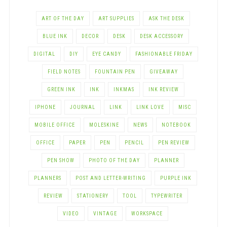
ART OF THE DAY
ART SUPPLIES
ASK THE DESK
BLUE INK
DECOR
DESK
DESK ACCESSORY
DIGITAL
DIY
EYE CANDY
FASHIONABLE FRIDAY
FIELD NOTES
FOUNTAIN PEN
GIVEAWAY
GREEN INK
INK
INKMAS
INK REVIEW
IPHONE
JOURNAL
LINK
LINK LOVE
MISC
MOBILE OFFICE
MOLESKINE
NEWS
NOTEBOOK
OFFICE
PAPER
PEN
PENCIL
PEN REVIEW
PEN SHOW
PHOTO OF THE DAY
PLANNER
PLANNERS
POST AND LETTER-WRITING
PURPLE INK
REVIEW
STATIONERY
TOOL
TYPEWRITER
VIDEO
VINTAGE
WORKSPACE