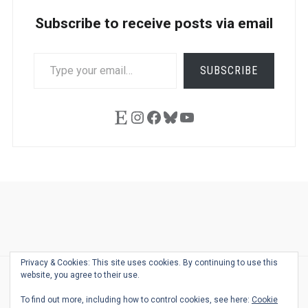
Subscribe to receive posts via email
TYPE
SUBSCRIBE
YOUR
EMAIL…
Etsy
Instagram
Facebook
Bluesky
YouTube
Ask
Pen
Refill
Guide
Link
Shop
About
Pen
Pen
Inky
The
Reviews
Guide
Sheets
Love
Us
Addict
Show
Ears:
Privacy & Cookies: This site uses cookies. By continuing to use this
Desk
Bingo
Schedule
Pen-
website, you agree to their use.
© 2026
THE WELL-APPOINTED DESK
Relat
THEME BY
JUSTGOODTHEMES.COM
To find out more, including how to control cookies, see here:
Cookie
Podca