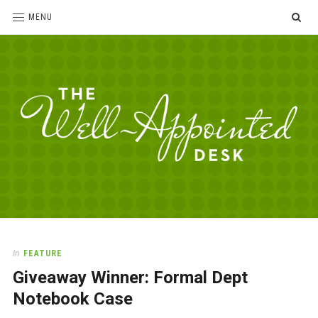
SE
MENU
The
For
the
Well-
love
Appointed
of
pens,
Desk
In
FEATURE
paper,
Giveaway Winner: Formal Dept
office
supplies
Notebook Case
and