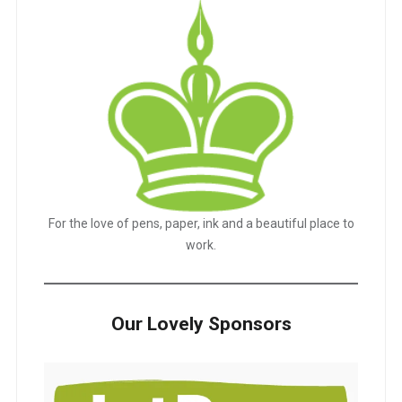
For the love of pens, paper, ink and a beautiful place to
work.
Our Lovely Sponsors