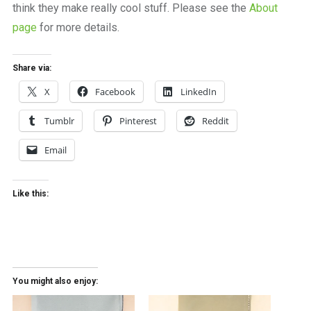
think they make really cool stuff. Please see the
About
page
for more details.
Share via:
X
Facebook
LinkedIn
Tumblr
Pinterest
Reddit
Email
Like this:
You might also enjoy: