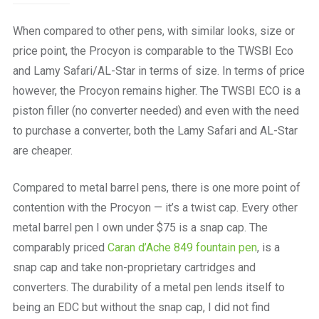
When compared to other pens, with similar looks, size or
price point, the Procyon is comparable to the TWSBI Eco
and Lamy Safari/AL-Star in terms of size. In terms of price
however, the Procyon remains higher. The TWSBI ECO is a
piston filler (no converter needed) and even with the need
to purchase a converter, both the Lamy Safari and AL-Star
are cheaper.
Compared to metal barrel pens, there is one more point of
contention with the Procyon — it’s a twist cap. Every other
metal barrel pen I own under $75 is a snap cap. The
comparably priced
Caran d’Ache 849 fountain pen
, is a
snap cap and take non-proprietary cartridges and
converters. The durability of a metal pen lends itself to
being an EDC but without the snap cap, I did not find