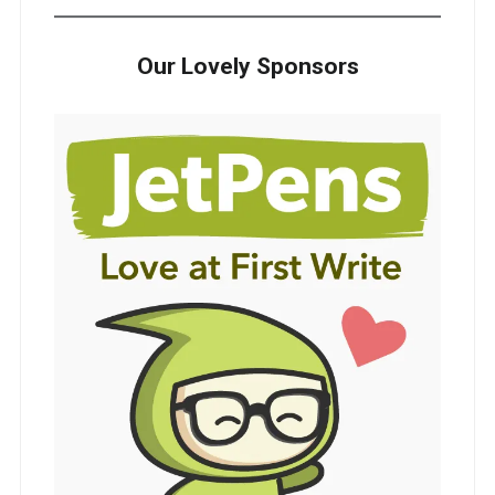
Our Lovely Sponsors