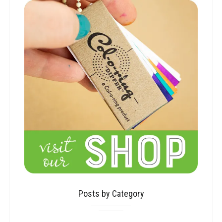
Posts by Category