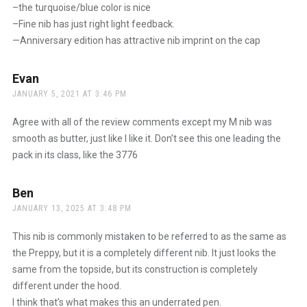
–the turquoise/blue color is nice
–Fine nib has just right light feedback.
—Anniversary edition has attractive nib imprint on the cap
Evan
says:
JANUARY 5, 2021 AT 3:46 PM
Agree with all of the review comments except my M nib was
smooth as butter, just like I like it. Don’t see this one leading the
pack in its class, like the 3776
Ben
says:
JANUARY 13, 2025 AT 3:48 PM
This nib is commonly mistaken to be referred to as the same as
the Preppy, but it is a completely different nib. It just looks the
same from the topside, but its construction is completely
different under the hood.
I think that’s what makes this an underrated pen.