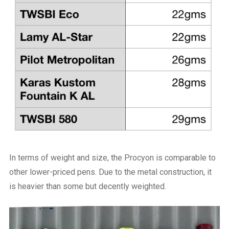
In terms of weight and size, the Procyon is comparable to
other lower-priced pens. Due to the metal construction, it
is heavier than some but decently weighted.