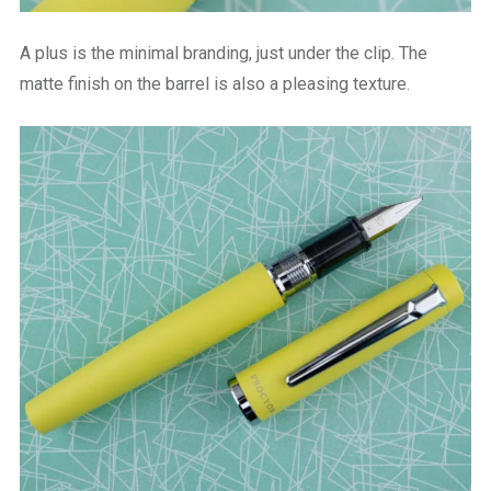
A plus is the minimal branding, just under the clip. The
matte finish on the barrel is also a pleasing texture.