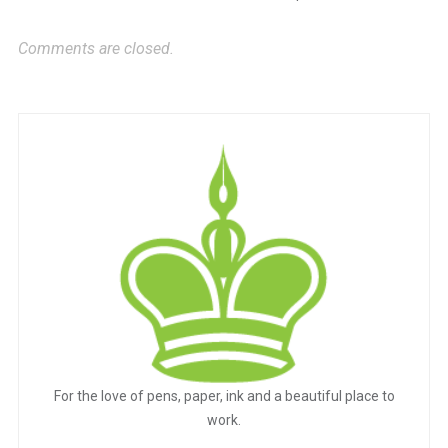
Comments are closed.
For the love of pens, paper, ink and a beautiful place to
work.