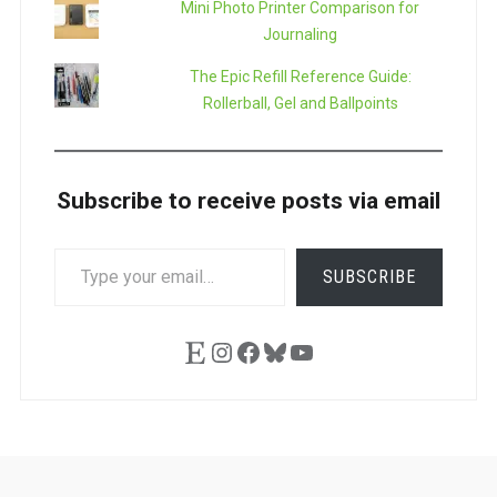
Mini Photo Printer Comparison for
Journaling
The Epic Refill Reference Guide:
Rollerball, Gel and Ballpoints
Subscribe to receive posts via email
TYPE
SUBSCRIBE
YOUR
EMAIL…
Etsy
Instagram
Facebook
Bluesky
YouTube