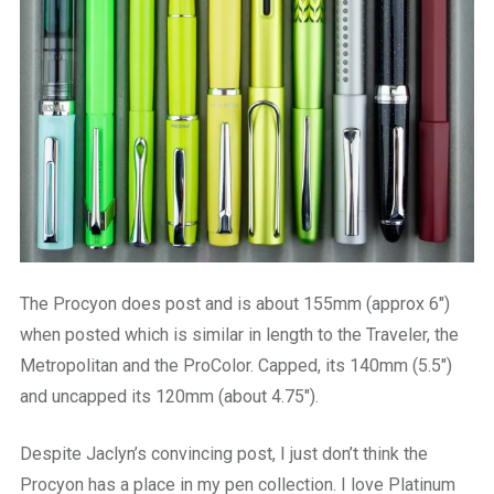
The Procyon does post and is about 155mm (approx 6″)
when posted which is similar in length to the Traveler, the
Metropolitan and the ProColor. Capped, its 140mm (5.5″)
and uncapped its 120mm (about 4.75″).
Despite Jaclyn’s convincing post, I just don’t think the
Procyon has a place in my pen collection. I love Platinum