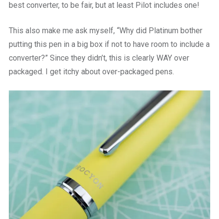
best converter, to be fair, but at least Pilot includes one!
This also make me ask myself, “Why did Platinum bother
putting this pen in a big box if not to have room to include a
converter?” Since they didn’t, this is clearly WAY over
packaged. I get itchy about over-packaged pens.