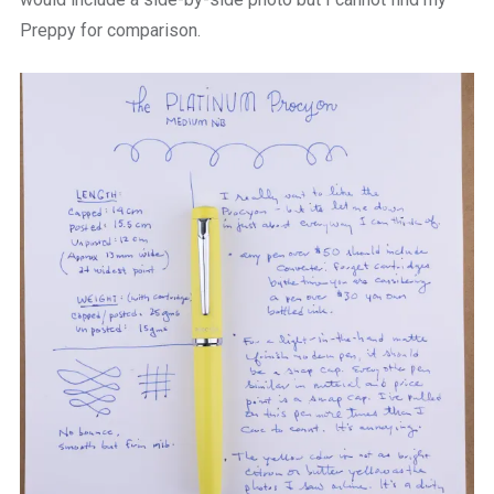
Preppy for comparison.