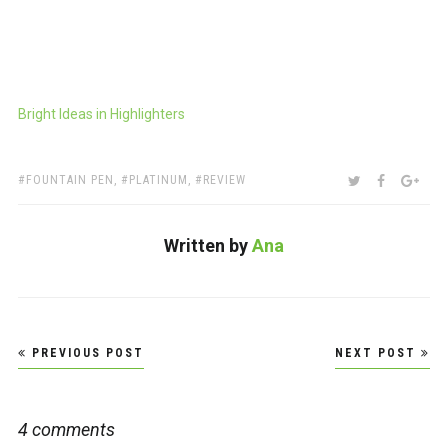
Bright Ideas in Highlighters
TAGS:
SHARE:
TWITTER
FACEBOO
GOO
FOUNTAIN PEN
,
PLATINUM
,
REVIEW
Written by
Ana
Post
PREVIOUS POST
NEXT POST
navigation
4 comments