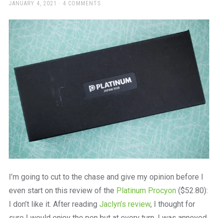
a
POSTED
JANUARY 4, 2021
4 COMMENTS
ON
beautiful
place
to
work
I’m going to cut to the chase and give my opinion before I
even start on this review of the
Platinum Procyon
($52.80):
I don’t like it. After reading
Jaclyn’s review
, I thought for
sure I would enjoy the pen but at every turn, I was annoyed.