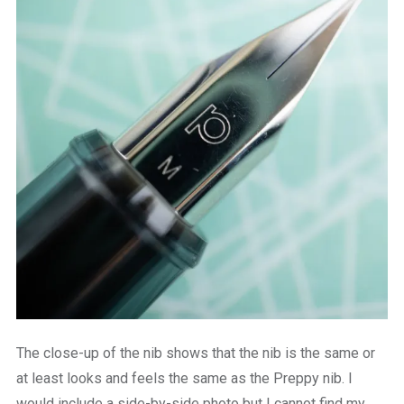
The close-up of the nib shows that the nib is the same or
at least looks and feels the same as the Preppy nib. I
would include a side-by-side photo but I cannot find my