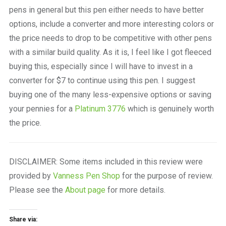
pens in general but this pen either needs to have better
options, include a converter and more interesting colors or
the price needs to drop to be competitive with other pens
with a similar build quality. As it is, I feel like I got fleeced
buying this, especially since I will have to invest in a
converter for $7 to continue using this pen. I suggest
buying one of the many less-expensive options or saving
your pennies for a
Platinum 3776
which is genuinely worth
the price.
DISCLAIMER: Some items included in this review were
provided by
Vanness Pen Shop
for the purpose of review.
Please see the
About page
for more details.
Share via: