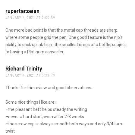
rupertarzeian
says:
JANUARY 4, 2021 AT 2:00 PM
One more bad point is that the metal cap threads are sharp,
where some people grip the pen. One good feature is the nib’s
ability to suck up ink from the smallest dregs of a bottle, subject
to having a Platinum converter.
Richard Trinity
says:
JANUARY 4, 2021 AT 5:33 PM
Thanks for the review and good observations.
Some nice things I like are :
–the pleasant heft helps steady the writing
–never a hard start, even after 2-3 weeks
–the screw cap is always smooth both ways and only 3/4 turn-
twist