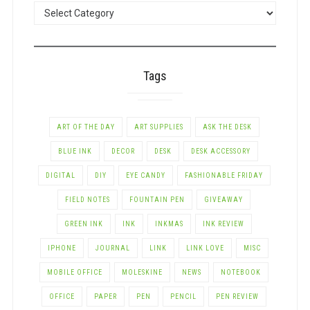
POSTS
BY
CATEGORY
Tags
ART OF THE DAY
ART SUPPLIES
ASK THE DESK
BLUE INK
DECOR
DESK
DESK ACCESSORY
DIGITAL
DIY
EYE CANDY
FASHIONABLE FRIDAY
FIELD NOTES
FOUNTAIN PEN
GIVEAWAY
GREEN INK
INK
INKMAS
INK REVIEW
IPHONE
JOURNAL
LINK
LINK LOVE
MISC
MOBILE OFFICE
MOLESKINE
NEWS
NOTEBOOK
OFFICE
PAPER
PEN
PENCIL
PEN REVIEW