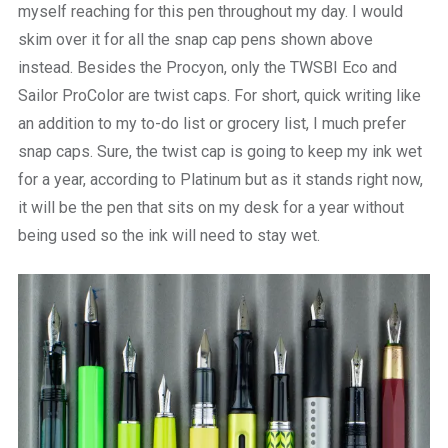
myself reaching for this pen throughout my day. I would
skim over it for all the snap cap pens shown above
instead. Besides the Procyon, only the TWSBI Eco and
Sailor ProColor are twist caps. For short, quick writing like
an addition to my to-do list or grocery list, I much prefer
snap caps. Sure, the twist cap is going to keep my ink wet
for a year, according to Platinum but as it stands right now,
it will be the pen that sits on my desk for a year without
being used so the ink will need to stay wet.