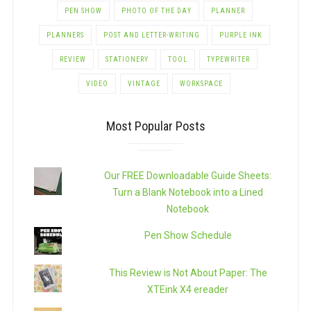
PEN SHOW
PHOTO OF THE DAY
PLANNER
PLANNERS
POST AND LETTER-WRITING
PURPLE INK
REVIEW
STATIONERY
TOOL
TYPEWRITER
VIDEO
VINTAGE
WORKSPACE
Most Popular Posts
Our FREE Downloadable Guide Sheets:
Turn a Blank Notebook into a Lined
Notebook
Pen Show Schedule
This Review is Not About Paper: The
XTEink X4 ereader