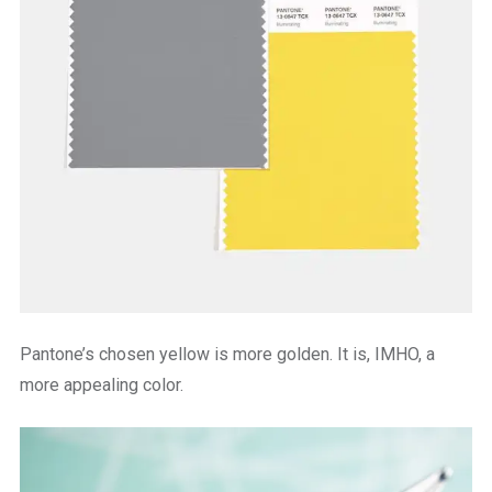
Pantone’s chosen yellow is more golden. It is, IMHO, a
more appealing color.