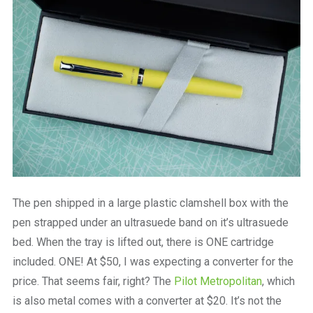
The pen shipped in a large plastic clamshell box with the
pen strapped under an ultrasuede band on it’s ultrasuede
bed. When the tray is lifted out, there is ONE cartridge
included. ONE! At $50, I was expecting a converter for the
price. That seems fair, right? The
Pilot Metropolitan
, which
is also metal comes with a converter at $20. It’s not the