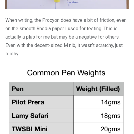
When writing, the Procyon does have a bit of friction, even
on the smooth Rhodia paper I used for testing. This is
actually a plus for me but may be a negative for others.
Even with the decent-sized M nib, it wasn’t scratchy, just
toothy.