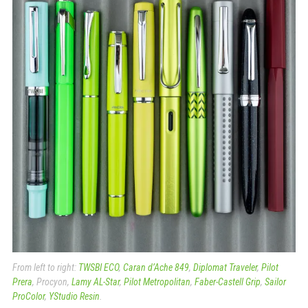
From left to right:
TWSBI ECO
,
Caran d’Ache 849
,
Diplomat Traveler
,
Pilot
Prera
, Procyon,
Lamy AL-Star
,
Pilot Metropolitan
,
Faber-Castell Grip
,
Sailor
ProColor
,
YStudio Resin
.