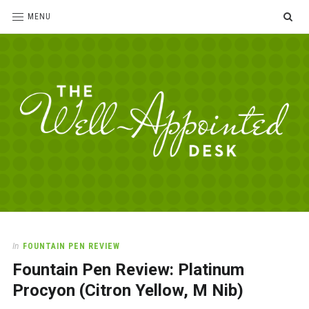
SE
MENU
The
For
the
Well-
love
Appointed
of
pens,
Desk
In
FOUNTAIN PEN REVIEW
paper,
Fountain Pen Review: Platinum
office
supplies
Procyon (Citron Yellow, M Nib)
and