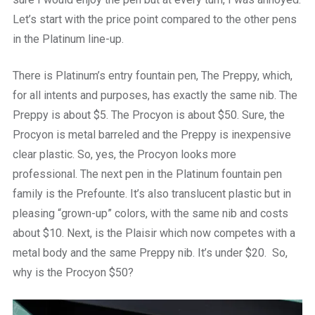
Let’s start with the price point compared to the other pens
in the Platinum line-up.
There is Platinum’s entry fountain pen, The Preppy, which,
for all intents and purposes, has exactly the same nib. The
Preppy is about $5. The Procyon is about $50. Sure, the
Procyon is metal barreled and the Preppy is inexpensive
clear plastic. So, yes, the Procyon looks more
professional. The next pen in the Platinum fountain pen
family is the Prefounte. It’s also translucent plastic but in
pleasing “grown-up” colors, with the same nib and costs
about $10. Next, is the Plaisir which now competes with a
metal body and the same Preppy nib. It’s under $20. So,
why is the Procyon $50?