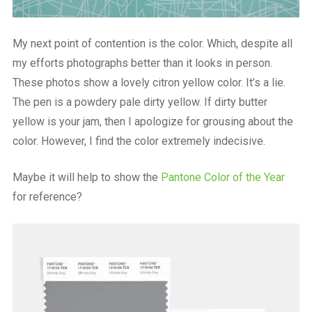
My next point of contention is the color. Which, despite all
my efforts photographs better than it looks in person.
These photos show a lovely citron yellow color. It’s a lie.
The pen is a powdery pale dirty yellow. If dirty butter
yellow is your jam, then I apologize for grousing about the
color. However, I find the color extremely indecisive.
Maybe it will help to show the
Pantone Color of the Year
for reference?