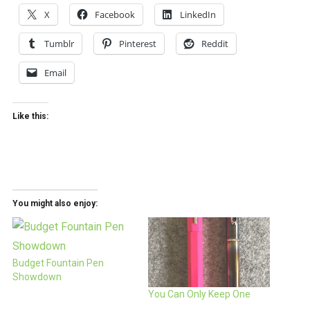
X
Facebook
LinkedIn
Tumblr
Pinterest
Reddit
Email
Like this:
You might also enjoy:
Budget Fountain Pen
Showdown
You Can Only Keep One