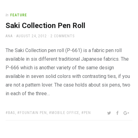
In
FEATURE
Saki Collection Pen Roll
AUTHOR
POSTED
ANA
AUGUST 24, 2012
2 COMMENTS
ON
The Saki Collection pen roll (P-661) is a fabric pen roll
available in six different traditional Japanese fabrics. The
P-666 which is another variety of the same design
available in seven solid colors with contrasting ties, if you
are not a pattern lover. The case holds about six pens, two
in each of the three…
TAGS:
SHARE:
TWITTER
FACEBOO
GOO
BAG
,
FOUNTAIN PEN
,
MOBILE OFFICE
,
PEN