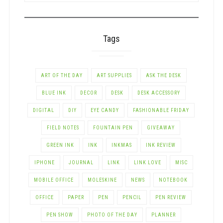
CATEGORY
Tags
ART OF THE DAY
ART SUPPLIES
ASK THE DESK
BLUE INK
DECOR
DESK
DESK ACCESSORY
DIGITAL
DIY
EYE CANDY
FASHIONABLE FRIDAY
FIELD NOTES
FOUNTAIN PEN
GIVEAWAY
GREEN INK
INK
INKMAS
INK REVIEW
IPHONE
JOURNAL
LINK
LINK LOVE
MISC
MOBILE OFFICE
MOLESKINE
NEWS
NOTEBOOK
OFFICE
PAPER
PEN
PENCIL
PEN REVIEW
PEN SHOW
PHOTO OF THE DAY
PLANNER