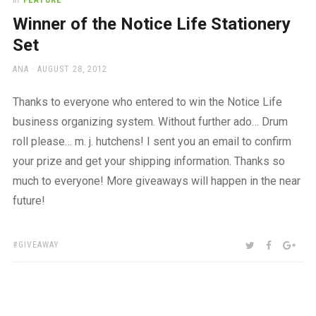
In
FEATURE
Winner of the Notice Life Stationery
Set
AUTHOR
POSTED
ANA
AUGUST 28, 2012
ON
Thanks to everyone who entered to win the Notice Life
business organizing system. Without further ado… Drum
roll please… m. j. hutchens! I sent you an email to confirm
your prize and get your shipping information. Thanks so
much to everyone! More giveaways will happen in the near
future!
TAGS:
SHARE:
TWITTER
FACEBOO
GOO
GIVEAWAY