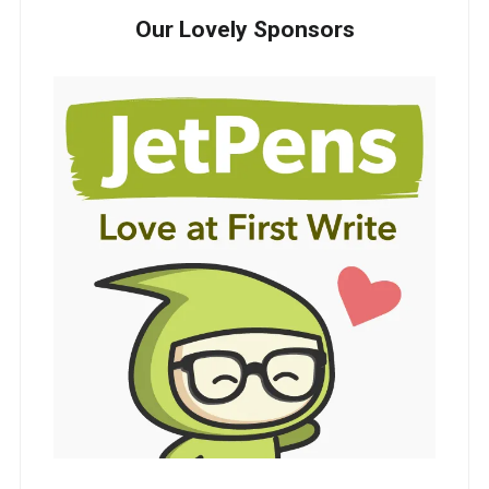
Our Lovely Sponsors