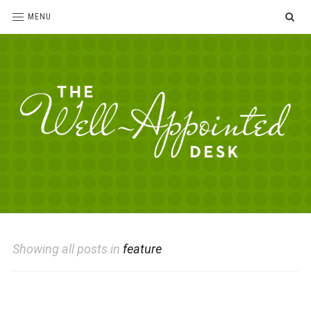
SE
MENU
The
For
the
Well-
love
Appointed
of
pens,
Desk
Showing all posts in
feature
paper,
office
supplies
and