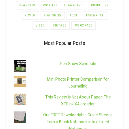
PLANNERS
POST AND LETTER-WRITING
PURPLE INK
REVIEW
STATIONERY
TOOL
TYPEWRITER
VIDEO
VINTAGE
WORKSPACE
Most Popular Posts
Pen Show Schedule
Mini Photo Printer Comparison for
Journaling
This Review is Not About Paper: The
XTEink X4 ereader
Our FREE Downloadable Guide Sheets:
Turn a Blank Notebook into a Lined
Notebook