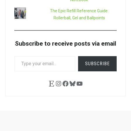
The Epic Refill Reference Guide:
Rollerball, Gel and Ballpoints
Subscribe to receive posts via email
TYPE
SUBSCRIBE
YOUR
EMAIL…
Etsy
Instagram
Facebook
Bluesky
YouTube
Ask
Pen
Refill
Guide
Link
Shop
About
Pen
Pen
Inky