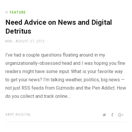
In
FEATURE
Need Advice on News and Digital
Detritus
AUTHOR
POSTED
ANA
AUGUST 27, 2012
ON
I’ve had a couple questions floating around in my
organizationally-obsessed head and I was hoping you fine
readers might have some input. What is your favorite way
to get your news? I’m talking weather, politics, big news —
not just RSS feeds from Gizmodo and the Pen Addict. How
do you collect and track online…
TAGS:
SHARE:
TWITTER
FACEBOO
GOO
APP
,
DIGITAL