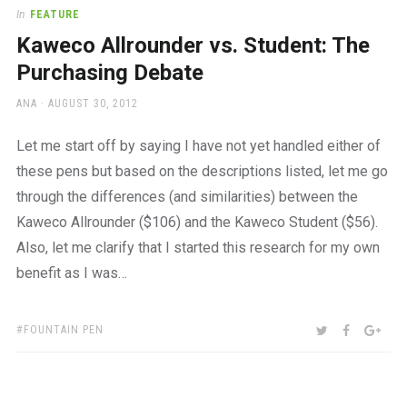
a
In
FEATURE
beautiful
Kaweco Allrounder vs. Student: The
place
to
Purchasing Debate
work
AUTHOR
POSTED
ANA
AUGUST 30, 2012
ON
Let me start off by saying I have not yet handled either of
these pens but based on the descriptions listed, let me go
through the differences (and similarities) between the
Kaweco Allrounder ($106) and the Kaweco Student ($56).
Also, let me clarify that I started this research for my own
benefit as I was…
TAGS:
SHARE:
TWITTER
FACEBOO
GOO
FOUNTAIN PEN