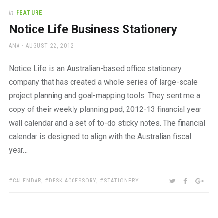
In
FEATURE
Notice Life Business Stationery
AUTHOR
POSTED
ANA
AUGUST 22, 2012
ON
Notice Life is an Australian-based office stationery
company that has created a whole series of large-scale
project planning and goal-mapping tools. They sent me a
copy of their weekly planning pad, 2012-13 financial year
wall calendar and a set of to-do sticky notes. The financial
calendar is designed to align with the Australian fiscal
year…
TAGS:
SHARE:
TWITTER
FACEBOO
GOO
CALENDAR
,
DESK ACCESSORY
,
STATIONERY