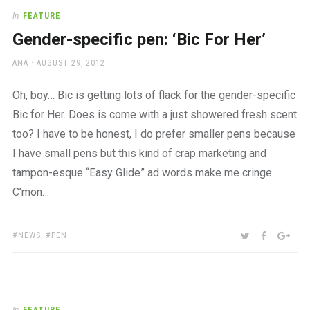
In
FEATURE
Gender-specific pen: ‘Bic For Her’
AUTHOR
POSTED
ANA
AUGUST 29, 2012
ON
Oh, boy… Bic is getting lots of flack for the gender-specific
Bic for Her. Does is come with a just showered fresh scent
too? I have to be honest, I do prefer smaller pens because
I have small pens but this kind of crap marketing and
tampon-esque “Easy Glide” ad words make me cringe.
C’mon…
TAGS:
SHARE:
TWITTER
FACEBOO
GOO
NEWS
,
PEN