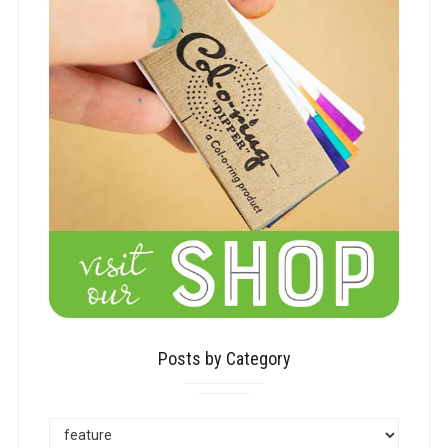
Posts by Category
POSTS
BY