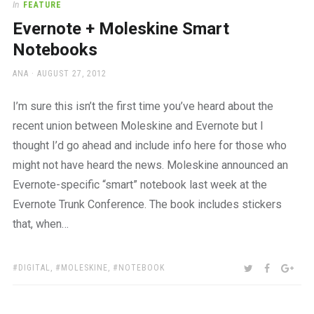
In
FEATURE
Evernote + Moleskine Smart
Notebooks
AUTHOR
POSTED
ANA
AUGUST 27, 2012
ON
I’m sure this isn’t the first time you’ve heard about the
recent union between Moleskine and Evernote but I
thought I’d go ahead and include info here for those who
might not have heard the news. Moleskine announced an
Evernote-specific “smart” notebook last week at the
Evernote Trunk Conference. The book includes stickers
that, when…
TAGS:
SHARE:
TWITTER
FACEBOO
GOO
DIGITAL
,
MOLESKINE
,
NOTEBOOK