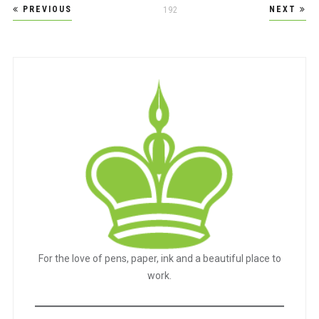
Posts
PREVIOUS
NEXT
PAGE
192
pagination
For the love of pens, paper, ink and a beautiful place to
work.