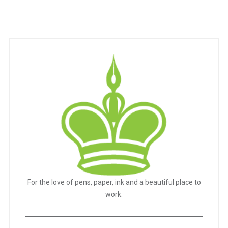
For the love of pens, paper, ink and a beautiful place to
work.