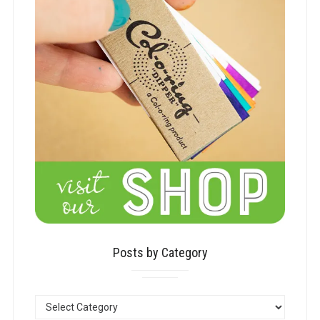
Posts by Category
POSTS
BY