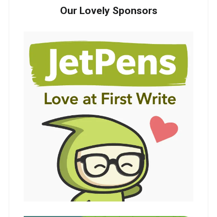
Our Lovely Sponsors