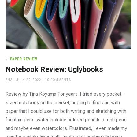
In
PAPER REVIEW
Notebook Review: Uglybooks
AUTHOR
POSTED
ANA
JULY 29, 2022
10 COMMENTS
ON
Review by Tina Koyama For years, I tried every pocket-
sized notebook on the market, hoping to find one with
paper that I could use for both writing and sketching with
fountain pens, water-soluble colored pencils, brush pens
and maybe even watercolors. Frustrated, I even made my
own for a while. Eventually, instead of continually being…