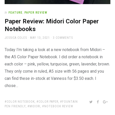
In
FEATURE
,
PAPER REVIEW
Paper Review: Midori Color Paper
Notebooks
AUTHOR
POSTED
JESSICA COLES
MAY 13, 2021
3 COMMENTS
ON
Today I’m taking a look at a new notebook from Midori –
the A5 Color Paper Notebook. I did order a notebook in
each color – pink, yellow, turquoise, green, lavender, brown.
They only come in ruled, A5 size with 56 pages and you
can find these in-stock at Vanness for $3.50 each. I
chose…
TAGS:
SHARE:
TWITTER
FACEBOO
GOO
COLOR NOTEBOOK
,
COLOR PAPER
,
FOUNTAIN
PEN FRIENDLY
,
MIDORI
,
NOTEBOOK REVIEW