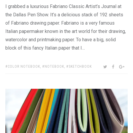
I grabbed a luxurious Fabriano Classic Artist’s Journal at
the Dallas Pen Show. It’s a delicious stack of 192 sheets
of Fabriano drawing paper. Fabriano is a very famous
Italian papermaker known in the art world for their drawing,
watercolor and printmaking paper. To have a big, solid
block of this fancy Italian paper that I…
TAGS:
SHARE:
TWITTER
FACEBOO
GOO
COLOR NOTEBOOK
,
NOTEBOOK
,
SKETCHBOOK