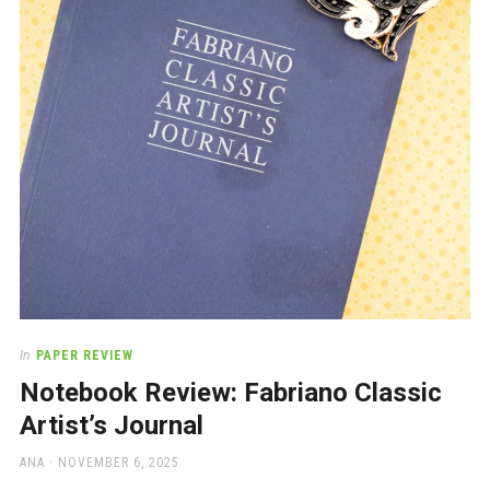
a
beautiful
place
to
work
In
PAPER REVIEW
Notebook Review: Fabriano Classic
Artist’s Journal
AUTHOR
POSTED
ANA
NOVEMBER 6, 2025
ON