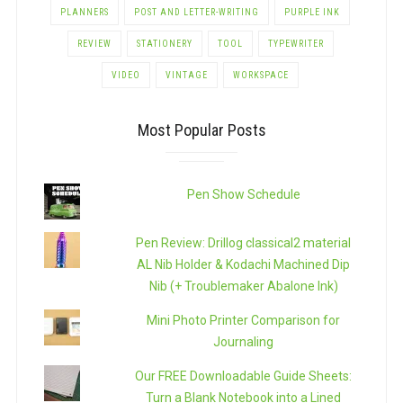
PLANNERS
POST AND LETTER-WRITING
PURPLE INK
REVIEW
STATIONERY
TOOL
TYPEWRITER
VIDEO
VINTAGE
WORKSPACE
Most Popular Posts
Pen Show Schedule
Pen Review: Drillog classical2 material
AL Nib Holder & Kodachi Machined Dip
Nib (+ Troublemaker Abalone Ink)
Mini Photo Printer Comparison for
Journaling
Our FREE Downloadable Guide Sheets:
Turn a Blank Notebook into a Lined