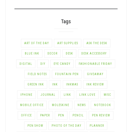
CATEGORY
Tags
ART OF THE DAY
ART SUPPLIES
ASK THE DESK
BLUE INK
DECOR
DESK
DESK ACCESSORY
DIGITAL
DIY
EYE CANDY
FASHIONABLE FRIDAY
FIELD NOTES
FOUNTAIN PEN
GIVEAWAY
GREEN INK
INK
INKMAS
INK REVIEW
IPHONE
JOURNAL
LINK
LINK LOVE
MISC
MOBILE OFFICE
MOLESKINE
NEWS
NOTEBOOK
OFFICE
PAPER
PEN
PENCIL
PEN REVIEW
PEN SHOW
PHOTO OF THE DAY
PLANNER