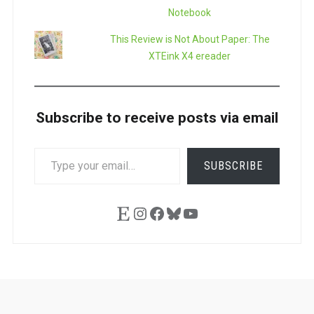
Notebook
This Review is Not About Paper: The
XTEink X4 ereader
Subscribe to receive posts via email
TYPE
SUBSCRIBE
YOUR
EMAIL…
Etsy
Instagram
Facebook
Bluesky
YouTube