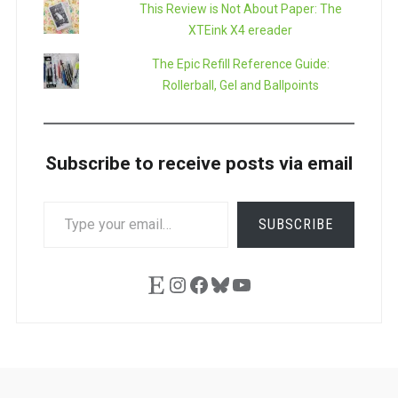
This Review is Not About Paper: The
XTEink X4 ereader
The Epic Refill Reference Guide:
Rollerball, Gel and Ballpoints
Subscribe to receive posts via email
TYPE
SUBSCRIBE
YOUR
EMAIL…
Etsy
Instagram
Facebook
Bluesky
YouTube