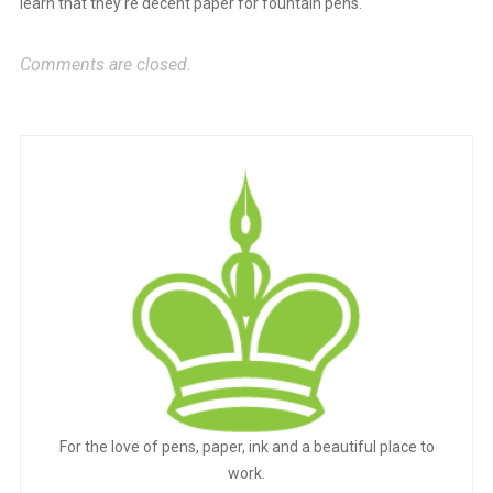
learn that they’re decent paper for fountain pens.
Comments are closed.
For the love of pens, paper, ink and a beautiful place to
work.