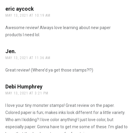
eric aycock
says:
MAY 13, 2021 AT 10:19 AM
Awesome review! Always love learning about new paper
products I need lol.
Jen.
says:
MAY 13, 2021 AT 11:36 AM
Great review! (Where’d ya get those stamps?!?)
Debi Humphrey
says:
MAY 13, 2021 AT 3:21 PM
I love your tiny monster stamps! Great review on the paper.
Colored paper is fun; makes inks look different for a little variety.
Who am I kidding? I love color anything! I just love color, but
especially paper. Gonna have to get me some of these. I’m glad to