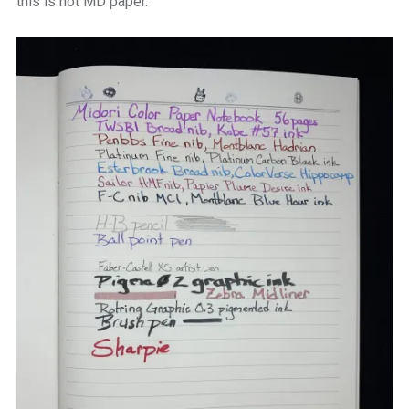
this is not MD paper.