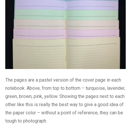
The pages are a pastel version of the cover page in each
notebook. Above, from top to bottom – turquoise, lavender,
green, brown, pink, yellow. Showing the pages next to each
other like this is really the best way to give a good idea of
the paper color – without a point of reference, they can be
tough to photograph.