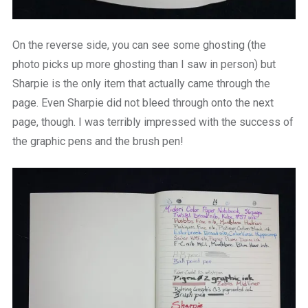
On the reverse side, you can see some ghosting (the
photo picks up more ghosting than I saw in person) but
Sharpie is the only item that actually came through the
page. Even Sharpie did not bleed through onto the next
page, though. I was terribly impressed with the success of
the graphic pens and the brush pen!