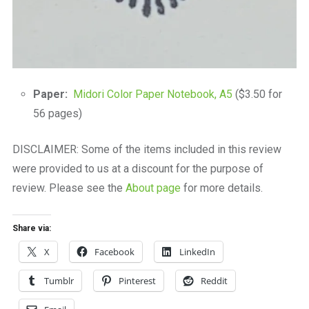
Paper:
Midori Color Paper Notebook, A5
($3.50 for
56 pages)
DISCLAIMER: Some of the items included in this review
were provided to us at a discount for the purpose of
review. Please see the
About page
for more details.
Share via:
X
Facebook
LinkedIn
Tumblr
Pinterest
Reddit