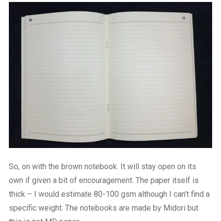
So, on with the brown notebook. It will stay open on its
own if given a bit of encouragement. The paper itself is
thick – I would estimate 80-100 gsm although I can’t find a
specific weight. The notebooks are made by Midori but