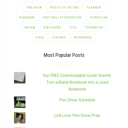
PEN SHOW
PHOTO OF THE DAY
PLANNER
PLANNERS
POST AND LETTER-WRITING
PURPLE INK
REVIEW
STATIONERY
TOOL
TYPEWRITER
VIDEO
VINTAGE
WORKSPACE
Most Popular Posts
Our FREE Downloadable Guide Sheets:
Turn a Blank Notebook into a Lined
Notebook
Pen Show Schedule
Link Love: Pen Show Prep