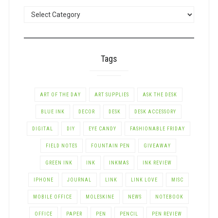
POSTS
BY
CATEGORY
Tags
ART OF THE DAY
ART SUPPLIES
ASK THE DESK
BLUE INK
DECOR
DESK
DESK ACCESSORY
DIGITAL
DIY
EYE CANDY
FASHIONABLE FRIDAY
FIELD NOTES
FOUNTAIN PEN
GIVEAWAY
GREEN INK
INK
INKMAS
INK REVIEW
IPHONE
JOURNAL
LINK
LINK LOVE
MISC
MOBILE OFFICE
MOLESKINE
NEWS
NOTEBOOK
OFFICE
PAPER
PEN
PENCIL
PEN REVIEW