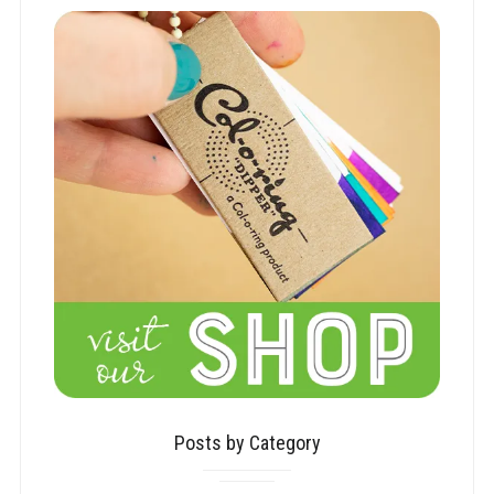
Posts by Category