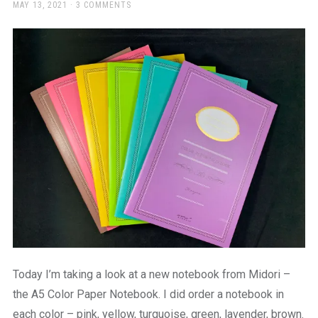
a
POSTED
MAY 13, 2021
3 COMMENTS
ON
beautiful
place
to
work
Today I’m taking a look at a new notebook from Midori –
the A5 Color Paper Notebook. I did order a notebook in
each color – pink, yellow, turquoise, green, lavender, brown.