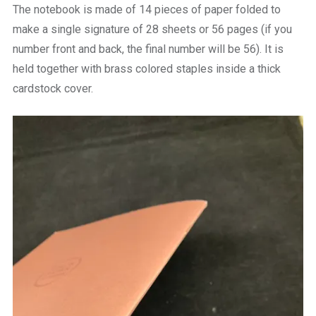
The notebook is made of 14 pieces of paper folded to
make a single signature of 28 sheets or 56 pages (if you
number front and back, the final number will be 56). It is
held together with brass colored staples inside a thick
cardstock cover.