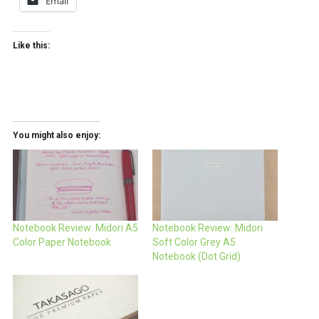
Email
Like this:
You might also enjoy:
Notebook Review: Midori A5
Notebook Review: Midori
Color Paper Notebook
Soft Color Grey A5
Notebook (Dot Grid)