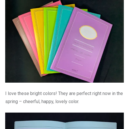
I love these bright colors! They are perfect right now in the
spring – cheerful, happy, lovely color.