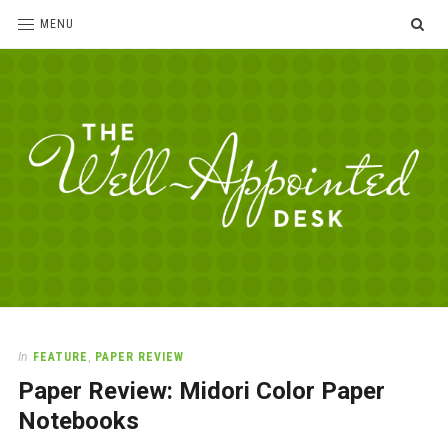
SE
MENU
The
For
the
Well-
love
Appointed
of
pens,
Desk
In
FEATURE
,
PAPER REVIEW
paper,
Paper Review: Midori Color Paper
office
supplies
Notebooks
and