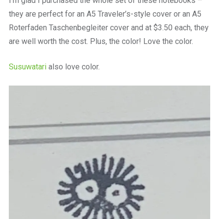
I’m glad I purchased the whole set of these notebooks –
they are perfect for an A5 Traveler’s-style cover or an A5
Roterfaden Taschenbegleiter cover and at $3.50 each, they
are well worth the cost. Plus, the color! Love the color.
Susuwatari
also love color.