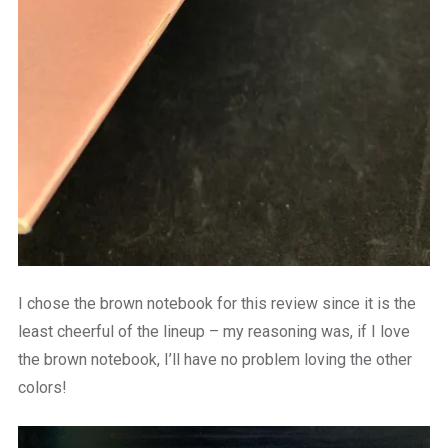
I chose the brown notebook for this review since it is the
least cheerful of the lineup – my reasoning was, if I love
the brown notebook, I’ll have no problem loving the other
colors!