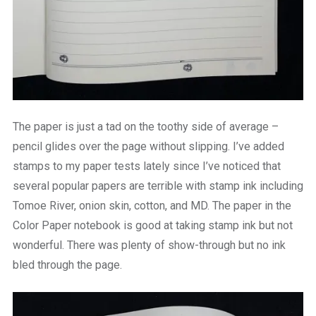
The paper is just a tad on the toothy side of average –
pencil glides over the page without slipping. I’ve added
stamps to my paper tests lately since I’ve noticed that
several popular papers are terrible with stamp ink including
Tomoe River, onion skin, cotton, and MD. The paper in the
Color Paper notebook is good at taking stamp ink but not
wonderful. There was plenty of show-through but no ink
bled through the page.