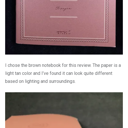
I chose the brown notebook for this review. The paper is a
light tan color and I’ve found it can look quite different
based on lighting and surroundings.