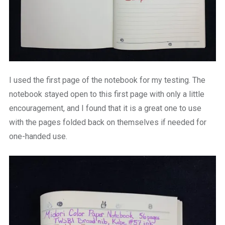
I used the first page of the notebook for my testing. The
notebook stayed open to this first page with only a little
encouragement, and I found that it is a great one to use
with the pages folded back on themselves if needed for
one-handed use.