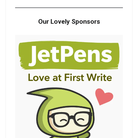
Our Lovely Sponsors