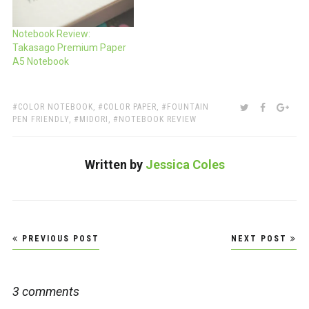
Notebook Review:
Takasago Premium Paper
A5 Notebook
TAGS:
SHARE:
TWITTER
FACEBOO
GOO
COLOR NOTEBOOK
,
COLOR PAPER
,
FOUNTAIN
PEN FRIENDLY
,
MIDORI
,
NOTEBOOK REVIEW
Written by
Jessica Coles
Post
PREVIOUS POST
NEXT POST
navigation
3 comments