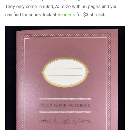
They only come in ruled, A5 size with 56 pages and you
can find these in-stock at
Vanness
for $3.50 each.