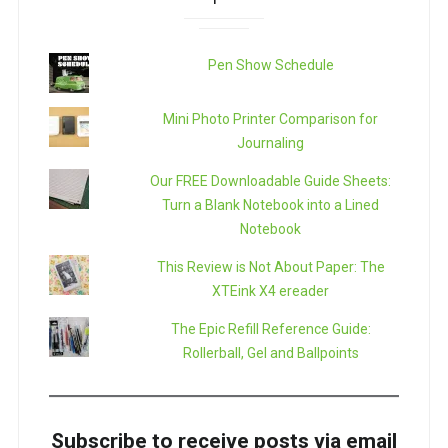
Pen Show Schedule
Mini Photo Printer Comparison for
Journaling
Our FREE Downloadable Guide Sheets:
Turn a Blank Notebook into a Lined
Notebook
This Review is Not About Paper: The
XTEink X4 ereader
The Epic Refill Reference Guide:
Rollerball, Gel and Ballpoints
Subscribe to receive posts via email