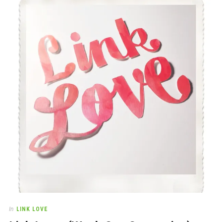
In
LINK LOVE