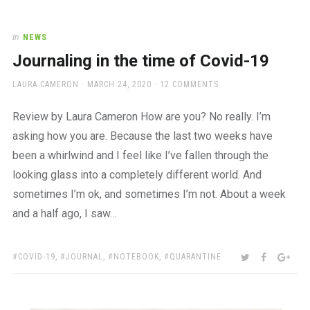
In
NEWS
Journaling in the time of Covid-19
AUTHOR
POSTED
LAURA CAMERON
MARCH 24, 2020
12 COMMENTS
ON
Review by Laura Cameron How are you? No really. I’m
asking how you are. Because the last two weeks have
been a whirlwind and I feel like I’ve fallen through the
looking glass into a completely different world. And
sometimes I’m ok, and sometimes I’m not. About a week
and a half ago, I saw…
TAGS:
SHARE:
TWITTER
FACEBOO
GOO
COVID-19
,
JOURNAL
,
NOTEBOOK
,
QUARANTINE