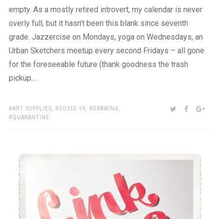
empty. As a mostly retired introvert, my calendar is never
overly full, but it hasn’t been this blank since seventh
grade. Jazzercise on Mondays, yoga on Wednesdays, an
Urban Sketchers meetup every second Fridays – all gone
for the foreseeable future (thank goodness the trash
pickup…
TAGS:
SHARE:
TWITTER
FACEBOO
GOO
ART SUPPLIES
,
COVID-19
,
DRAWING
,
QUARANTINE