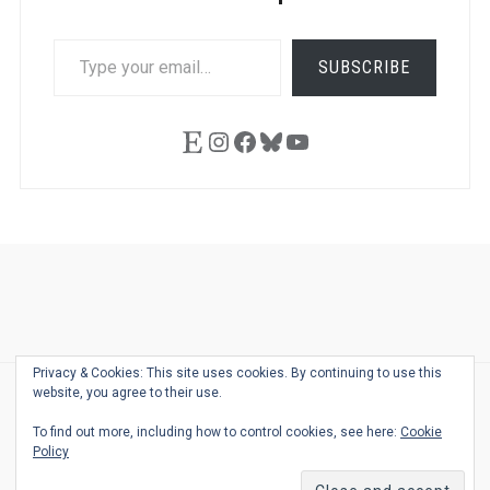
TYPE
SUBSCRIBE
YOUR
EMAIL…
Etsy
Instagram
Facebook
Bluesky
YouTube
Ask
Pen
Refill
Guide
Link
Shop
About
Pen
Pen
Inky
The
Reviews
Guide
Sheets
Love
Us
Addict
Show
Ears:
Privacy & Cookies: This site uses cookies. By continuing to use this
Desk
Bingo
Schedule
Pen-
website, you agree to their use.
© 2026
THE WELL-APPOINTED DESK
Relat
THEME BY
JUSTGOODTHEMES.COM
To find out more, including how to control cookies, see here:
Cookie
Podca
Policy
Back