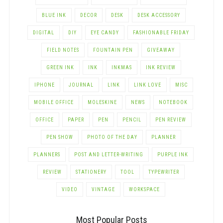
BLUE INK
DECOR
DESK
DESK ACCESSORY
DIGITAL
DIY
EYE CANDY
FASHIONABLE FRIDAY
FIELD NOTES
FOUNTAIN PEN
GIVEAWAY
GREEN INK
INK
INKMAS
INK REVIEW
IPHONE
JOURNAL
LINK
LINK LOVE
MISC
MOBILE OFFICE
MOLESKINE
NEWS
NOTEBOOK
OFFICE
PAPER
PEN
PENCIL
PEN REVIEW
PEN SHOW
PHOTO OF THE DAY
PLANNER
PLANNERS
POST AND LETTER-WRITING
PURPLE INK
REVIEW
STATIONERY
TOOL
TYPEWRITER
VIDEO
VINTAGE
WORKSPACE
Most Popular Posts