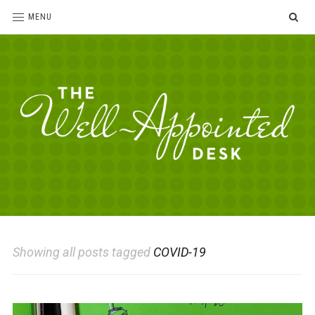
SE
MENU
The
For
the
Well-
love
Appointed
of
pens,
Desk
Showing all posts tagged
COVID-19
paper,
office
supplies
and