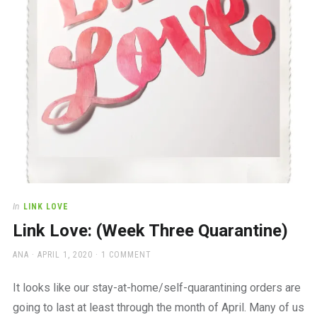
In
LINK LOVE
Link Love: (Week Three Quarantine)
AUTHOR
POSTED
ANA
APRIL 1, 2020
1 COMMENT
ON
It looks like our stay-at-home/self-quarantining orders are
going to last at least through the month of April. Many of us