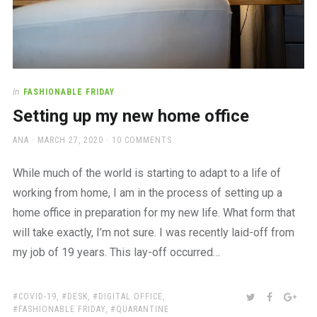
In
FASHIONABLE FRIDAY
Setting up my new home office
AUTHOR
POSTED
ANA
MARCH 27, 2020
10 COMMENTS
ON
While much of the world is starting to adapt to a life of
working from home, I am in the process of setting up a
home office in preparation for my new life. What form that
will take exactly, I’m not sure. I was recently laid-off from
my job of 19 years. This lay-off occurred…
TAGS:
SHARE:
TWITTER
FACEBOO
GOO
COVID-19
,
DESK
,
DIGITAL OFFICE
,
FASHIONABLE FRIDAY
,
QUARANTINE