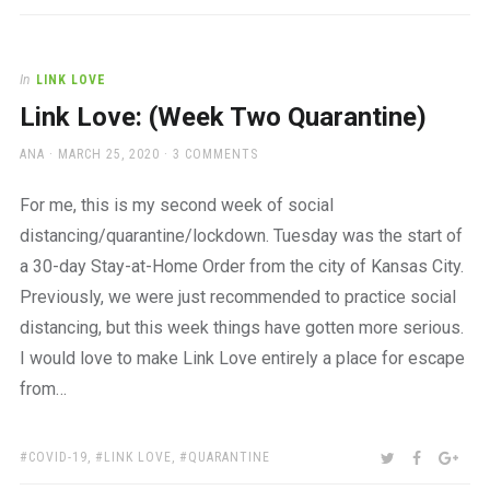
In
LINK LOVE
Link Love: (Week Two Quarantine)
AUTHOR
POSTED
ANA
MARCH 25, 2020
3 COMMENTS
ON
For me, this is my second week of social
distancing/quarantine/lockdown. Tuesday was the start of
a 30-day Stay-at-Home Order from the city of Kansas City.
Previously, we were just recommended to practice social
distancing, but this week things have gotten more serious.
I would love to make Link Love entirely a place for escape
from…
TAGS:
SHARE:
TWITTER
FACEBOO
GOO
COVID-19
,
LINK LOVE
,
QUARANTINE