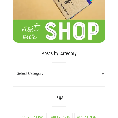
Posts by Category
POSTS
BY
CATEGORY
Tags
ART OF THE DAY
ART SUPPLIES
ASK THE DESK