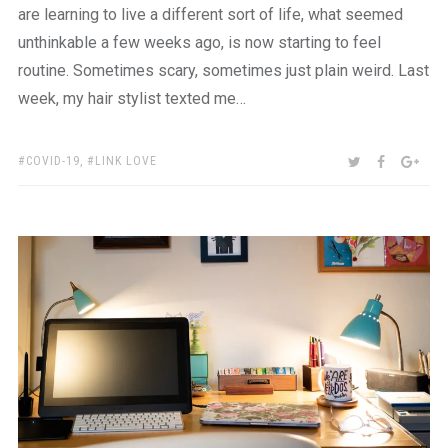
are learning to live a different sort of life, what seemed
unthinkable a few weeks ago, is now starting to feel
routine. Sometimes scary, sometimes just plain weird. Last
week, my hair stylist texted me…
TAGS:
SHARE:
TWITTER
FACEBOO
GOO
COVID-19
,
LINK LOVE