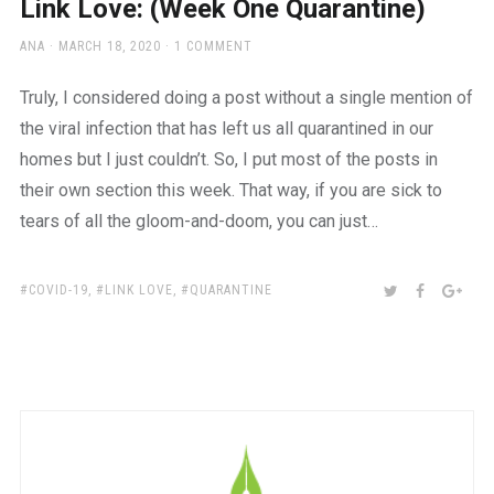
Link Love: (Week One Quarantine)
AUTHOR
POSTED
ANA
MARCH 18, 2020
1 COMMENT
ON
Truly, I considered doing a post without a single mention of
the viral infection that has left us all quarantined in our
homes but I just couldn’t. So, I put most of the posts in
their own section this week. That way, if you are sick to
tears of all the gloom-and-doom, you can just…
TAGS:
SHARE:
TWITTER
FACEBOO
GOO
COVID-19
,
LINK LOVE
,
QUARANTINE