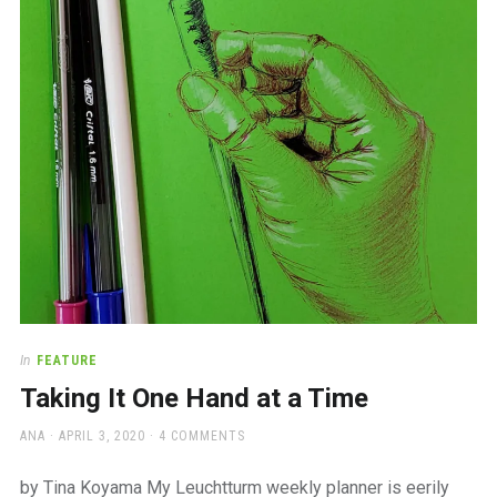
a
beautiful
place
to
work
In
FEATURE
Taking It One Hand at a Time
AUTHOR
POSTED
ANA
APRIL 3, 2020
4 COMMENTS
ON
by Tina Koyama My Leuchtturm weekly planner is eerily