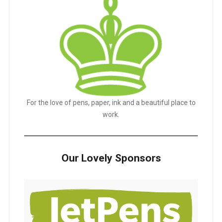
For the love of pens, paper, ink and a beautiful place to
work.
Our Lovely Sponsors