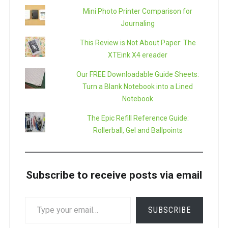
Mini Photo Printer Comparison for
Journaling
This Review is Not About Paper: The
XTEink X4 ereader
Our FREE Downloadable Guide Sheets:
Turn a Blank Notebook into a Lined
Notebook
The Epic Refill Reference Guide:
Rollerball, Gel and Ballpoints
Subscribe to receive posts via email
TYPE
SUBSCRIBE
YOUR
EMAIL…