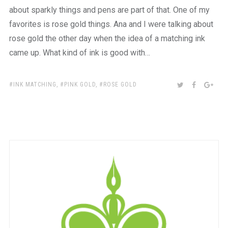
about sparkly things and pens are part of that. One of my
favorites is rose gold things. Ana and I were talking about
rose gold the other day when the idea of a matching ink
came up. What kind of ink is good with…
TAGS:
SHARE:
TWITTER
FACEBOO
GOO
INK MATCHING
,
PINK GOLD
,
ROSE GOLD