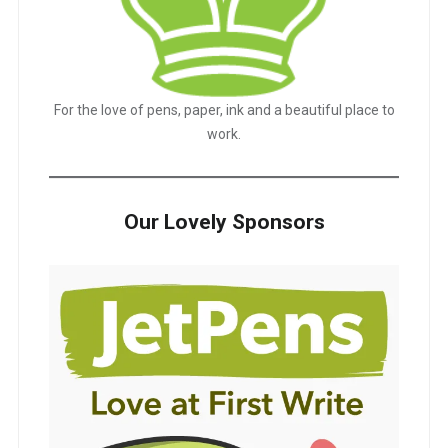
For the love of pens, paper, ink and a beautiful place to
work.
Our Lovely Sponsors