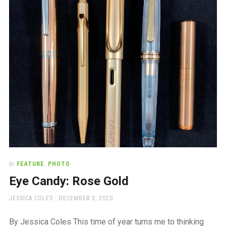
a
beautiful
place
to
work
In
FEATURE
,
PHOTO
Eye Candy: Rose Gold
AUTHOR
POSTED
JESSICA COLES
DECEMBER 3, 2020
ON
By Jessica Coles This time of year turns me to thinking