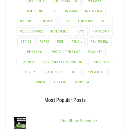
FIELD NOTES
FOUNTAIN PEN
GIVEAWAY
GREEN INK
INK
INKMAS
INK REVIEW
IPHONE
JOURNAL
LINK
LINK LOVE
MISC
MOBILE OFFICE
MOLESKINE
NEWS
NOTEBOOK
OFFICE
PAPER
PEN
PENCIL
PEN REVIEW
PEN SHOW
PHOTO OF THE DAY
PLANNER
PLANNERS
POST AND LETTER-WRITING
PURPLE INK
REVIEW
STATIONERY
TOOL
TYPEWRITER
VIDEO
VINTAGE
WORKSPACE
Most Popular Posts
Pen Show Schedule