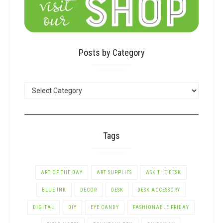
Posts by Category
POSTS
BY
CATEGORY
Tags
ART OF THE DAY
ART SUPPLIES
ASK THE DESK
BLUE INK
DECOR
DESK
DESK ACCESSORY
DIGITAL
DIY
EYE CANDY
FASHIONABLE FRIDAY