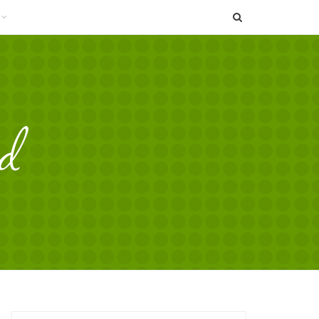
SEARCH