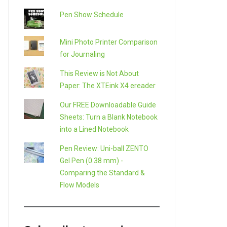
Pen Show Schedule
Mini Photo Printer Comparison
for Journaling
This Review is Not About
Paper: The XTEink X4 ereader
Our FREE Downloadable Guide
Sheets: Turn a Blank Notebook
into a Lined Notebook
Pen Review: Uni-ball ZENTO
Gel Pen (0.38 mm) -
Comparing the Standard &
Flow Models