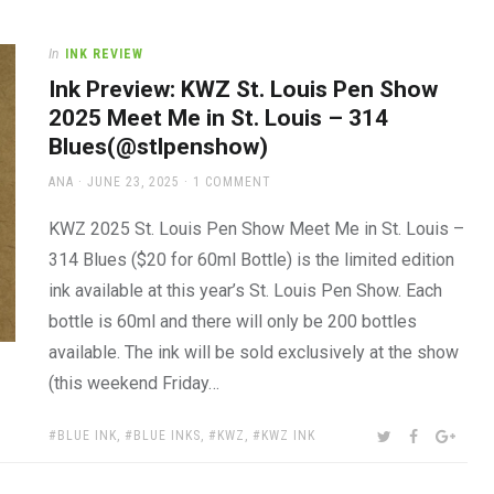
In
INK REVIEW
Ink Preview: KWZ St. Louis Pen Show
2025 Meet Me in St. Louis – 314
Blues(@stlpenshow)
AUTHOR
POSTED
ANA
JUNE 23, 2025
1 COMMENT
ON
KWZ 2025 St. Louis Pen Show Meet Me in St. Louis –
314 Blues ($20 for 60ml Bottle) is the limited edition
ink available at this year’s St. Louis Pen Show. Each
bottle is 60ml and there will only be 200 bottles
available. The ink will be sold exclusively at the show
(this weekend Friday…
TAGS:
SHARE:
TWITTER
FACEBOOK
GOOG
BLUE INK
,
BLUE INKS
,
KWZ
,
KWZ INK