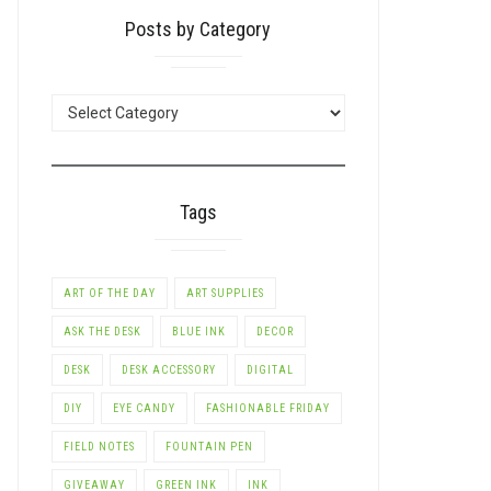
Posts by Category
POSTS
BY
CATEGORY
LE+
Tags
ART OF THE DAY
ART SUPPLIES
ASK THE DESK
BLUE INK
DECOR
DESK
DESK ACCESSORY
DIGITAL
DIY
EYE CANDY
FASHIONABLE FRIDAY
FIELD NOTES
FOUNTAIN PEN
GIVEAWAY
GREEN INK
INK