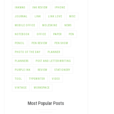
LE+
INKMAS
INK REVIEW
IPHONE
JOURNAL
LINK
LINK LOVE
MISC
MOBILE OFFICE
MOLESKINE
NEWS
NOTEBOOK
OFFICE
PAPER
PEN
PENCIL
PEN REVIEW
PEN SHOW
PHOTO OF THE DAY
PLANNER
PLANNERS
POST AND LETTER-WRITING
PURPLE INK
REVIEW
STATIONERY
TOOL
TYPEWRITER
VIDEO
VINTAGE
WORKSPACE
Most Popular Posts