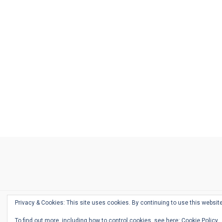
Ask
Pen
Refill
Guide
Link
Shop
About
Pen
Pen
Inky
The
Reviews
Guide
Sheets
Love
Us
Addict
Show
Ears:
Desk
Bingo
Schedule
Pen-
Privacy & Cookies: This site uses cookies. By continuing to use this website
Relate
To find out more, including how to control cookies, see here:
Cookie Policy