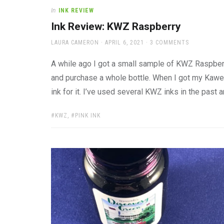
In
INK REVIEW
Ink Review: KWZ Raspberry
AUTHOR
POSTED
LAURA CAMERON
APRIL 6, 2021
3 COMMENTS
ON
A while ago I got a small sample of KWZ Raspberr
and purchase a whole bottle. When I got my Kawec
ink for it. I’ve used several KWZ inks in the past 
TAGS:
KWZ
,
PINK INK