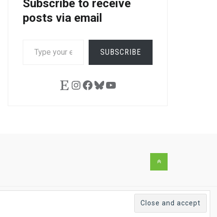
Subscribe to receive
posts via email
TYPE
SUBSCRIBE
YOUR
EMAIL…
Etsy
Instagram
Facebook
Bluesky
YouTube
Back
to
the
top