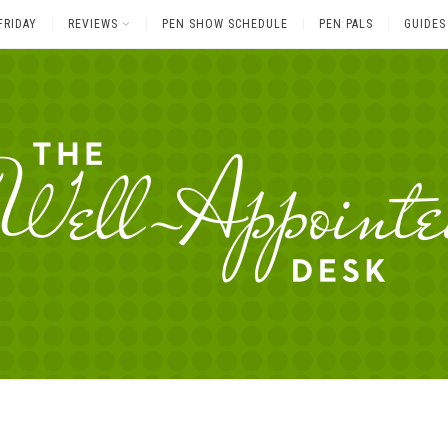
FRIDAY
REVIEWS
PEN SHOW SCHEDULE
PEN PALS
GUIDES