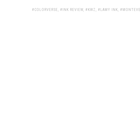
TAGS:
COLORVERSE
,
INK REVIEW
,
KWZ
,
LAMY INK
,
MONTEVE