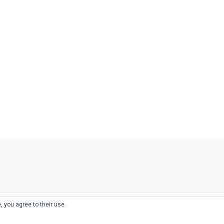
, you agree to their use.
© 2026
THE WELL-APPOINTED DESK
d
THEME BY
JUSTGOODTHEMES.COM