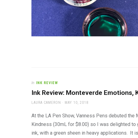
In
INK REVIEW
Ink Review: Monteverde Emotions, 
AUTHOR
POSTED
LAURA CAMERON
MAY 10, 2018
ON
At the LA Pen Show, Vanness Pens debuted the Mon
Kindness (30mL for $8.00) so I was delighted to ge
ink, with a green sheen in heavy applications. It i