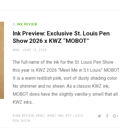
In
INK REVIEW
Ink Preview: Exclusive St. Louis Pen
Show 2026 x KWZ “MOBOT”
AUTHOR
POSTED
ANA
JUNE 15, 2026
ON
The full name of the ink for the St. Louis Pen Show
this year is KWZ 2026 “Meet Me in S.t Louis” MOBOT.
It is a warm reddish pink, sort of dusty shading color.
No shimmer and no sheen. As a classic KWZ ink,
MOBOT does have the slightly vanilla-y smell that all
KWZ inks…
TAGS:
SHARE:
TWITTER
FACEBOOK
GOOG
INK REVIEW
,
KWZ
,
KWZ INK
,
ST LOUIS
PEN SHOW