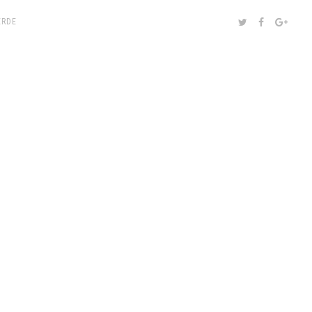
SHARE:
TWITTER
FACEBOOK
GOOG
RDE