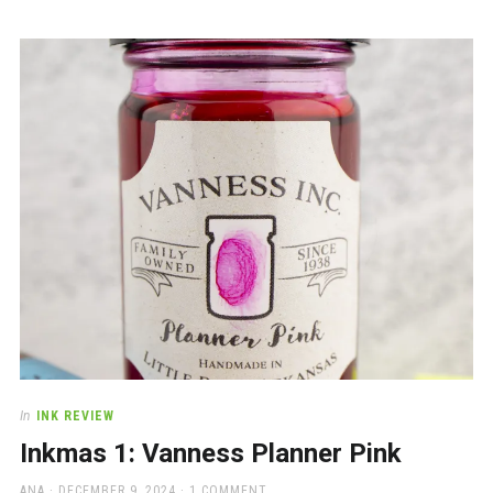
In
INK REVIEW
Inkmas 1: Vanness Planner Pink
AUTHOR
POSTED
ANA
DECEMBER 9, 2024
1 COMMENT