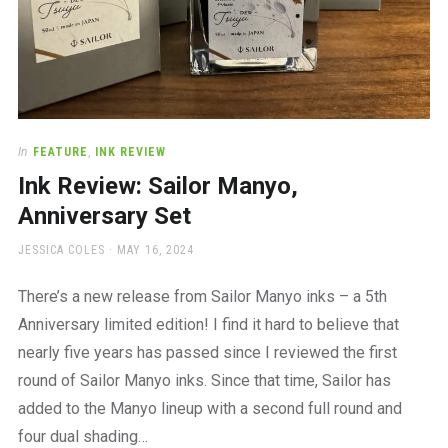
In
FEATURE
,
INK REVIEW
Ink Review: Sailor Manyo,
Anniversary Set
AUTHOR
POSTED
JESSICA COLES
MAY 16, 2024
ON
There’s a new release from Sailor Manyo inks – a 5th
Anniversary limited edition! I find it hard to believe that
nearly five years has passed since I reviewed the first
round of Sailor Manyo inks. Since that time, Sailor has
added to the Manyo lineup with a second full round and
four dual shading…