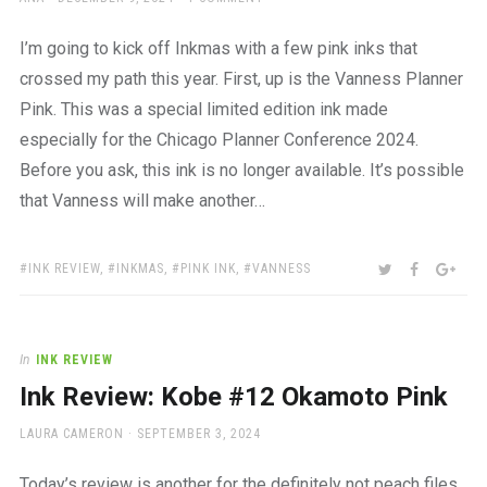
ON
I’m going to kick off Inkmas with a few pink inks that
crossed my path this year. First, up is the Vanness Planner
Pink. This was a special limited edition ink made
especially for the Chicago Planner Conference 2024.
Before you ask, this ink is no longer available. It’s possible
that Vanness will make another…
TAGS:
SHARE:
TWITTER
FACEBOO
GOO
INK REVIEW
,
INKMAS
,
PINK INK
,
VANNESS
In
INK REVIEW
Ink Review: Kobe #12 Okamoto Pink
AUTHOR
POSTED
LAURA CAMERON
SEPTEMBER 3, 2024
ON
Today’s review is another for the definitely not peach files.