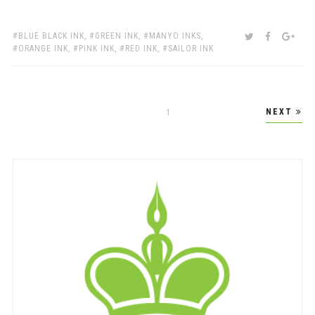
TAGS:
SHARE:
TWITTER
FACEBOO
GOO
BLUE BLACK INK
,
GREEN INK
,
MANYO INKS
,
ORANGE INK
,
PINK INK
,
RED INK
,
SAILOR INK
Posts
NEXT
PAGE
1
pagination