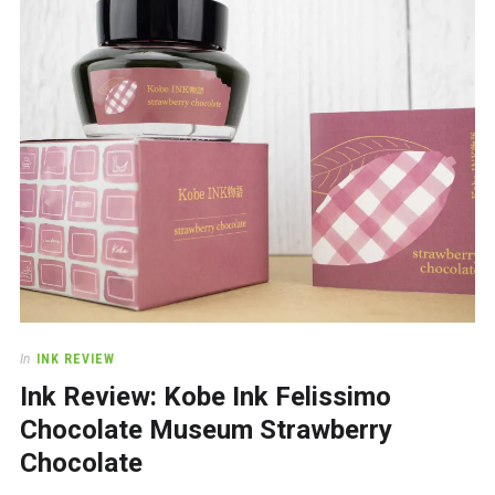
a
beautiful
place
to
work
In
INK REVIEW
Ink Review: Kobe Ink Felissimo
Chocolate Museum Strawberry
Chocolate