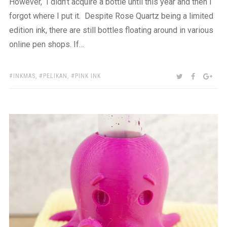
However, I didn’t acquire a bottle until this year and then I
forgot where I put it. Despite Rose Quartz being a limited
edition ink, there are still bottles floating around in various
online pen shops. If…
TAGS:
SHARE:
TWITTER
FACEBOO
GOO
INKMAS
,
PELIKAN
,
PINK INK