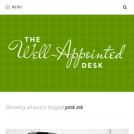
SE
MENU
The
For
the
Well-
love
Appointed
of
pens,
Desk
Showing all posts tagged
pink ink
paper,
office
supplies
and