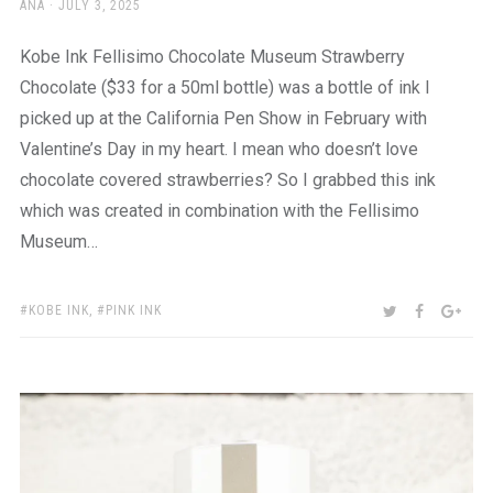
AUTHOR
POSTED
ANA
JULY 3, 2025
ON
Kobe Ink Fellisimo Chocolate Museum Strawberry
Chocolate ($33 for a 50ml bottle) was a bottle of ink I
picked up at the California Pen Show in February with
Valentine’s Day in my heart. I mean who doesn’t love
chocolate covered strawberries? So I grabbed this ink
which was created in combination with the Fellisimo
Museum…
TAGS:
SHARE:
TWITTER
FACEBOO
GOO
KOBE INK
,
PINK INK