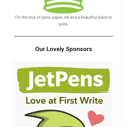
For the love of pens, paper, ink and a beautiful place to
work.
Our Lovely Sponsors