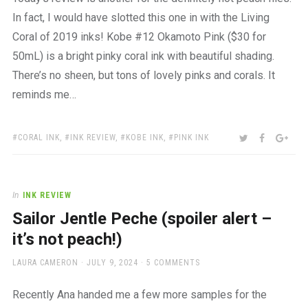
In fact, I would have slotted this one in with the Living
Coral of 2019 inks! Kobe #12 Okamoto Pink ($30 for
50mL) is a bright pinky coral ink with beautiful shading.
There’s no sheen, but tons of lovely pinks and corals. It
reminds me…
TAGS:
SHARE:
TWITTER
FACEBOO
GOO
CORAL INK
,
INK REVIEW
,
KOBE INK
,
PINK INK
In
INK REVIEW
Sailor Jentle Peche (spoiler alert –
it’s not peach!)
AUTHOR
POSTED
LAURA CAMERON
JULY 9, 2024
5 COMMENTS
ON
Recently Ana handed me a few more samples for the