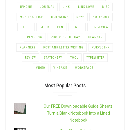
IPHONE
JOURNAL
LINK
LINK LOVE
MISC
MOBILE OFFICE
MOLESKINE
NEWS
NOTEBOOK
OFFICE
PAPER
PEN
PENCIL
PEN REVIEW
PEN SHOW
PHOTO OF THE DAY
PLANNER
PLANNERS
POST AND LETTER-WRITING
PURPLE INK
REVIEW
STATIONERY
TOOL
TYPEWRITER
VIDEO
VINTAGE
WORKSPACE
Most Popular Posts
Our FREE Downloadable Guide Sheets:
Turn a Blank Notebook into a Lined
Notebook