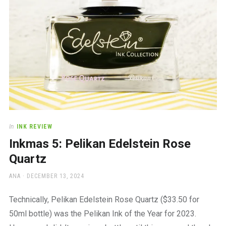
In
INK REVIEW
Inkmas 5: Pelikan Edelstein Rose
Quartz
AUTHOR
POSTED
ANA
DECEMBER 13, 2024
ON
Technically, Pelikan Edelstein Rose Quartz ($33.50 for
50ml bottle) was the Pelikan Ink of the Year for 2023.