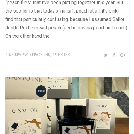
“peach files” that I’ve been putting together this year. But
the spoiler is that today’s ink isn’t peach at all, it’s pink! I
find that particularly confusing, because I assumed Sailor
Jentle Pêche meant peach (pêche means peach in French).
On the other hand the…
TAGS:
SHARE:
TWITTER
FACEBOO
GOO
INK REVIEW
,
PEACH INK
,
PINK INK