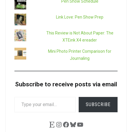
Pen Show Schedule
Link Love: Pen Show Prep
This Review is Not About Paper: The
XTEink X4 ereader
Mini Photo Printer Comparison for
Journaling
Subscribe to receive posts via email
TYPE
SUBSCRIBE
YOUR
EMAIL…
Etsy
Instagram
Facebook
Bluesky
YouTube