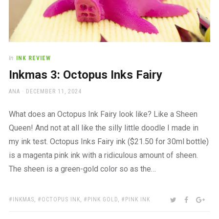
In
INK REVIEW
Inkmas 3: Octopus Inks Fairy
AUTHOR
POSTED
ANA
DECEMBER 11, 2024
ON
What does an Octopus Ink Fairy look like? Like a Sheen
Queen! And not at all like the silly little doodle I made in
my ink test. Octopus Inks Fairy ink ($21.50 for 30ml bottle)
is a magenta pink ink with a ridiculous amount of sheen.
The sheen is a green-gold color so as the…
TAGS:
SHARE:
TWITTER
FACEBOO
GOO
INKMAS
,
OCTOPUS INK
,
PINK GOLD
,
PINK INK