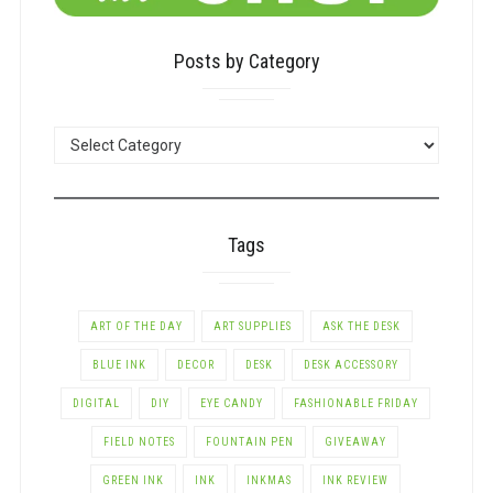
Posts by Category
POSTS
BY
CATEGORY
Tags
ART OF THE DAY
ART SUPPLIES
ASK THE DESK
BLUE INK
DECOR
DESK
DESK ACCESSORY
DIGITAL
DIY
EYE CANDY
FASHIONABLE FRIDAY
FIELD NOTES
FOUNTAIN PEN
GIVEAWAY
GREEN INK
INK
INKMAS
INK REVIEW