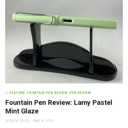
a
beautiful
place
to
work
In
FEATURE
,
FOUNTAIN PEN REVIEW
,
PEN REVIEW
Fountain Pen Review: Lamy Pastel
Mint Glaze
AUTHOR
POSTED
JESSICA COLES
MAY 9, 2019
ON