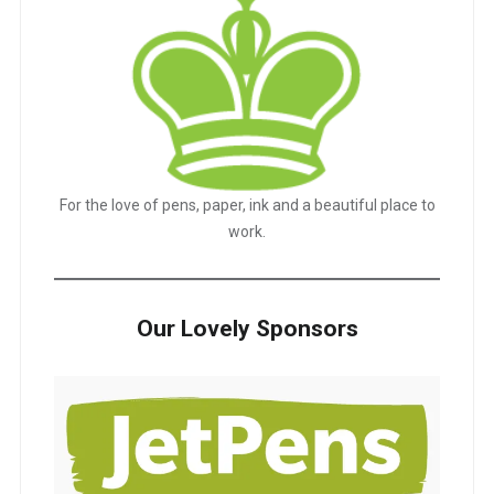
For the love of pens, paper, ink and a beautiful place to
work.
Our Lovely Sponsors