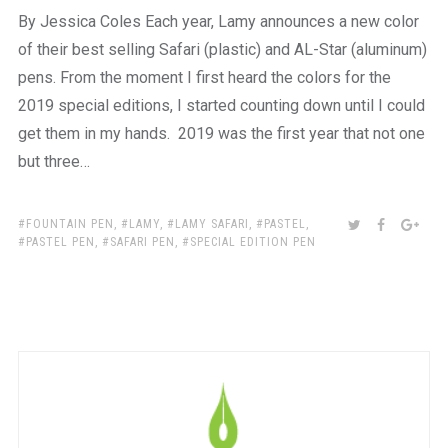
By Jessica Coles Each year, Lamy announces a new color
of their best selling Safari (plastic) and AL-Star (aluminum)
pens. From the moment I first heard the colors for the
2019 special editions, I started counting down until I could
get them in my hands. 2019 was the first year that not one
but three…
TAGS:
SHARE:
TWITTER
FACEBOO
GOO
FOUNTAIN PEN
,
LAMY
,
LAMY SAFARI
,
PASTEL
,
PASTEL PEN
,
SAFARI PEN
,
SPECIAL EDITION PEN