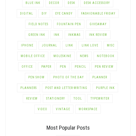
BLUE INK
DECOR
DESK
DESK ACCESSORY
DIGITAL
DIY
EYE CANDY
FASHIONABLE FRIDAY
FIELD NOTES
FOUNTAIN PEN
GIVEAWAY
GREEN INK
INK
INKMAS
INK REVIEW
IPHONE
JOURNAL
LINK
LINK LOVE
MISC
MOBILE OFFICE
MOLESKINE
NEWS
NOTEBOOK
OFFICE
PAPER
PEN
PENCIL
PEN REVIEW
PEN SHOW
PHOTO OF THE DAY
PLANNER
PLANNERS
POST AND LETTER-WRITING
PURPLE INK
REVIEW
STATIONERY
TOOL
TYPEWRITER
VIDEO
VINTAGE
WORKSPACE
Most Popular Posts