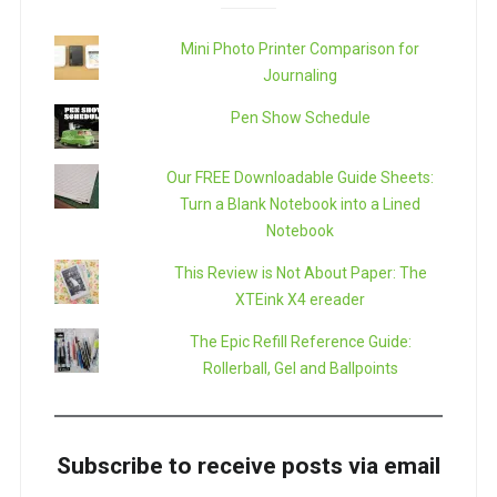
Mini Photo Printer Comparison for
Journaling
Pen Show Schedule
Our FREE Downloadable Guide Sheets:
Turn a Blank Notebook into a Lined
Notebook
This Review is Not About Paper: The
XTEink X4 ereader
The Epic Refill Reference Guide:
Rollerball, Gel and Ballpoints
Subscribe to receive posts via email