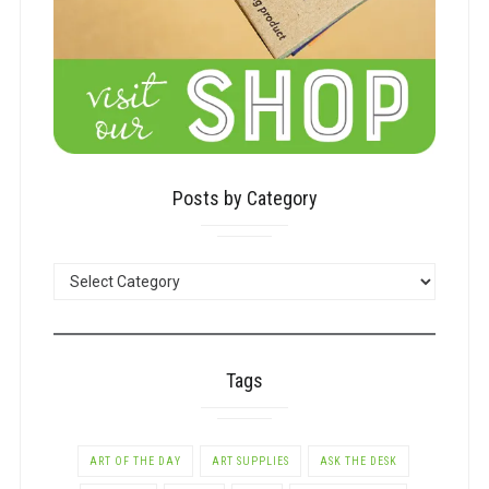
Posts by Category
POSTS
BY
CATEGORY
Tags
ART OF THE DAY
ART SUPPLIES
ASK THE DESK