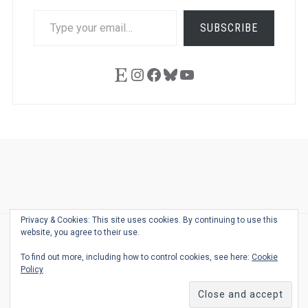
TYPE
SUBSCRIBE
YOUR
EMAIL…
Etsy
Instagram
Facebook
Bluesky
YouTube
Ask
Pen
Refill
Guide
Link
Shop
About
Pen
Pen
Inky
The
Reviews
Guide
Sheets
Love
Us
Addict
Show
Ears:
Privacy & Cookies: This site uses cookies. By continuing to use this
Desk
Bingo
Schedule
Pen-
website, you agree to their use.
© 2026
THE WELL-APPOINTED DESK
Relat
THEME BY
JUSTGOODTHEMES.COM
To find out more, including how to control cookies, see here:
Cookie
Podca
Policy
Back
to