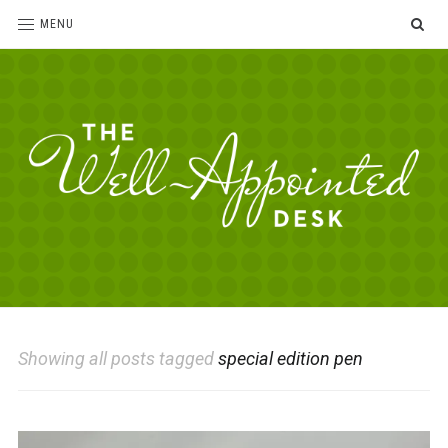
SE
MENU
The
For
the
Well-
love
Appointed
of
pens,
Desk
Showing all posts tagged
special edition pen
paper,
office
supplies
and