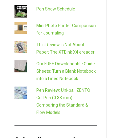
Pen Show Schedule
Mini Photo Printer Comparison
for Journaling
This Review is Not About
Paper: The XTEink X4 ereader
Our FREE Downloadable Guide
Sheets: Turn a Blank Notebook
into a Lined Notebook
Pen Review: Uni-ball ZENTO
Gel Pen (0.38 mm) -
Comparing the Standard &
Flow Models