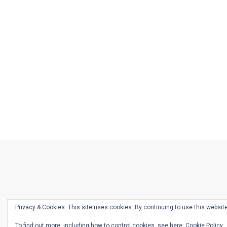
Ask
Pen
Refill
Guide
Link
Shop
About
Pen
Pen
Inky
The
Reviews
Guide
Sheets
Love
Us
Addict
Show
Ears:
Desk
Bingo
Schedule
Pen-
Privacy & Cookies: This site uses cookies. By continuing to use this website
Relate
To find out more, including how to control cookies, see here:
Cookie Policy