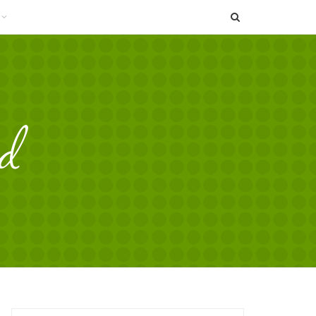
SEARCH