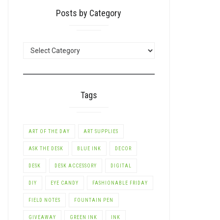
Posts by Category
POSTS
BY
CATEGORY
Tags
ART OF THE DAY
ART SUPPLIES
ASK THE DESK
BLUE INK
DECOR
DESK
DESK ACCESSORY
DIGITAL
DIY
EYE CANDY
FASHIONABLE FRIDAY
FIELD NOTES
FOUNTAIN PEN
GIVEAWAY
GREEN INK
INK