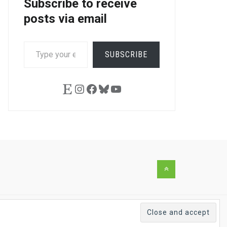
Subscribe to receive
posts via email
TYPE
SUBSCRIBE
YOUR
EMAIL…
Etsy
Instagram
Facebook
Bluesky
YouTube
Back
to
the
top