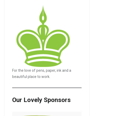
For the love of pens, paper, ink and a
LE+
beautiful place to work.
Our Lovely Sponsors