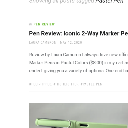
Showing all posts tagged
Pastel Pen
office
supplies
and
a
In
PEN REVIEW
beautiful
place
Pen Review: Iconic 2-Way Marker Pe
to
AUTHOR
POSTED
work
LAURA CAMERON
MAY 12, 2020
ON
Review by Laura Cameron I always love new office
Marker Pens in Pastel Colors ($8.00) in my cart 
ended, giving you a variety of options. One end has
TAGS:
FELT-TIPPED
,
HIGHLIGHTER
,
PASTEL PEN