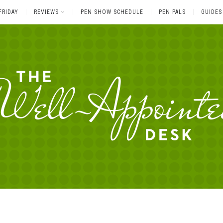
FRIDAY
REVIEWS
PEN SHOW SCHEDULE
PEN PALS
GUIDES