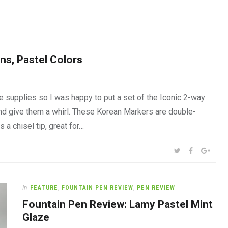
ns, Pastel Colors
 supplies so I was happy to put a set of the Iconic 2-way
and give them a whirl. These Korean Markers are double-
 a chisel tip, great for…
SHARE:
TWITTER
FACEBOOK
GOOG
In
FEATURE
,
FOUNTAIN PEN REVIEW
,
PEN REVIEW
Fountain Pen Review: Lamy Pastel Mint
Glaze