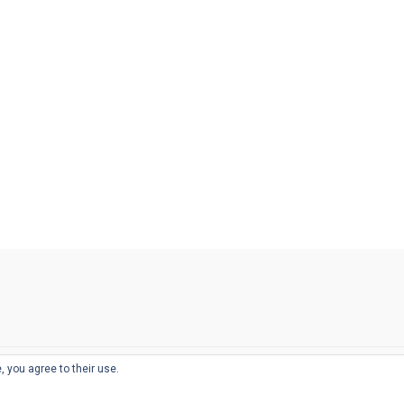
, you agree to their use.
© 2026
THE WELL-APPOINTED DESK
d
THEME BY
JUSTGOODTHEMES.COM