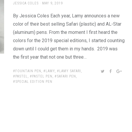
AUTHOR
POSTED
JESSICA COLES
MAY 9, 2019
ON
By Jessica Coles Each year, Lamy announces a new
color of their best selling Safari (plastic) and AL-Star
(aluminum) pens. From the moment I first heard the
colors for the 2019 special editions, I started counting
down until I could get them in my hands. 2019 was
the first year that not one but three…
TAGS:
SHARE:
TWITTER
FACEBOOK
GOOG
FOUNTAIN PEN
,
LAMY
,
LAMY SAFARI
,
PASTEL
,
PASTEL PEN
,
SAFARI PEN
,
SPECIAL EDITION PEN