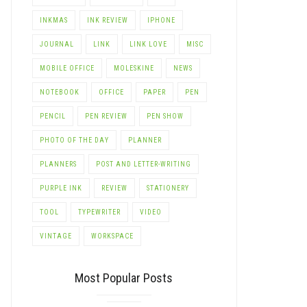
INKMAS
INK REVIEW
IPHONE
JOURNAL
LINK
LINK LOVE
MISC
MOBILE OFFICE
MOLESKINE
NEWS
NOTEBOOK
OFFICE
PAPER
PEN
PENCIL
PEN REVIEW
PEN SHOW
PHOTO OF THE DAY
PLANNER
PLANNERS
POST AND LETTER-WRITING
PURPLE INK
REVIEW
STATIONERY
TOOL
TYPEWRITER
VIDEO
VINTAGE
WORKSPACE
Most Popular Posts