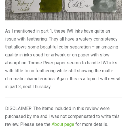
As I mentioned in part 1, these IWI inks have quite an
issue with feathering. They all have a watery consistency
that allows some beautiful color separation – an amazing
quality in inks used for artwork or on paper with slow
absorption. Tomoe River paper seems to handle IWI inks
with little to no feathering while still showing the multi-
chromatic characteristics. Again, this is a topic I will revisit
in part 3, next Thursday.
DISCLAIMER: The items included in this review were
purchased by me and I was not compensated to write this
review. Please see the
About page
for more details.