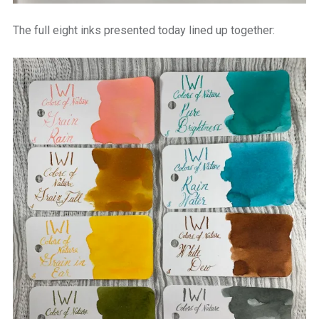
The full eight inks presented today lined up together: