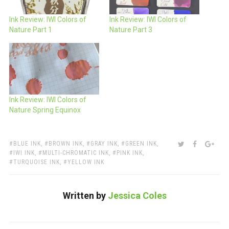
Ink Review: IWI Colors of
Ink Review: IWI Colors of
Nature Part 1
Nature Part 3
Ink Review: IWI Colors of
Nature Spring Equinox
TAGS:
SHARE:
TWITTER
FACEBOO
GOO
BLUE INK
,
BROWN INK
,
GRAY INK
,
GREEN INK
,
IWI INK
,
MULTI-CHROMATIC INK
,
PINK INK
,
TURQUOISE INK
,
YELLOW INK
Written by
Jessica Coles