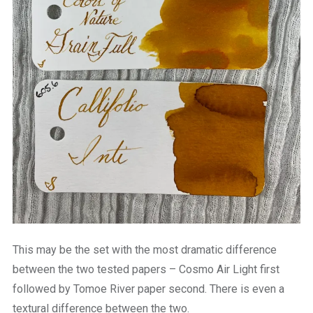
This may be the set with the most dramatic difference
between the two tested papers – Cosmo Air Light first
followed by Tomoe River paper second. There is even a
textural difference between the two.