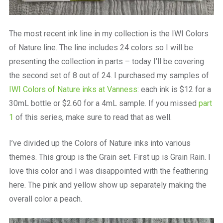
The most recent ink line in my collection is the IWI Colors
of Nature line. The line includes 24 colors so I will be
presenting the collection in parts – today I’ll be covering
the second set of 8 out of 24. I purchased my samples of
IWI Colors of Nature inks at Vanness
: each ink is $12 for a
30mL bottle or $2.60 for a 4mL sample. If you missed
part
1
of this series, make sure to read that as well.
I’ve divided up the Colors of Nature inks into various
themes. This group is the Grain set. First up is Grain Rain. I
love this color and I was disappointed with the feathering
here. The pink and yellow show up separately making the
overall color a peach.