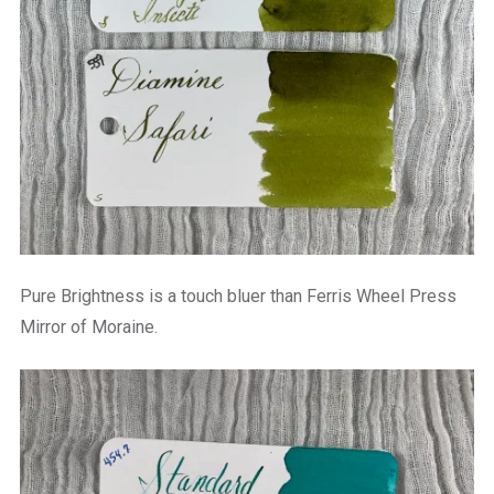
Pure Brightness is a touch bluer than Ferris Wheel Press
Mirror of Moraine.