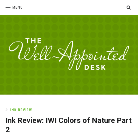
SE
MENU
The
For
the
Well-
love
Appointed
of
pens,
Desk
In
INK REVIEW
paper,
Ink Review: IWI Colors of Nature Part
office
supplies
2
and