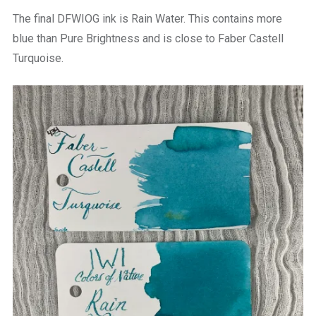
The final DFWIOG ink is Rain Water. This contains more
blue than Pure Brightness and is close to Faber Castell
Turquoise.