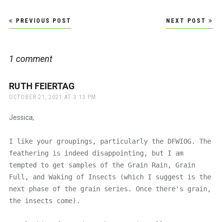
Post
PREVIOUS POST
NEXT POST
navigation
1 comment
RUTH FEIERTAG
says:
OCTOBER 21, 2021 AT 3:13 PM
Jessica,
I like your groupings, particularly the DFWIOG. The
feathering is indeed disappointing, but I am
tempted to get samples of the Grain Rain, Grain
Full, and Waking of Insects (which I suggest is the
next phase of the grain series. Once there's grain,
the insects come).