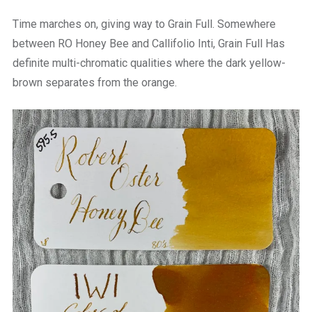
Time marches on, giving way to Grain Full. Somewhere
between RO Honey Bee and Callifolio Inti, Grain Full Has
definite multi-chromatic qualities where the dark yellow-
brown separates from the orange.