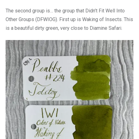
The second group is… the group that Didn’t Fit Well Into
Other Groups (DFWIOG). First up is Waking of Insects. This
is a beautiful dirty green, very close to Diamine Safari.