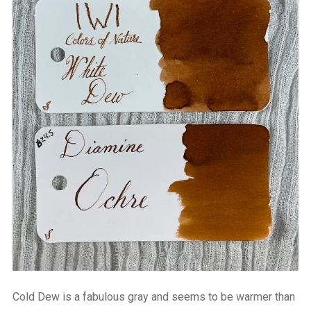
Cold Dew is a fabulous gray and seems to be warmer than