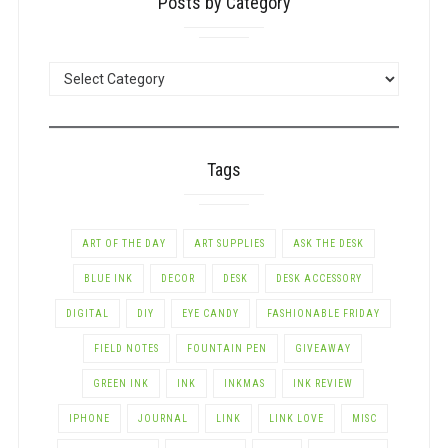
Posts by Category
POSTS
BY
CATEGORY
Tags
ART OF THE DAY
ART SUPPLIES
ASK THE DESK
BLUE INK
DECOR
DESK
DESK ACCESSORY
DIGITAL
DIY
EYE CANDY
FASHIONABLE FRIDAY
FIELD NOTES
FOUNTAIN PEN
GIVEAWAY
GREEN INK
INK
INKMAS
INK REVIEW
IPHONE
JOURNAL
LINK
LINK LOVE
MISC