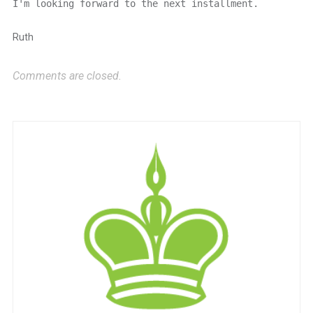
I'm looking forward to the next installment.
Ruth
Comments are closed.