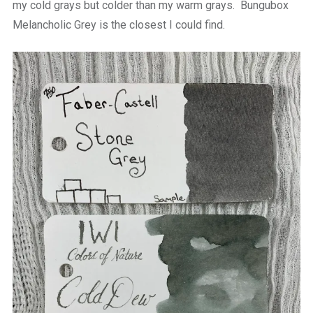
my cold grays but colder than my warm grays. Bungubox
Melancholic Grey is the closest I could find.