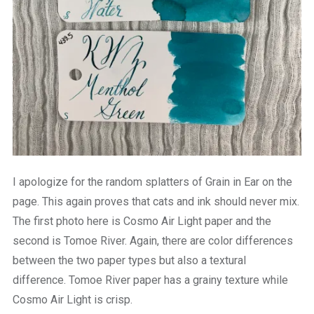
I apologize for the random splatters of Grain in Ear on the
page. This again proves that cats and ink should never mix.
The first photo here is Cosmo Air Light paper and the
second is Tomoe River. Again, there are color differences
between the two paper types but also a textural
difference. Tomoe River paper has a grainy texture while
Cosmo Air Light is crisp.