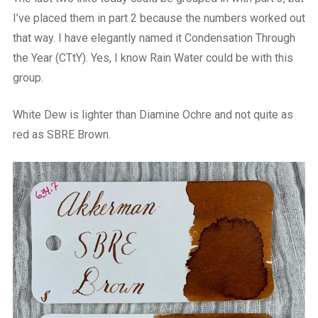
I’ve placed them in part 2 because the numbers worked out
that way. I have elegantly named it Condensation Through
the Year (CTtY). Yes, I know Rain Water could be with this
group.
White Dew is lighter than Diamine Ochre and not quite as
red as SBRE Brown.