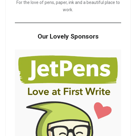
For the love of pens, paper, ink and a beautiful place to
work.
Our Lovely Sponsors