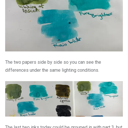
The two papers side by side so you can see the
differences under the same lighting conditions.
The last two inks today could be grouped in with part 3, but