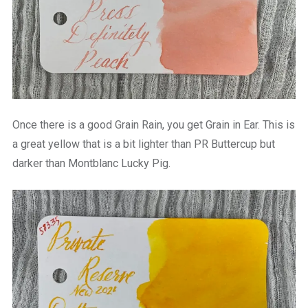
Once there is a good Grain Rain, you get Grain in Ear. This is
a great yellow that is a bit lighter than PR Buttercup but
darker than Montblanc Lucky Pig.