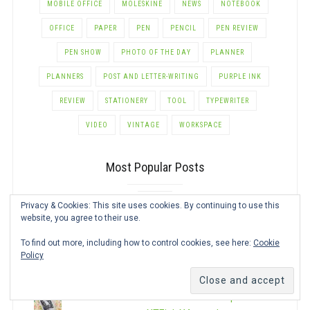
MOBILE OFFICE
MOLESKINE
NEWS
NOTEBOOK
OFFICE
PAPER
PEN
PENCIL
PEN REVIEW
PEN SHOW
PHOTO OF THE DAY
PLANNER
PLANNERS
POST AND LETTER-WRITING
PURPLE INK
REVIEW
STATIONERY
TOOL
TYPEWRITER
VIDEO
VINTAGE
WORKSPACE
Most Popular Posts
Privacy & Cookies: This site uses cookies. By continuing to use this
Pen Show Schedule
website, you agree to their use.
To find out more, including how to control cookies, see here:
Cookie
Mini Photo Printer Comparison for
Policy
Journaling
This Review is Not About Paper: The