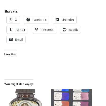
Share via:
X
Facebook
LinkedIn
Tumblr
Pinterest
Reddit
Email
Like this:
You might also enjoy: