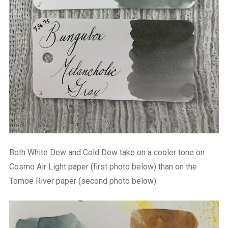
Both White Dew and Cold Dew take on a cooler tone on
Cosmo Air Light paper (first photo below) than on the
Tomoe River paper (second photo below).