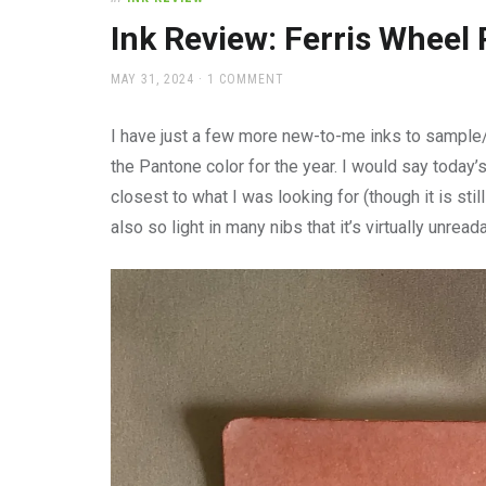
office
supplies
Ink Review: Ferris Wheel 
and
a
POSTED
MAY 31, 2024
1 COMMENT
beautiful
ON
place
I have just a few more new-to-me inks to sample/r
to
work
the Pantone color for the year. I would say today’s
closest to what I was looking for (though it is stil
also so light in many nibs that it’s virtually unr