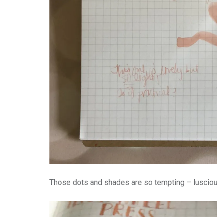
Those dots and shades are so tempting – luscious,