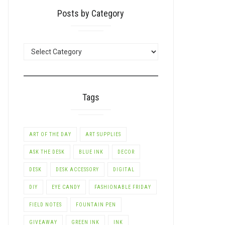
Posts by Category
POSTS
BY
CATEGORY
Tags
ART OF THE DAY
ART SUPPLIES
ASK THE DESK
BLUE INK
DECOR
DESK
DESK ACCESSORY
DIGITAL
DIY
EYE CANDY
FASHIONABLE FRIDAY
FIELD NOTES
FOUNTAIN PEN
GIVEAWAY
GREEN INK
INK