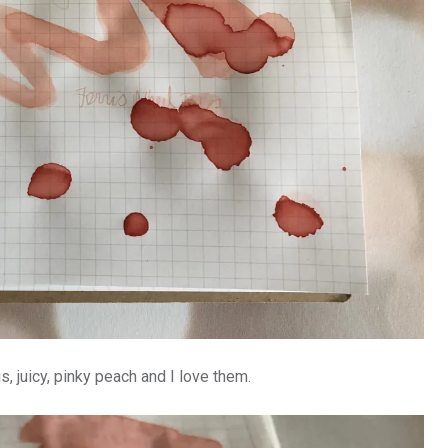
 juicy, pinky peach and I love them.