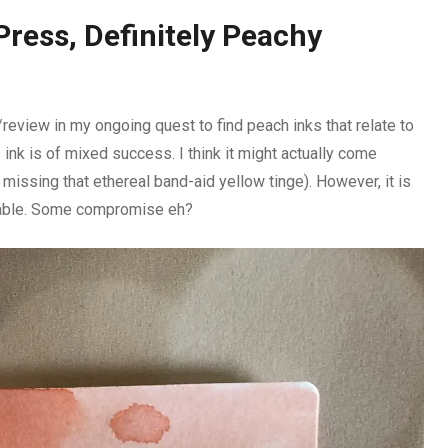
Press, Definitely Peachy
eview in my ongoing quest to find peach inks that relate to
 ink is of mixed success. I think it might actually come
l missing that ethereal band-aid yellow tinge). However, it is
eadable. Some compromise eh?