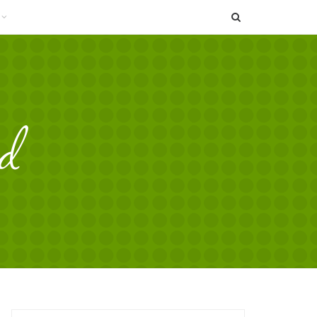
SEARCH