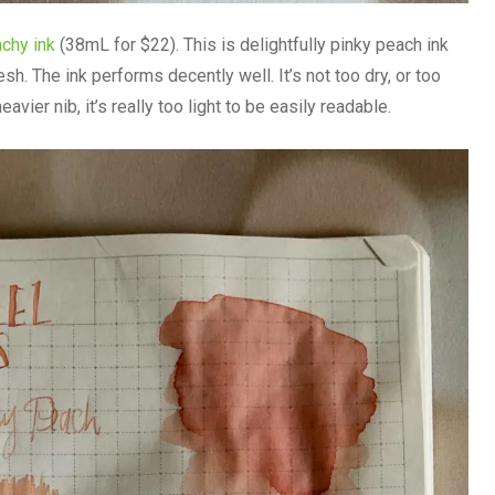
achy ink
(38mL for $22). This is delightfully pinky peach ink
resh. The ink performs decently well. It’s not too dry, or too
heavier nib, it’s really too light to be easily readable.