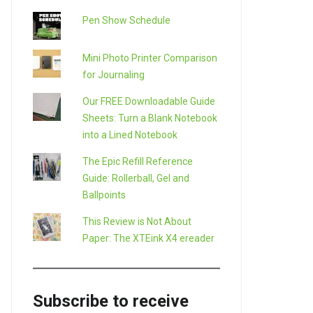
Pen Show Schedule
Mini Photo Printer Comparison
for Journaling
Our FREE Downloadable Guide
Sheets: Turn a Blank Notebook
into a Lined Notebook
The Epic Refill Reference
Guide: Rollerball, Gel and
Ballpoints
This Review is Not About
Paper: The XTEink X4 ereader
Subscribe to receive