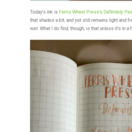
Today’s ink is
Ferris Wheel Press’s Definitely Pe
that shades a bit, and yet still remains light and f
wet. What I do find, though, is that unless it’s in a 