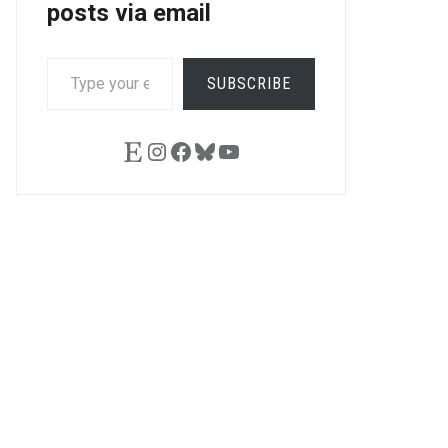
posts via email
TYPE
SUBSCRIBE
YOUR
EMAIL…
Etsy
Instagram
Facebook
Bluesky
YouTube