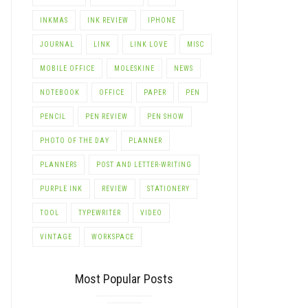
INKMAS
INK REVIEW
IPHONE
JOURNAL
LINK
LINK LOVE
MISC
MOBILE OFFICE
MOLESKINE
NEWS
NOTEBOOK
OFFICE
PAPER
PEN
PENCIL
PEN REVIEW
PEN SHOW
PHOTO OF THE DAY
PLANNER
PLANNERS
POST AND LETTER-WRITING
PURPLE INK
REVIEW
STATIONERY
TOOL
TYPEWRITER
VIDEO
VINTAGE
WORKSPACE
Most Popular Posts