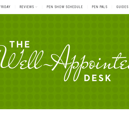
FRIDAY
REVIEWS
PEN SHOW SCHEDULE
PEN PALS
GUIDES