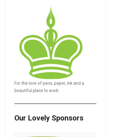
For the love of pens, paper, ink and a
beautiful place to work.
Our Lovely Sponsors