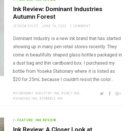
Ink Review: Dominant Industries
Autumn Forest
AUTHOR
POSTED
JESSICA COLES
JUNE 16, 2022
1 COMMENT
ON
Dominant Industry is a new ink brand that has started
showing up in many pen retail stores recently. They
come in beautifully shaped glass bottles packaged in
a dust bag and thin cardboard box. I purchased my
bottle from Yoseka Stationary where it is listed as
$20 for 25mL because I couldn’t resist the color…
TAGS:
SHARE:
TWITTER
FACEBOOK
GOOG
DOMINANT INDUSTRY INK
,
GREY INK
,
SHADING INK
,
SPARKLE INK
In
FEATURE
,
INK REVIEW
Ink Review: A Closer Look at