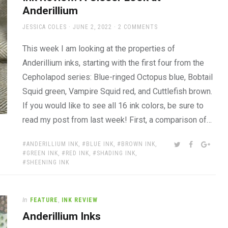
Anderillium
AUTHOR
POSTED
JESSICA COLES
JUNE 2, 2022
2 COMMENTS
ON
This week I am looking at the properties of
Anderillium inks, starting with the first four from the
Cepholapod series: Blue-ringed Octopus blue, Bobtail
Squid green, Vampire Squid red, and Cuttlefish brown.
If you would like to see all 16 ink colors, be sure to
read my post from last week! First, a comparison of…
TAGS:
SHARE:
TWITTER
FACEBOOK
GOOG
ANDERILLIUM INK
,
BLUE INK
,
BROWN INK
,
GREEN INK
,
RED INK
,
SHADING INK
,
SHEENING INK
In
FEATURE
,
INK REVIEW
Anderillium Inks