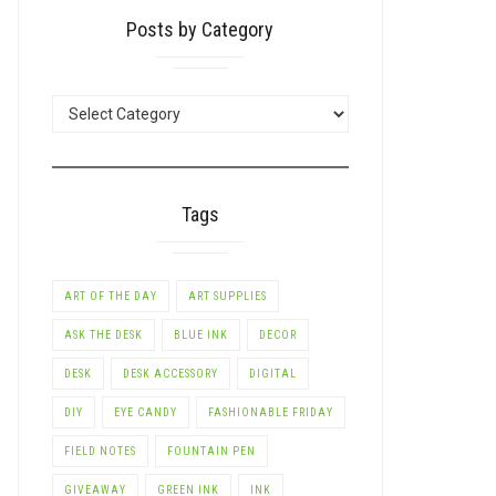
Posts by Category
POSTS
BY
CATEGORY
Tags
ART OF THE DAY
ART SUPPLIES
ASK THE DESK
BLUE INK
DECOR
LE+
DESK
DESK ACCESSORY
DIGITAL
DIY
EYE CANDY
FASHIONABLE FRIDAY
FIELD NOTES
FOUNTAIN PEN
GIVEAWAY
GREEN INK
INK