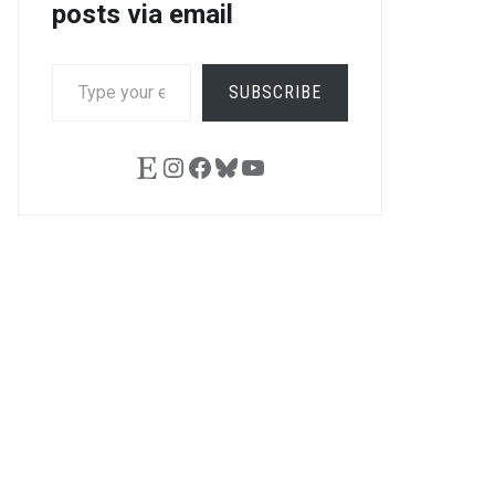
posts via email
TYPE
SUBSCRIBE
YOUR
EMAIL…
Etsy
Instagram
Facebook
Bluesky
YouTube
LE+