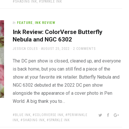
SHADING INK
,
SPARKLE INK
In
FEATURE
,
INK REVIEW
Ink Review: ColorVerse Butterfly
Nebula and NGC 6302
AUTHOR
POSTED
JESSICA COLES
AUGUST 25, 2022
2 COMMENTS
ON
The DC pen show is closed, cleaned up, and everyone
is back home, but you can still find a piece of the
show at your favorite ink retailer. Butterfly Nebula and
NGC 6302 debuted at the 2022 DC pen show
alongside the appearance of a cover photo in Pen
World. A big thank you to…
TAGS:
SHARE:
TWITTER
FACEBOOK
GOOG
BLUE INK
,
COLORVERSE INK
,
PERIWINKLE
INK
,
SHADING INK
,
SPARKLE INK