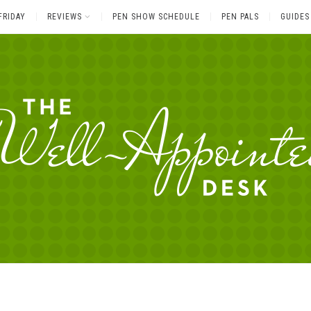
FRIDAY
REVIEWS
PEN SHOW SCHEDULE
PEN PALS
GUIDES