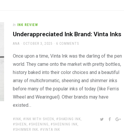
In
INK REVIEW
Underappreciated Ink Brand: Vinta Inks
AUTHOR
POSTED
ANA
OCTOBER 3, 2025
6 COMMENTS
ON
Once upon a time, Vinta Ink was the darling of the pen
world. They came onto the market with pretty bottles,
history baked into their color choices and a beautiful
array of multichromatic, sheening and shimmer inks
before many of the popular inks of today (like Ferris
Wheel and Wearinguel). Other brands may have
existed…
TAGS:
SHARE:
TWITTER
FACEBOOK
GOOG
INK
,
INK WITH SHEEN
,
SHADING INK
,
SHEEN
,
SHEENING
,
SHEENING INK
,
SHIMMER INK
,
VINTA INK