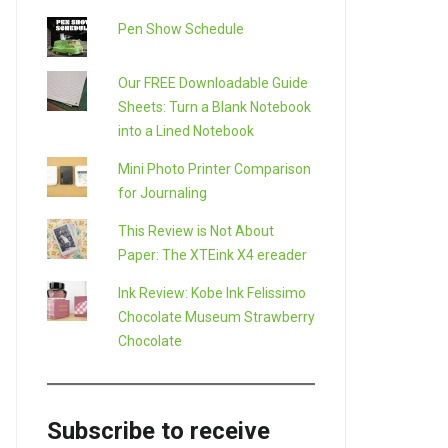
Pen Show Schedule
Our FREE Downloadable Guide
Sheets: Turn a Blank Notebook
into a Lined Notebook
Mini Photo Printer Comparison
for Journaling
This Review is Not About
Paper: The XTEink X4 ereader
LE+
Ink Review: Kobe Ink Felissimo
Chocolate Museum Strawberry
Chocolate
Subscribe to receive