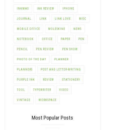
INKMAS
INK REVIEW
IPHONE
JOURNAL
LINK
LINK LOVE
MISC
MOBILE OFFICE
MOLESKINE
NEWS
NOTEBOOK
OFFICE
PAPER
PEN
PENCIL
PEN REVIEW
PEN SHOW
PHOTO OF THE DAY
PLANNER
PLANNERS
POST AND LETTER-WRITING
PURPLE INK
REVIEW
STATIONERY
TOOL
TYPEWRITER
VIDEO
LE+
VINTAGE
WORKSPACE
Most Popular Posts