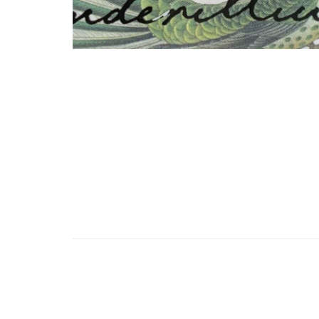
Posts
pagination