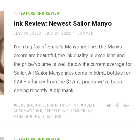
In
FEATURE
,
INK REVIEW
Ink Review: Newest Sailor Manyo
AUTHOR
POSTED
JESSICA COLES
JULY 21, 2022
1 COMMENT
ON
I’m a big fan of Sailor’s Manyo ink line. The Manyo
colors are beautiful, the ink quality is excellent, and
the price/volume is well below the current average for
Sailor. All Sailor Manyo inks come in 50mL bottles for
$24 – a far cry from the $1/mL prices we’ve been
seeing recently. A big thank…
TAGS:
SHARE:
TWITTER
FACEBOOK
GOOG
BLUE INK
,
GREEN INK
,
GREY INK
,
MULTI-
CHROMATIC INK
,
PURPLE INK
,
SAILOR INK
,
SHADING INK
,
TEAL INK
In
FEATURE
,
INK REVIEW