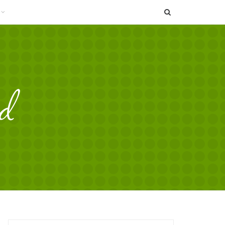
SEARCH