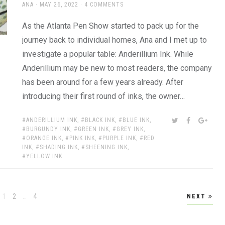
AUTHOR
POSTED
ANA
MAY 26, 2022
4 COMMENTS
ON
As the Atlanta Pen Show started to pack up for the
journey back to individual homes, Ana and I met up to
investigate a popular table: Anderillium Ink. While
Anderillium may be new to most readers, the company
has been around for a few years already. After
introducing their first round of inks, the owner…
TAGS:
SHARE:
TWITTER
FACEBOOK
GOOG
ANDERILLIUM INK
,
BLACK INK
,
BLUE INK
,
BURGUNDY INK
,
GREEN INK
,
GREY INK
,
ORANGE INK
,
PINK INK
,
PURPLE INK
,
RED
INK
,
SHADING INK
,
SHEENING INK
,
YELLOW INK
Page
Page
Page
1
2
…
4
NEXT