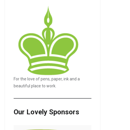
For the love of pens, paper, ink and a
beautiful place to work.
Our Lovely Sponsors
LE+