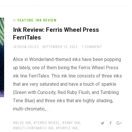
In
FEATURE
,
INK REVIEW
Ink Review: Ferris Wheel Press
FerriTales
AUTHOR
POSTED
JESSICA COLES
SEPTEMBER 15, 2022
1 COMMENT
ON
Alice in Wonderland-themed inks have been popping
up lately, one of them being the Ferris Wheel Press
ink line FerriTales. This ink line consists of three inks
that are very saturated and have a touch of sparkle
(Green with Curiosity, Red Ruby Flush, and Tumbling
Time Blue) and three inks that are highly shading,
multi-chromatic,…
TAGS:
SHARE:
TWITTER
FACEBOOK
GOOG
BLUE INK
,
FERRIS WHEEL
,
GRAY INK
,
MULTI-CHROMATIC INK
,
PURPLE INK
,