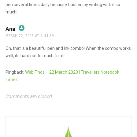
pen several times daily because I just enjoy writing with it so
much!
Ana
says:
MARCH 22, 2023 AT 7:44 AM
The Real Person Badge!
Oh, that is a beautiful pen and ink combo! When the combo works
well, its hard not to reach for it!
Anti-Spam by CleanTalk
Pingback:
Web Finds – 22 March 2023 | Travellers Notebook
Times
Comments are closed.