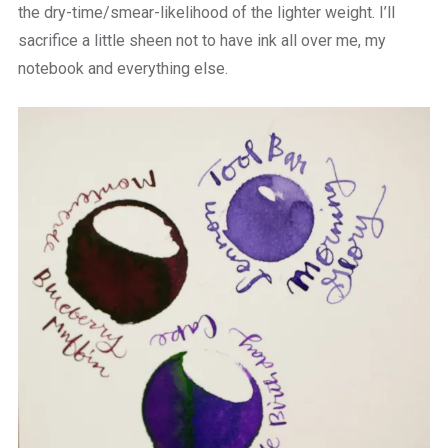
the dry-time/smear-likelihood of the lighter weight. I’ll
sacrifice a little sheen not to have ink all over me, my
notebook and everything else.