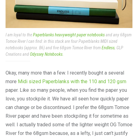
I am loyal to the
Paperblanks heavyweight paper notebooks
and any 68gsm
Tomoe River I can find: in this stack are four Paperblanks MIDI sized
notebooks (approx. B6) and five 68gsm Tomoe River from
Endless
, GLP
Creations and
Odyssey Notebooks.
Okay, many more than a few. I recently bought a several
more
Midi sized Paperblanks with the 110 and 120 gsm
paper. Like so many people, when you find the paper you
love, you stockpile it. We have all seen how quickly paper
can change or be discontinued. I prefer the 68gsm Tomoe
River paper and have been stockpiling it for sometime as
well. I actually traded some of the lighter weight OG Tomoe
River for the 68gsm because, as a lefty, I just can’t justify