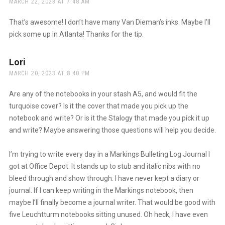
MARCH 22, 2023 AT 7:48 AM
The Real Person Badge!
That’s awesome! I don’t have many Van Dieman’s inks. Maybe I’ll
pick some up in Atlanta! Thanks for the tip.
Anti-Spam by CleanTalk
Lori
says:
MARCH 20, 2023 AT 8:40 PM
Are any of the notebooks in your stash A5, and would fit the
turquoise cover? Is it the cover that made you pick up the
notebook and write? Or is it the Stalogy that made you pick it up
and write? Maybe answering those questions will help you decide.
I’m trying to write every day in a Markings Bulleting Log Journal I
got at Office Depot. It stands up to stub and italic nibs with no
bleed through and show through. I have never kept a diary or
journal. If I can keep writing in the Markings notebook, then
maybe I’ll finally become a journal writer. That would be good with
five Leuchtturm notebooks sitting unused. Oh heck, I have even