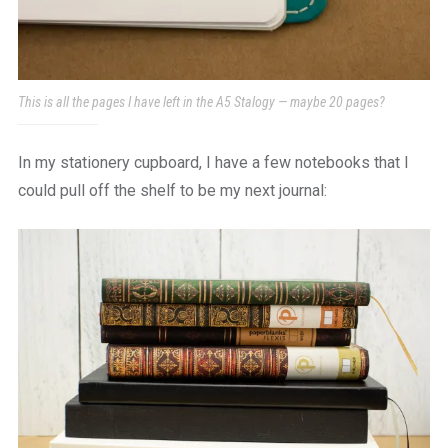
This is all the pages I have left in the A5 Stalogy — maybe 20 pages?
In my stationery cupboard, I have a few notebooks that I
could pull off the shelf to be my next journal: