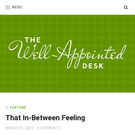
SE
MENU
The
For
the
Well-
love
Appointed
of
pens,
Desk
In
FEATURE
paper,
That In-Between Feeling
office
supplies
POSTED
MARCH 20, 2023
9 COMMENTS
and
ON