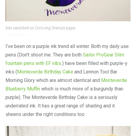
Inks swatched on Col-o-ring Oversize paper.
I’ve been on a purple ink trend all winter. Both my daily use
pens (Don’t shoot me. They are both
Sailor ProGear Slim
fountain pens with EF nibs
.) have been filled with purple-y
inks (
Monteverde Birthday Cake
and Lennon Tool Bar
Morning Glory which are almost identical and
Monteverde
Blueberry Muffin
which is much more of a burgundy than
purple). The Monteverde Birthday Cake is a seriously
underrated ink. It has a great range of shading and it
sheens under the right conditions too.