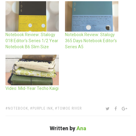
Notebook Review: Stalogy
Notebook Review: Stalogy
018 Editor’s Series 1/2 Year
365 Days Notebook Editor’s
Notebook B6 Slim Size
Series A5
Video: Mid-Year Techo Kaigi
TAGS:
SHARE:
TWITTER
FACEBOO
GOO
NOTEBOOK
,
PURPLE INK
,
TOMOE RIVER
Written by
Ana