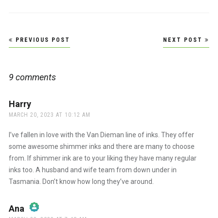
Post
PREVIOUS POST
NEXT POST
navigation
9 comments
Harry
says:
MARCH 20, 2023 AT 10:12 AM
I’ve fallen in love with the Van Dieman line of inks. They offer
some awesome shimmer inks and there are many to choose
from. If shimmer ink are to your liking they have many regular
inks too. A husband and wife team from down under in
Tasmania. Don’t know how long they’ve around.
Ana
says: