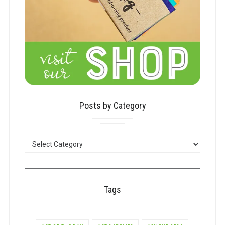
Posts by Category
POSTS
BY
CATEGORY
Tags