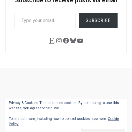
Subscribe to receive posts via email
TYPE
SUBSCRIBE
YOUR
EMAIL…
Etsy
Instagram
Facebook
Bluesky
YouTube
Ask
Pen
Refill
Guide
Link
Shop
About
Pen
Pen
Inky
The
Reviews
Guide
Sheets
Love
Us
Addict
Show
Ears:
Privacy & Cookies: This site uses cookies. By continuing to use this
Desk
Bingo
Schedule
Pen-
website, you agree to their use.
© 2026
THE WELL-APPOINTED DESK
Relat
THEME BY
JUSTGOODTHEMES.COM
To find out more, including how to control cookies, see here:
Cookie
Podca
Policy
Back