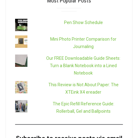
Most Popular Posts
Pen Show Schedule
Mini Photo Printer Comparison for
Journaling
Our FREE Downloadable Guide Sheets:
Turn a Blank Notebook into a Lined
Notebook
This Review is Not About Paper: The
XTEink X4 ereader
The Epic Refill Reference Guide:
Rollerball, Gel and Ballpoints