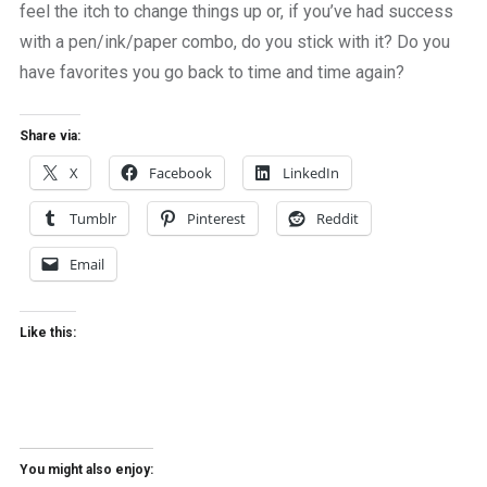
feel the itch to change things up or, if you’ve had success
with a pen/ink/paper combo, do you stick with it? Do you
have favorites you go back to time and time again?
Share via:
X
Facebook
LinkedIn
Tumblr
Pinterest
Reddit
Email
Like this:
You might also enjoy: