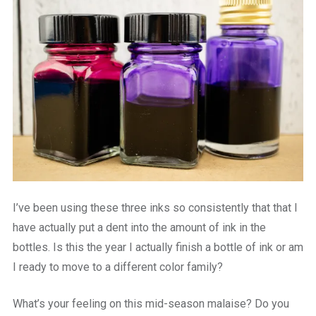
I’ve been using these three inks so consistently that that I
have actually put a dent into the amount of ink in the
bottles. Is this the year I actually finish a bottle of ink or am
I ready to move to a different color family?
What’s your feeling on this mid-season malaise? Do you