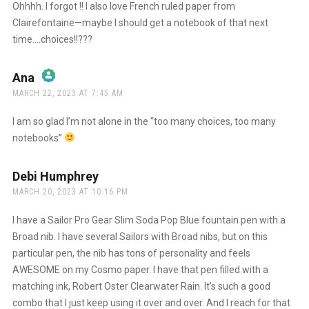
Ohhhh. I forgot !! I also love French ruled paper from
Clairefontaine—maybe I should get a notebook of that next
time….choices!!???
Ana
says:
MARCH 22, 2023 AT 7:45 AM
The Real Person Badge!
I am so glad I’m not alone in the “too many choices, too many
notebooks”
Anti-Spam by CleanTalk
Debi Humphrey
says:
MARCH 20, 2023 AT 10:16 PM
I have a Sailor Pro Gear Slim Soda Pop Blue fountain pen with a
Broad nib. I have several Sailors with Broad nibs, but on this
particular pen, the nib has tons of personality and feels
AWESOME on my Cosmo paper. I have that pen filled with a
matching ink, Robert Oster Clearwater Rain. It’s such a good
combo that I just keep using it over and over. And I reach for that