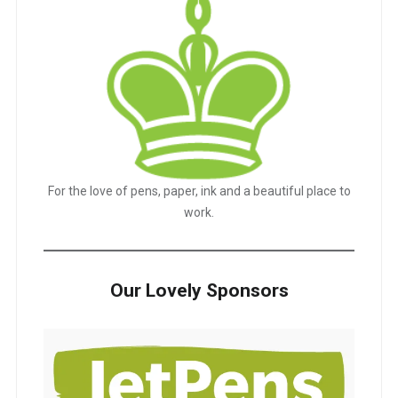
For the love of pens, paper, ink and a beautiful place to
work.
Our Lovely Sponsors