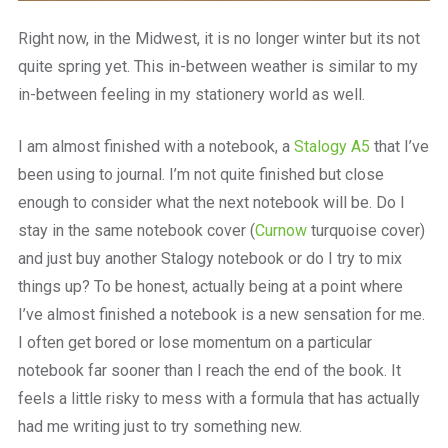
Right now, in the Midwest, it is no longer winter but its not
quite spring yet. This in-between weather is similar to my
in-between feeling in my stationery world as well.
I am almost finished with a notebook, a
Stalogy A5
that I’ve
been using to journal. I’m not quite finished but close
enough to consider what the next notebook will be. Do I
stay in the same notebook cover (
Curnow
turquoise cover)
and just buy another Stalogy notebook or do I try to mix
things up? To be honest, actually being at a point where
I’ve almost finished a notebook is a new sensation for me.
I often get bored or lose momentum on a particular
notebook far sooner than I reach the end of the book. It
feels a little risky to mess with a formula that has actually
had me writing just to try something new.