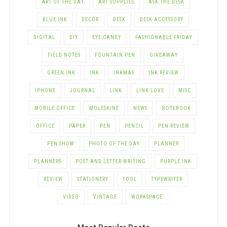
ART OF THE DAY
ART SUPPLIES
ASK THE DESK
BLUE INK
DECOR
DESK
DESK ACCESSORY
DIGITAL
DIY
EYE CANDY
FASHIONABLE FRIDAY
FIELD NOTES
FOUNTAIN PEN
GIVEAWAY
GREEN INK
INK
INKMAS
INK REVIEW
IPHONE
JOURNAL
LINK
LINK LOVE
MISC
MOBILE OFFICE
MOLESKINE
NEWS
NOTEBOOK
OFFICE
PAPER
PEN
PENCIL
PEN REVIEW
PEN SHOW
PHOTO OF THE DAY
PLANNER
PLANNERS
POST AND LETTER-WRITING
PURPLE INK
REVIEW
STATIONERY
TOOL
TYPEWRITER
VIDEO
VINTAGE
WORKSPACE