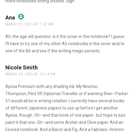
more notebooks sitting unused. Sigh.
Ana
says:
MARCH 22, 2023 AT 7:47 AM
The Real Person Badge!
Ah, the age old question: is it the cover or the notebook? I guess
I’ll have to try one of my other A5 notebooks in the cover and/or
one of the B6 and see if the writing magic persists.
Anti-Spam by CleanTalk
Nicole Smith
says:
MARCH 20, 2023 AT 10:14 PM
Apicia Premium with any shading ink. My Newton,
Thompson, Pilot VP, Diplomat Traveller or if wanting finer—Parker
51 would all be in writing rotation. I currently have several books
of different Japanese papers to use up before I get another
Apicia, though. Oh—and that book of rice paper…but hope to just
paint it that one. Oh—and some Archer and Olive paper. And an
Exceed notebook. And a Baron and Fig. And a Fabriano. Hmmm.