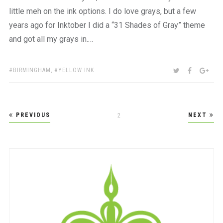
little meh on the ink options. I do love grays, but a few
years ago for Inktober I did a “31 Shades of Gray” theme
and got all my grays in.…
TAGS:
SHARE:
TWITTER
FACEBOO
GOO
BIRMINGHAM
,
YELLOW INK
Posts
PREVIOUS
NEXT
PAGE
2
pagination