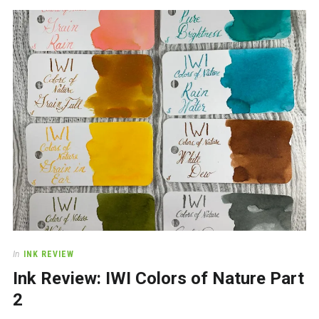
In
INK REVIEW
Ink Review: IWI Colors of Nature Part
2