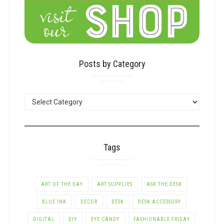
Posts by Category
POSTS
BY
CATEGORY
Tags
ART OF THE DAY
ART SUPPLIES
ASK THE DESK
BLUE INK
DECOR
DESK
DESK ACCESSORY
DIGITAL
DIY
EYE CANDY
FASHIONABLE FRIDAY