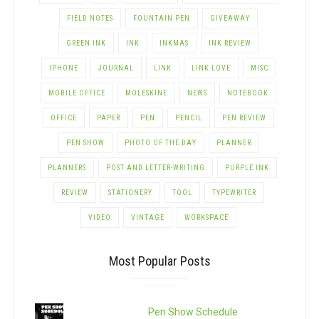
FIELD NOTES
FOUNTAIN PEN
GIVEAWAY
GREEN INK
INK
INKMAS
INK REVIEW
IPHONE
JOURNAL
LINK
LINK LOVE
MISC
MOBILE OFFICE
MOLESKINE
NEWS
NOTEBOOK
OFFICE
PAPER
PEN
PENCIL
PEN REVIEW
PEN SHOW
PHOTO OF THE DAY
PLANNER
PLANNERS
POST AND LETTER-WRITING
PURPLE INK
REVIEW
STATIONERY
TOOL
TYPEWRITER
VIDEO
VINTAGE
WORKSPACE
Most Popular Posts
Pen Show Schedule