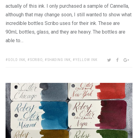
actually of this ink. I only purchased a sample of Cannella,
although that may change soon, I still wanted to show what
incredible bottles Scribo uses for their ink. These are
90mL bottles, glass, and they are heavy. The bottles are
able to…
TAGS:
SHARE:
TWITTER
FACEBOO
GOO
GOLD INK
,
SCRIBO
,
SHADING INK
,
YELLOW INK