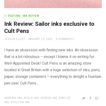
In
FEATURE
,
INK REVIEW
Ink Review: Sailor inks exclusive to
Cult Pens
AUTHOR
POSTED
JESSICA COLES
JANUARY 13, 2022
4 COMMENTS
ON
I have an obsession with finding new inks. An obsession
that is a bit ridiculous – except I blame it on writing for
Well-Appointed Desk! Cult Pens is an amazing store
located in Great Britain with a huge selection of inks, pens,
paper, storage containers – everything to delight a fountain
pen user. Cult Pens…
TAGS:
SHARE:
TWITTER
FACEBOO
GOO
BROWN INK
,
GOLD INK
,
GREEN INK
,
SAILOR
INK
,
YELLOW INK