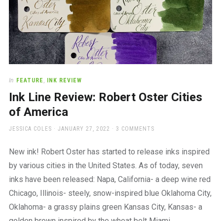
In
FEATURE
,
INK REVIEW
Ink Line Review: Robert Oster Cities
of America
AUTHOR
POSTED
JESSICA COLES
JANUARY 27, 2022
3 COMMENTS
ON
New ink! Robert Oster has started to release inks inspired
by various cities in the United States. As of today, seven
inks have been released: Napa, California- a deep wine red
Chicago, Illinois- steely, snow-inspired blue Oklahoma City,
Oklahoma- a grassy plains green Kansas City, Kansas- a
golden brown inspired by the wheat belt Miami,…