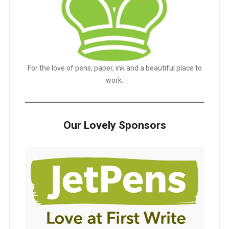
For the love of pens, paper, ink and a beautiful place to
work.
Our Lovely Sponsors