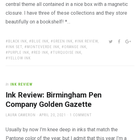
central theme all contained in a nice box with a magnetic
closure. I have three of these collections and they store
beautifully on a bookshelf! *…
TAGS:
SHARE:
TWITTER
FACEBOO
GOO
BLACK INK
,
BLUE INK
,
GREEN INK
,
INK REVIEW
,
INK SET
,
MONTEVERDE INK
,
ORANGE INK
,
PURPLE INK
,
RED INK
,
TURQUOISE INK
,
YELLOW INK
In
INK REVIEW
Ink Review: Birmingham Pen
Company Golden Gazette
AUTHOR
POSTED
LAURA CAMERON
APRIL 20, 2021
1 COMMENT
ON
Usually by now I’m knee deep in inks that match the
Pantone color of the year, but I admit that this year I’m a