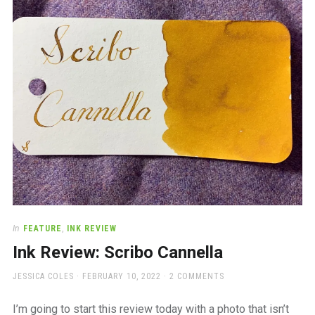
a
beautiful
place
to
work
In
FEATURE
,
INK REVIEW
Ink Review: Scribo Cannella
AUTHOR
POSTED
JESSICA COLES
FEBRUARY 10, 2022
2 COMMENTS
ON
I’m going to start this review today with a photo that isn’t