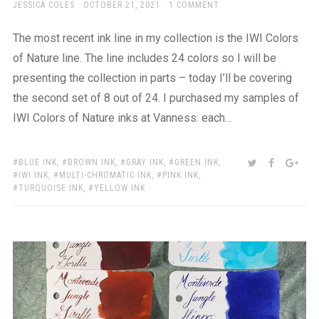
AUTHOR
POSTED
JESSICA COLES
OCTOBER 21, 2021
1 COMMENT
ON
The most recent ink line in my collection is the IWI Colors
of Nature line. The line includes 24 colors so I will be
presenting the collection in parts – today I’ll be covering
the second set of 8 out of 24. I purchased my samples of
IWI Colors of Nature inks at Vanness: each…
TAGS:
SHARE:
TWITTER
FACEBOO
GOO
BLUE INK
,
BROWN INK
,
GRAY INK
,
GREEN INK
,
IWI INK
,
MULTI-CHROMATIC INK
,
PINK INK
,
TURQUOISE INK
,
YELLOW INK