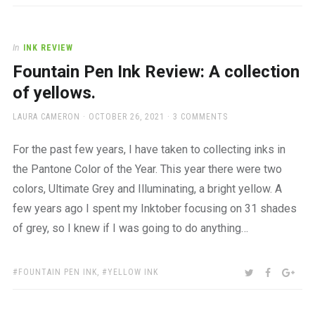
In
INK REVIEW
Fountain Pen Ink Review: A collection
of yellows.
AUTHOR
POSTED
LAURA CAMERON
OCTOBER 26, 2021
3 COMMENTS
ON
For the past few years, I have taken to collecting inks in
the Pantone Color of the Year. This year there were two
colors, Ultimate Grey and Illuminating, a bright yellow. A
few years ago I spent my Inktober focusing on 31 shades
of grey, so I knew if I was going to do anything…
TAGS:
SHARE:
TWITTER
FACEBOO
GOO
FOUNTAIN PEN INK
,
YELLOW INK