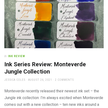
In
INK REVIEW
Ink Series Review: Monteverde
Jungle Collection
AUTHOR
POSTED
JESSICA COLES
AUGUST 26, 2021
2 COMMENTS
ON
Monteverde recently released their newest ink set – the
Jungle ink collection. I’m always excited when Monteverde
comes out with a new collection – ten new inks around a