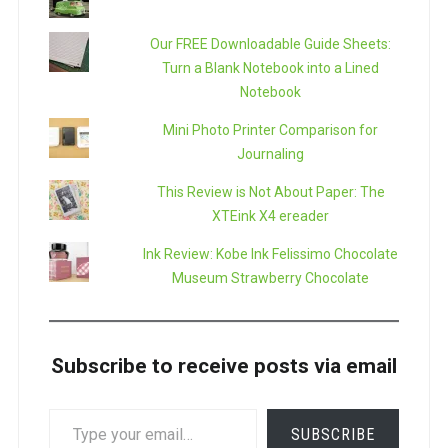
Our FREE Downloadable Guide Sheets:
Turn a Blank Notebook into a Lined
Notebook
Mini Photo Printer Comparison for
Journaling
This Review is Not About Paper: The
XTEink X4 ereader
Ink Review: Kobe Ink Felissimo Chocolate
Museum Strawberry Chocolate
Subscribe to receive posts via email
TYPE
SUBSCRIBE
YOUR